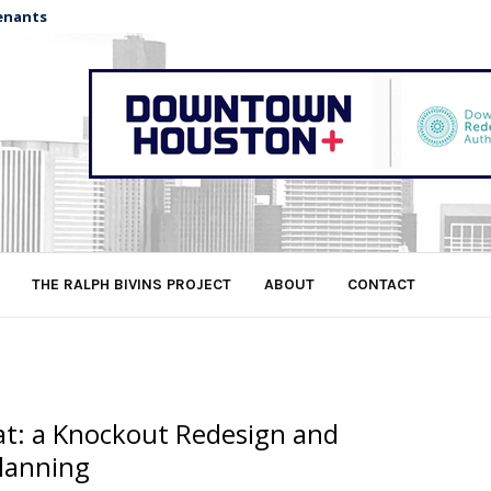
enants
THE RALPH BIVINS PROJECT
ABOUT
CONTACT
lat: a Knockout Redesign and
lanning