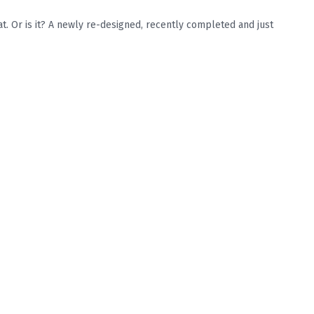
. Or is it? A newly re-designed, recently completed and just