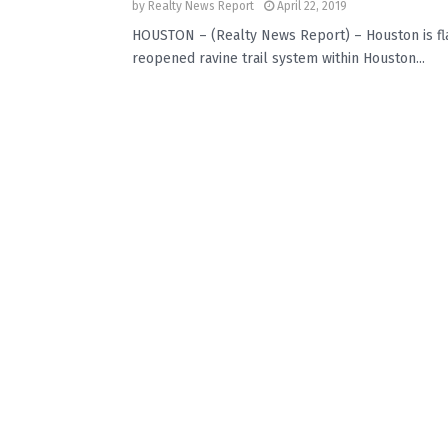
by
Realty News Report
April 22, 2019
HOUSTON – (Realty News Report) – Houston is flat
reopened ravine trail system within Houston...