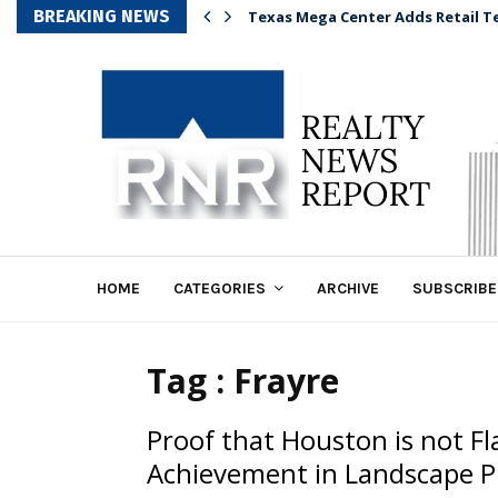
BREAKING NEWS
Texas Mega Center Adds Retail T
HOME
CATEGORIES
ARCHIVE
SUBSCRIBE
Tag : Frayre
Proof that Houston is not F
Achievement in Landscape P