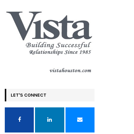
LET'S CONNECT