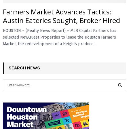
Farmers Market Advances Tactics:
E
Austin Eateries Sought, Broker Hired
N
HOUSTON – (Realty News Report) – MLB Capital Partners has
selected NewQuest Properties to lease the Houston Farmers
U
Market, the redevelopment of a Heights produce...
SEARCH NEWS
S
e
a
S
r
c
E
h
f
A
o