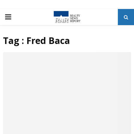
P
R
Tag : Fred Baca
I
M
A
R
Y
M