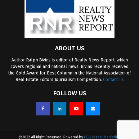
ABOUT US
Author Ralph Bivins is editor of Realty News Report, which
covers regional and national news. Bivins recently received
the Gold Award for Best Column in the National Association of
Real Estate Editors Journalism Competition.
Contact us
FOLLOW US
@2022 All Right Reserved. Powered by
CGS Digital Marketing