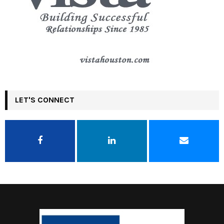
LET'S CONNECT