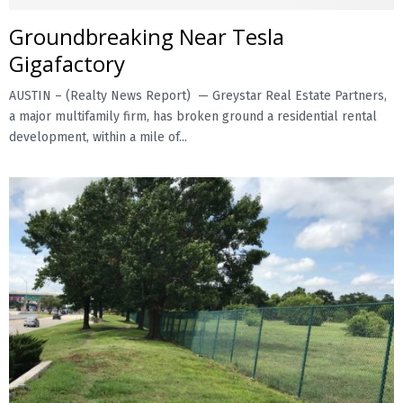
Groundbreaking Near Tesla
E
Gigafactory
N
AUSTIN – (Realty News Report) — Greystar Real Estate Partners,
a major multifamily firm, has broken ground a residential rental
U
development, within a mile of...