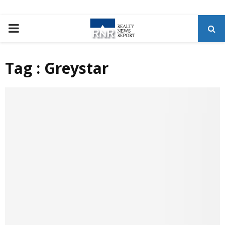
P
R
Tag : Greystar
I
M
A
R
Y
M