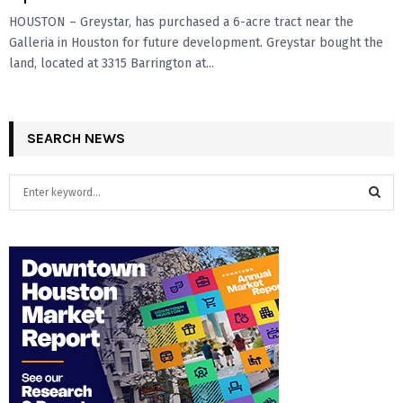
HOUSTON – Greystar, has purchased a 6-acre tract near the
Galleria in Houston for future development. Greystar bought the
land, located at 3315 Barrington at...
SEARCH NEWS
S
e
a
S
r
c
E
h
f
A
o
r
R
:
C