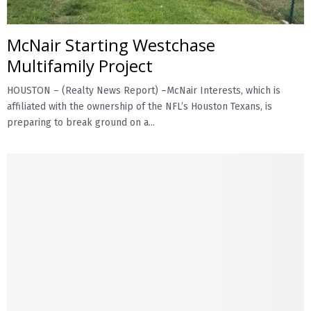
McNair Starting Westchase
Multifamily Project
HOUSTON – (Realty News Report) –McNair Interests, which is
affiliated with the ownership of the NFL’s Houston Texans, is
preparing to break ground on a...