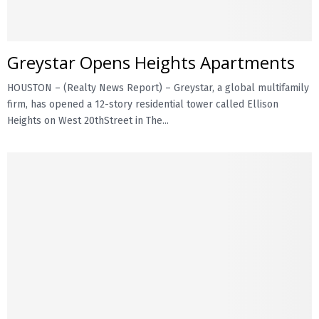
Greystar Opens Heights Apartments
HOUSTON – (Realty News Report) – Greystar, a global multifamily
firm, has opened a 12-story residential tower called Ellison
Heights on West 20thStreet in The...