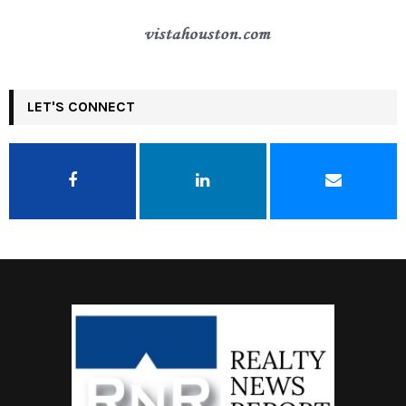
LET'S CONNECT