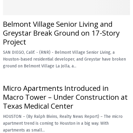
Belmont Village Senior Living and
Greystar Break Ground on 17-Story
Project
SAN DIEGO, Calif. - (RNR) - Belmont Village Senior Living, a
Houston-based residential developer, and Greystar have broken
ground on Belmont Village La Jolla, a...
Micro Apartments Introduced in
Macro Tower – Under Construction at
Texas Medical Center
HOUSTON – (By Ralph Bivins, Realty News Report) – The micro
apartment trend is coming to Houston in a big way. With
apartments as small...