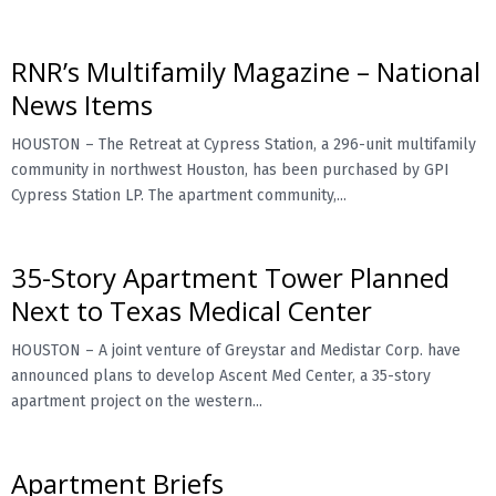
RNR’s Multifamily Magazine – National
News Items
HOUSTON – The Retreat at Cypress Station, a 296-unit multifamily
community in northwest Houston, has been purchased by GPI
Cypress Station LP. The apartment community,...
35-Story Apartment Tower Planned
Next to Texas Medical Center
HOUSTON – A joint venture of Greystar and Medistar Corp. have
announced plans to develop Ascent Med Center, a 35-story
apartment project on the western...
Apartment Briefs