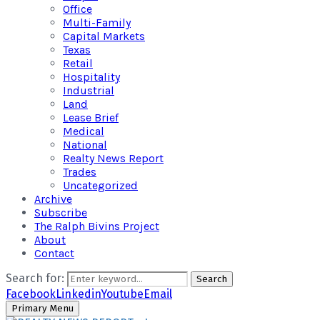
Office
Multi-Family
Capital Markets
Texas
Retail
Hospitality
Industrial
Land
Lease Brief
Medical
National
Realty News Report
Trades
Uncategorized
Archive
Subscribe
The Ralph Bivins Project
About
Contact
Search for:
Search
Facebook
Linkedin
Youtube
Email
Primary Menu