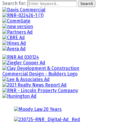
Search for:
Search