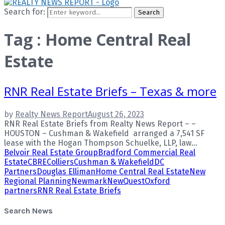
Search for:
Search
Tag : Home Central Real
Estate
RNR Real Estate Briefs – Texas & more
by
Realty News Report
August 26, 2023
RNR Real Estate Briefs from Realty News Report – –
HOUSTON – Cushman & Wakefield arranged a 7,541 SF
lease with the Hogan Thompson Schuelke, LLP, law...
Belvoir Real Estate Group
Bradford Commercial Real
Estate
CBRE
Colliers
Cushman & Wakefield
DC
Partners
Douglas Elliman
Home Central Real Estate
New
Regional Planning
Newmark
NewQuest
Oxford
partners
RNR Real Estate Briefs
Search News