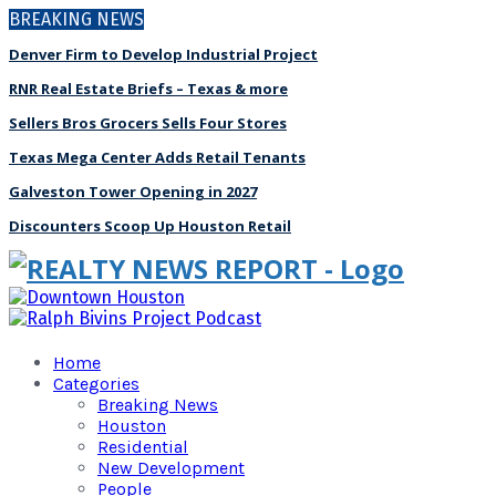
BREAKING NEWS
Denver Firm to Develop Industrial Project
RNR Real Estate Briefs – Texas & more
Sellers Bros Grocers Sells Four Stores
Texas Mega Center Adds Retail Tenants
Galveston Tower Opening in 2027
Discounters Scoop Up Houston Retail
Home
Categories
Breaking News
Houston
Residential
New Development
People