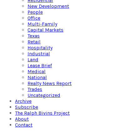
Residential
New Development
People
Office
Multi-Family
Capital Markets
Texas
Retail
Hospitality
Industrial
Land
Lease Brief
Medical
National
Realty News Report
Trades
Uncategorized
Archive
Subscribe
The Ralph Bivins Project
About
Contact