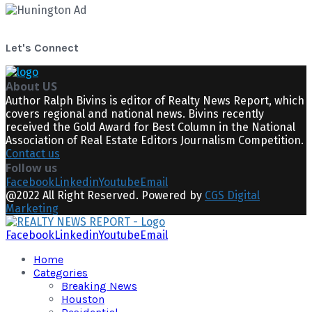
Let's Connect
About US
Author Ralph Bivins is editor of Realty News Report, which
covers regional and national news. Bivins recently
received the Gold Award for Best Column in the National
Association of Real Estate Editors Journalism Competition.
Contact us
Follow us
Facebook
Linkedin
Youtube
Email
@2022 All Right Reserved. Powered by
CGS Digital
Marketing
Facebook
Linkedin
Youtube
Email
Home
Categories
Breaking News
Houston