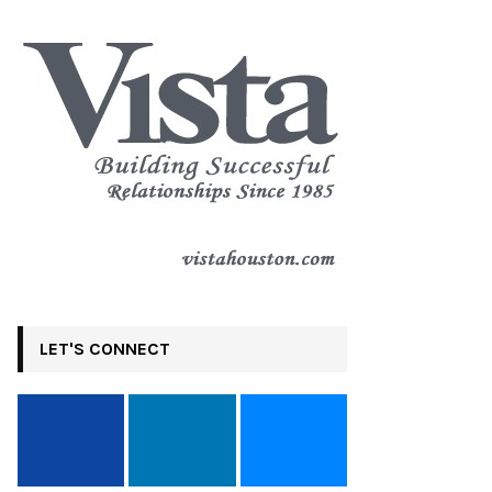
LET'S CONNECT