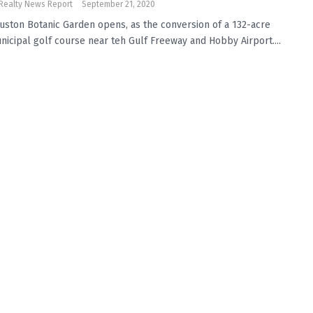
Realty News Report
September 21, 2020
uston Botanic Garden opens, as the conversion of a 132-acre
nicipal golf course near teh Gulf Freeway and Hobby Airport....