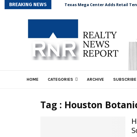
BREAKING NEWS
Texas Mega Center Adds Retail Te
HOME
CATEGORIES
ARCHIVE
SUBSCRIBE
Tag : Houston Botan
H
S