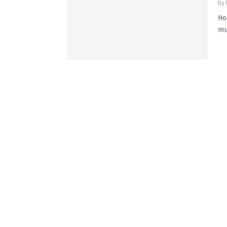
by
Ho
mu