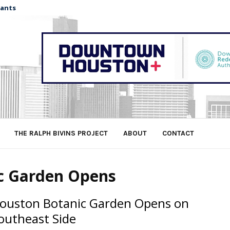
nants
THE RALPH BIVINS PROJECT
ABOUT
CONTACT
ic Garden Opens
ouston Botanic Garden Opens on
outheast Side