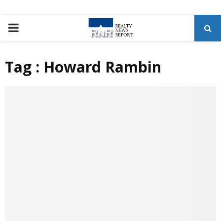
P
R
Tag : Howard Rambin
I
M
A
R
Y
M