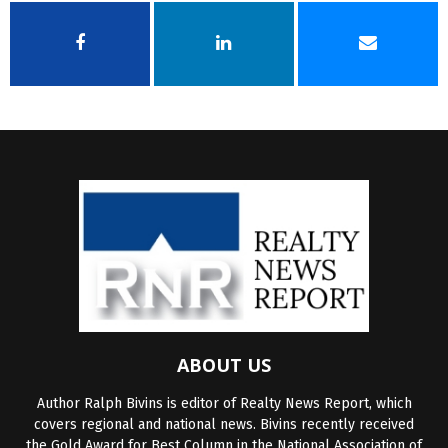
ABOUT US
Author Ralph Bivins is editor of Realty News Report, which
covers regional and national news. Bivins recently received
the Gold Award for Best Column in the National Association of