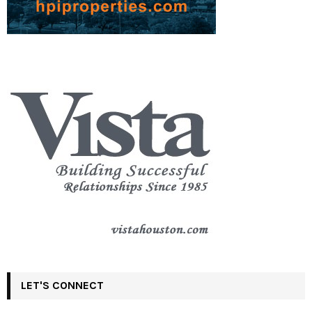
LET'S CONNECT