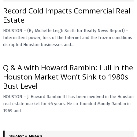
Record Cold Impacts Commercial Real
Estate
HOUSTON – (By Michelle Leigh Smith for Realty News Report) –
Intermittent power, loss of the Internet and the frozen conditions
disrupted Houston businesses and...
Q & A with Howard Rambin: Lull in the
Houston Market Won’t Sink to 1980s
Bust Level
HOUSTON – J. Howard Rambin III has been involved in the Houston
real estate market for 46 years. He co-founded Moody Rambin in
1969 and...
SEARCH NEWS