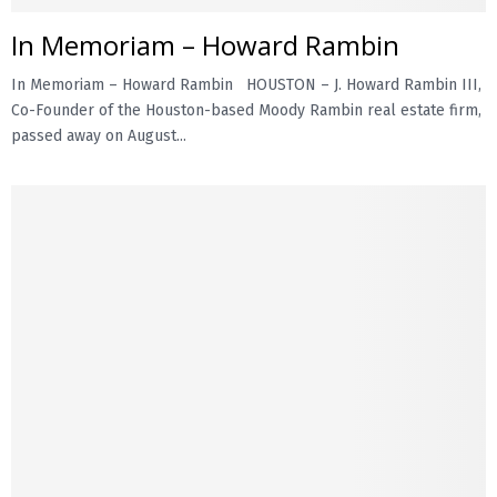
In Memoriam – Howard Rambin
E
In Memoriam – Howard Rambin HOUSTON – J. Howard Rambin III,
N
Co-Founder of the Houston-based Moody Rambin real estate firm,
passed away on August...
U