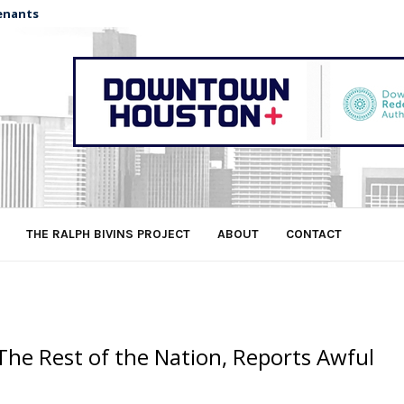
enants
THE RALPH BIVINS PROJECT
ABOUT
CONTACT
The Rest of the Nation, Reports Awful