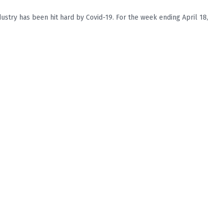
stry has been hit hard by Covid-19. For the week ending April 18,