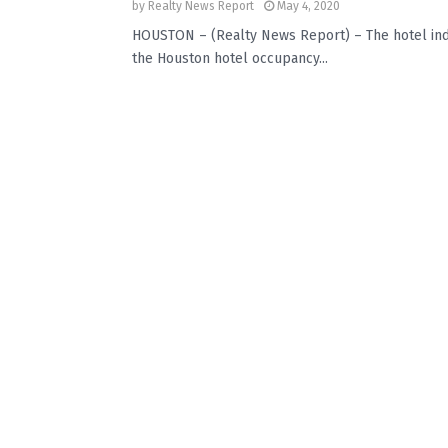
by
Realty News Report
May 4, 2020
HOUSTON – (Realty News Report) – The hotel indu
the Houston hotel occupancy...