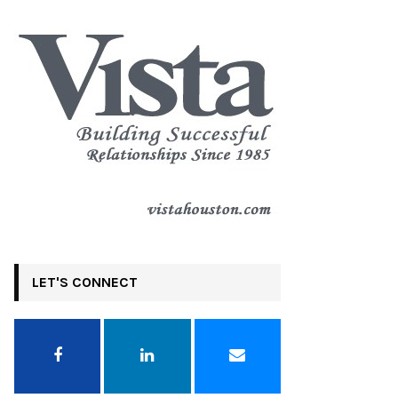
LET'S CONNECT