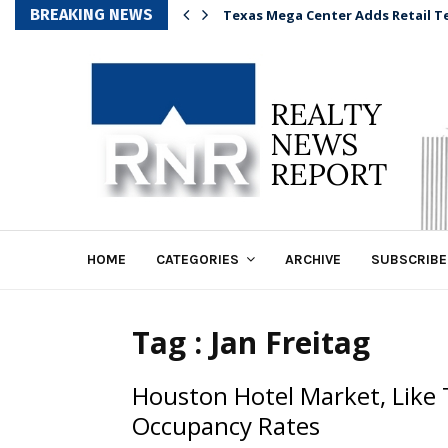
BREAKING NEWS
Texas Mega Center Adds Retail T
HOME
CATEGORIES
ARCHIVE
SUBSCRIBE
Tag : Jan Freitag
Houston Hotel Market, Like 
Occupancy Rates