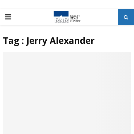
P
R
Tag : Jerry Alexander
I
M
A
R
Y
M