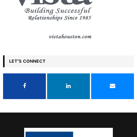
LET'S CONNECT