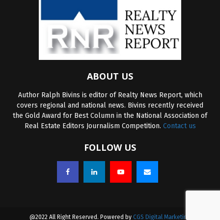
ABOUT US
Author Ralph Bivins is editor of Realty News Report, which
covers regional and national news. Bivins recently received
the Gold Award for Best Column in the National Association of
Real Estate Editors Journalism Competition.
Contact us
FOLLOW US
@2022 All Right Reserved. Powered by
CGS Digital Marketing