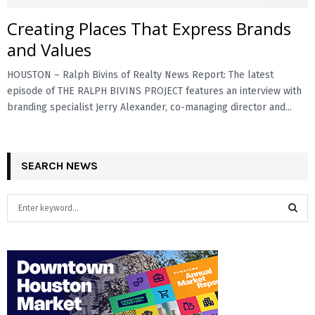
Creating Places That Express Brands
E
and Values
N
HOUSTON – Ralph Bivins of Realty News Report: The latest
episode of THE RALPH BIVINS PROJECT features an interview with
U
branding specialist Jerry Alexander, co-managing director and...
SEARCH NEWS
S
e
a
S
r
c
E
h
f
A
o