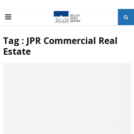
P
R
Tag : JPR Commercial Real
Estate
I
M
A
R
Y
M