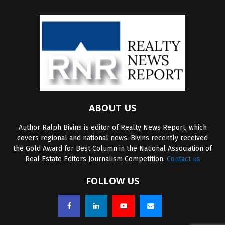
ABOUT US
Author Ralph Bivins is editor of Realty News Report, which
covers regional and national news. Bivins recently received
the Gold Award for Best Column in the National Association of
Real Estate Editors Journalism Competition.
Contact us
FOLLOW US