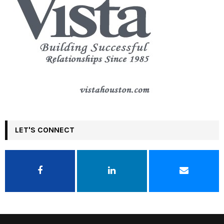
LET'S CONNECT