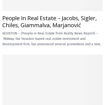
E
People In Real Estate – Jacobs, Sigler,
N
Chiles, Giammalva, Marjanović
HOUSTON – (People in Real Estate from Realty News Report) –
U
Midway, the Houston-based real estate investment and
development firm, has announced several promotions and a new...