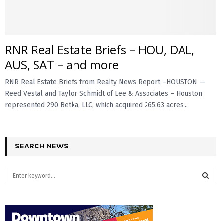
RNR Real Estate Briefs – HOU, DAL,
AUS, SAT – and more
RNR Real Estate Briefs from Realty News Report –HOUSTON —
Reed Vestal and Taylor Schmidt of Lee & Associates – Houston
represented 290 Betka, LLC, which acquired 265.63 acres...
SEARCH NEWS
S
e
a
S
r
c
E