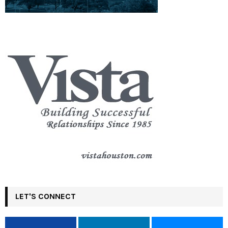
LET'S CONNECT