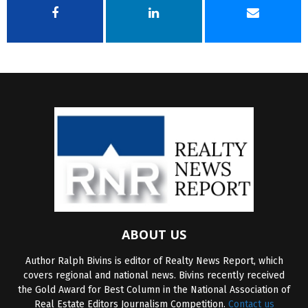
ABOUT US
Author Ralph Bivins is editor of Realty News Report, which
covers regional and national news. Bivins recently received
the Gold Award for Best Column in the National Association of
Real Estate Editors Journalism Competition.
Contact us