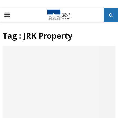
P
R
Tag : JRK Property
I
M
A
R
Y
M