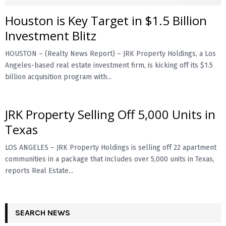
Houston is Key Target in $1.5 Billion
E
Investment Blitz
N
HOUSTON – (Realty News Report) – JRK Property Holdings, a Los
Angeles-based real estate investment firm, is kicking off its $1.5
U
billion acquisition program with...
JRK Property Selling Off 5,000 Units in
Texas
LOS ANGELES – JRK Property Holdings is selling off 22 apartment
communities in a package that includes over 5,000 units in Texas,
reports Real Estate...
SEARCH NEWS