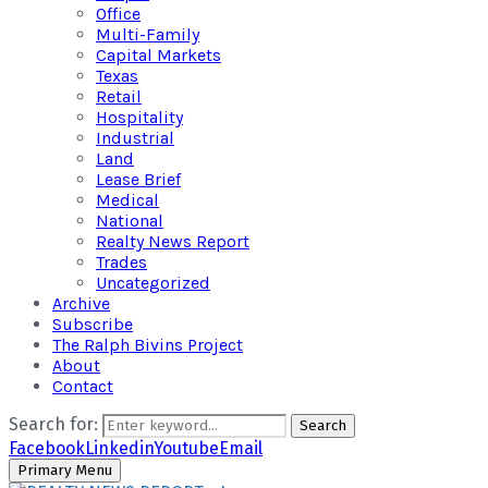
Office
Multi-Family
Capital Markets
Texas
Retail
Hospitality
Industrial
Land
Lease Brief
Medical
National
Realty News Report
Trades
Uncategorized
Archive
Subscribe
The Ralph Bivins Project
About
Contact
Search for:
Search
Facebook
Linkedin
Youtube
Email
Primary Menu