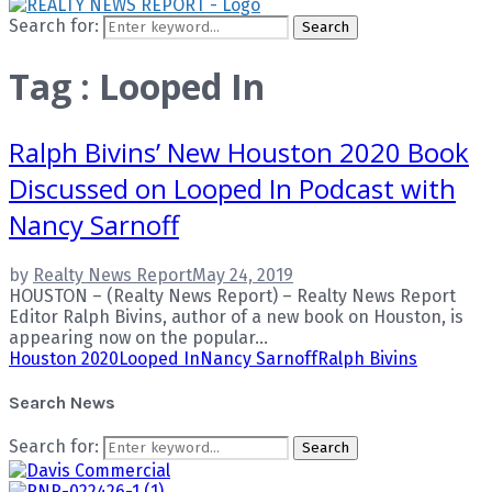
Search for:
Search
Tag : Looped In
Ralph Bivins’ New Houston 2020 Book
Discussed on Looped In Podcast with
Nancy Sarnoff
by
Realty News Report
May 24, 2019
HOUSTON – (Realty News Report) – Realty News Report
Editor Ralph Bivins, author of a new book on Houston, is
appearing now on the popular...
Houston 2020
Looped In
Nancy Sarnoff
Ralph Bivins
Search News
Search for:
Search