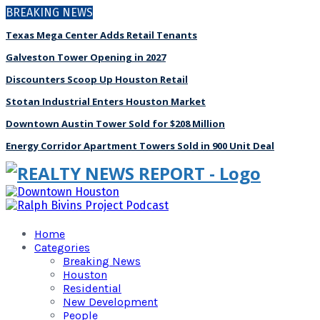
BREAKING NEWS
Texas Mega Center Adds Retail Tenants
Galveston Tower Opening in 2027
Discounters Scoop Up Houston Retail
Stotan Industrial Enters Houston Market
Downtown Austin Tower Sold for $208 Million
Energy Corridor Apartment Towers Sold in 900 Unit Deal
Home
Categories
Breaking News
Houston
Residential
New Development
People