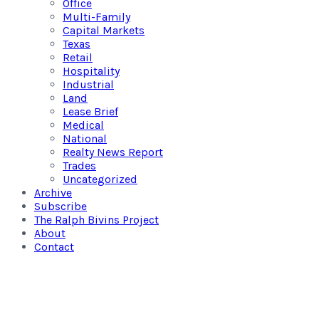
Office
Multi-Family
Capital Markets
Texas
Retail
Hospitality
Industrial
Land
Lease Brief
Medical
National
Realty News Report
Trades
Uncategorized
Archive
Subscribe
The Ralph Bivins Project
About
Contact