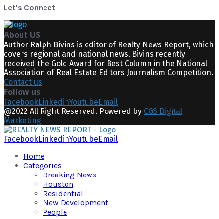
Let's Connect
About US
Author Ralph Bivins is editor of Realty News Report, which
covers regional and national news. Bivins recently
received the Gold Award for Best Column in the National
Association of Real Estate Editors Journalism Competition.
Contact us
Follow us
Facebook
Linkedin
Youtube
Email
@2022 All Right Reserved. Powered by
CGS Digital
Marketing
Facebook
Linkedin
Youtube
Email
Home
Categories
Breaking News
Houston
Residential
New Development
People