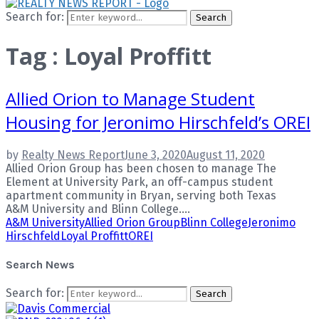
Search for:
Search
Tag : Loyal Proffitt
Allied Orion to Manage Student
Housing for Jeronimo Hirschfeld’s OREI
by
Realty News Report
June 3, 2020
August 11, 2020
Allied Orion Group has been chosen to manage The
Element at University Park, an off-campus student
apartment community in Bryan, serving both Texas
A&M University and Blinn College....
A&M University
Allied Orion Group
Blinn College
Jeronimo
Hirschfeld
Loyal Proffitt
OREI
Search News
Search for:
Search