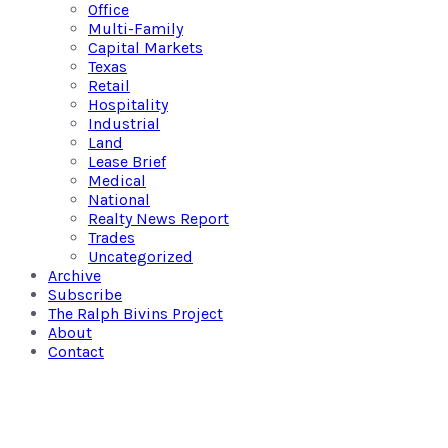
Office
Multi-Family
Capital Markets
Texas
Retail
Hospitality
Industrial
Land
Lease Brief
Medical
National
Realty News Report
Trades
Uncategorized
Archive
Subscribe
The Ralph Bivins Project
About
Contact