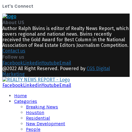
Let's Connect
About US
Author Ralph Bivins is editor of Realty News Report, which
covers regional and national news. Bivins recently
received the Gold Award for Best Column in the National
Association of Real Estate Editors Journalism Competition.
Contact us
Follow us
Facebook
Linkedin
Youtube
Email
@2022 All Right Reserved. Powered by
CGS Digital
Marketing
Facebook
Linkedin
Youtube
Email
Home
Categories
Breaking News
Houston
Residential
New Development
People