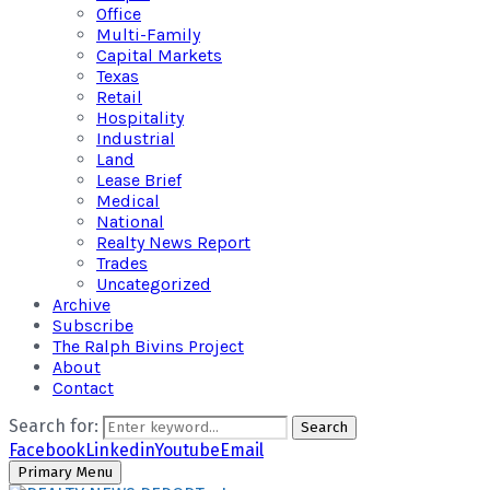
Office
Multi-Family
Capital Markets
Texas
Retail
Hospitality
Industrial
Land
Lease Brief
Medical
National
Realty News Report
Trades
Uncategorized
Archive
Subscribe
The Ralph Bivins Project
About
Contact
Search for:
Search
Facebook
Linkedin
Youtube
Email
Primary Menu