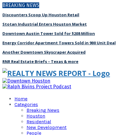
BREAKING NEWS
Discounters Scoop Up Houston Retail
Stotan Industrial Enters Houston Market
Downtown Austin Tower Sold for $208 Million
Energy Corridor Apartment Towers Sold in 900 Unit Deal
Another Downtown Skyscraper Acquired
RNR Real Estate Briefs – Texas & more
Home
Categories
Breaking News
Houston
Residential
New Development
People