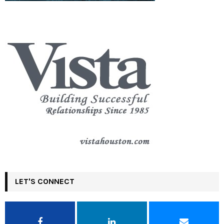
LET'S CONNECT