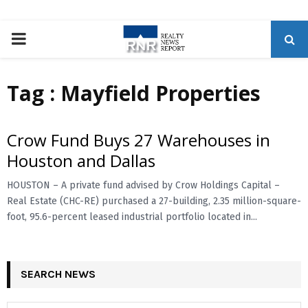
P
R
Tag : Mayfield Properties
I
Crow Fund Buys 27 Warehouses in
M
Houston and Dallas
A
HOUSTON – A private fund advised by Crow Holdings Capital –
Real Estate (CHC-RE) purchased a 27-building, 2.35 million-square-
foot, 95.6-percent leased industrial portfolio located in...
R
Y
SEARCH NEWS
M