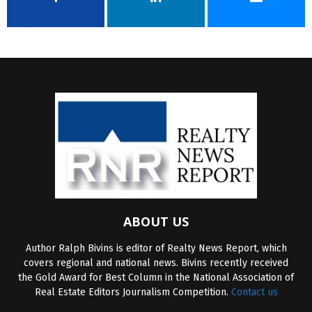
ABOUT US
Author Ralph Bivins is editor of Realty News Report, which
covers regional and national news. Bivins recently received
the Gold Award for Best Column in the National Association of
Real Estate Editors Journalism Competition.
Contact us