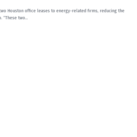
 Houston office leases to energy-related firms, reducing the
. “These two...