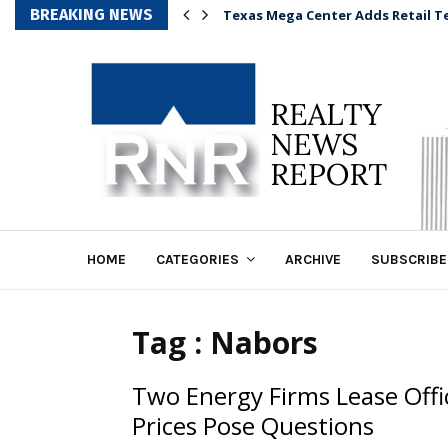
BREAKING NEWS
Texas Mega Center Adds Retail T
HOME
CATEGORIES
ARCHIVE
SUBSCRIBE
Tag : Nabors
Two Energy Firms Lease Offi
Prices Pose Questions