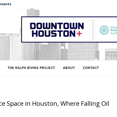
enants
THE RALPH BIVINS PROJECT
ABOUT
CONTACT
ce Space in Houston, Where Falling Oil