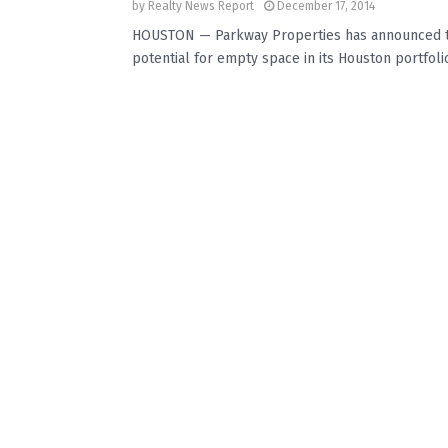
by
Realty News Report
December 17, 2014
HOUSTON — Parkway Properties has announced two
potential for empty space in its Houston portfolio