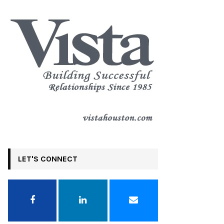
LET'S CONNECT