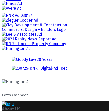
Let's Connect
About US