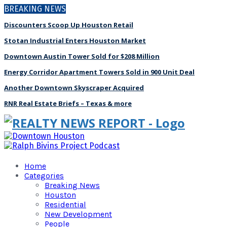
BREAKING NEWS
Discounters Scoop Up Houston Retail
Stotan Industrial Enters Houston Market
Downtown Austin Tower Sold for $208 Million
Energy Corridor Apartment Towers Sold in 900 Unit Deal
Another Downtown Skyscraper Acquired
RNR Real Estate Briefs – Texas & more
Home
Categories
Breaking News
Houston
Residential
New Development
People