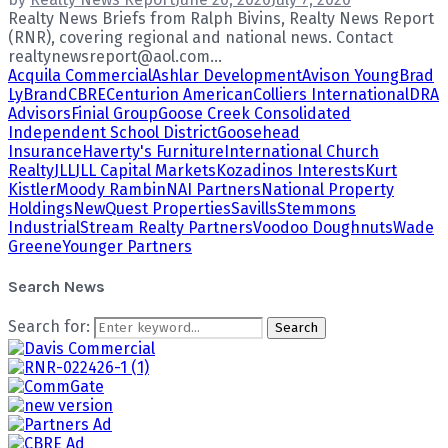
Realty News Briefs from Ralph Bivins, Realty News Report
(RNR), covering regional and national news. Contact
realtynewsreport@aol.com...
Acquila Commercial
Ashlar Development
Avison Young
Brad
LyBrand
CBRE
Centurion American
Colliers International
DRA
Advisors
Finial Group
Goose Creek Consolidated
Independent School District
Goosehead
Insurance
Haverty's Furniture
International Church
Realty
JLL
JLL Capital Markets
Kozadinos Interests
Kurt
Kistler
Moody Rambin
NAI Partners
National Property
Holdings
NewQuest Properties
Savills
Stemmons
Industrial
Stream Realty Partners
Voodoo Doughnuts
Wade
Greene
Younger Partners
Search News
Search for:
Search