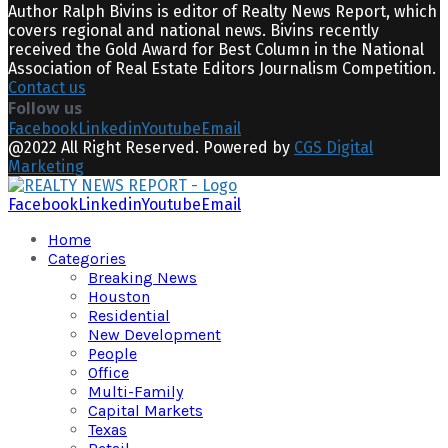
Author Ralph Bivins is editor of Realty News Report, which
covers regional and national news. Bivins recently
received the Gold Award for Best Column in the National
Association of Real Estate Editors Journalism Competition.
Contact us
Follow us
Facebook
Linkedin
Youtube
Email
@2022 All Right Reserved. Powered by
CGS Digital
Marketing
Facebook
Linkedin
Youtube
Email
Home
Categories
Breaking News
Houston
Residential
New Development
People
Office
Multi-Family
Capital Markets
Texas