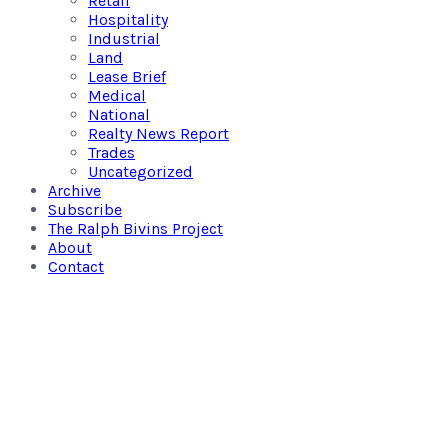
Retail
Hospitality
Industrial
Land
Lease Brief
Medical
National
Realty News Report
Trades
Uncategorized
Archive
Subscribe
The Ralph Bivins Project
About
Contact