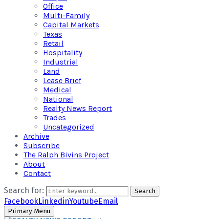
Office
Multi-Family
Capital Markets
Texas
Retail
Hospitality
Industrial
Land
Lease Brief
Medical
National
Realty News Report
Trades
Uncategorized
Archive
Subscribe
The Ralph Bivins Project
About
Contact
Search for:
Search
Facebook
Linkedin
Youtube
Email
Primary Menu