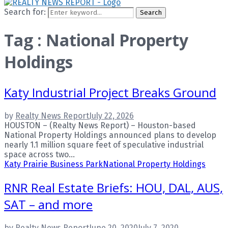
Search for:
Search
Tag : National Property
Holdings
Katy Industrial Project Breaks Ground
by
Realty News Report
July 22, 2026
HOUSTON – (Realty News Report) – Houston-based
National Property Holdings announced plans to develop
nearly 1.1 million square feet of speculative industrial
space across two...
Katy Prairie Business Park
National Property Holdings
RNR Real Estate Briefs: HOU, DAL, AUS,
SAT – and more
by
Realty News Report
June 20, 2020
July 7, 2020