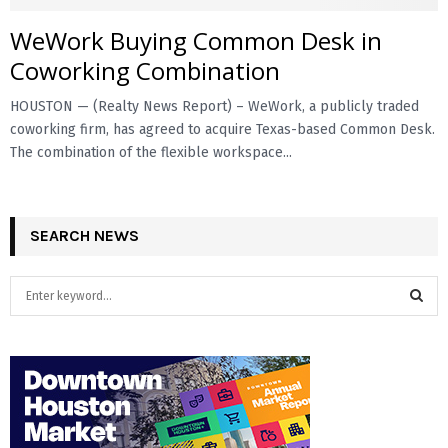
WeWork Buying Common Desk in
E
Coworking Combination
N
HOUSTON — (Realty News Report) – WeWork, a publicly traded
coworking firm, has agreed to acquire Texas-based Common Desk.
U
The combination of the flexible workspace...
SEARCH NEWS
S
e
a
S
r
c
E
h
f
A
o