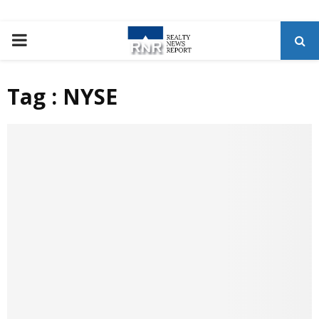
P
R
Tag : NYSE
I
M
A
R
Y
M