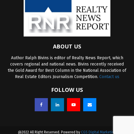
ABOUT US
Author Ralph Bivins is editor of Realty News Report, which
covers regional and national news. Bivins recently received
the Gold Award for Best Column in the National Association of
Real Estate Editors Journalism Competition.
Contact us
FOLLOW US
@2022 All Right Reserved. Powered by
CGS Digital Marketing