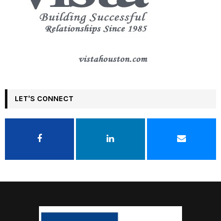
LET'S CONNECT