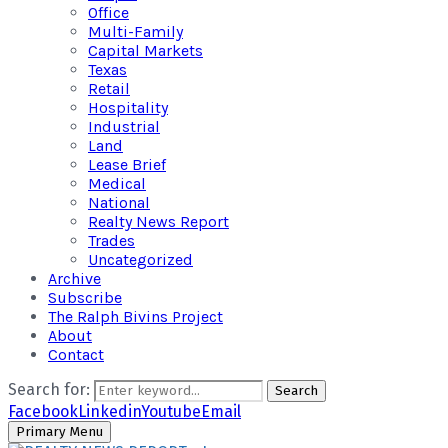
Office
Multi-Family
Capital Markets
Texas
Retail
Hospitality
Industrial
Land
Lease Brief
Medical
National
Realty News Report
Trades
Uncategorized
Archive
Subscribe
The Ralph Bivins Project
About
Contact
Search for:
Search
Facebook
Linkedin
Youtube
Email
Primary Menu