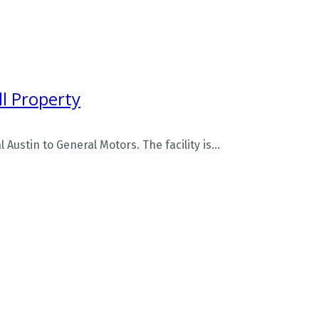
l Property
Austin to General Motors. The facility is...