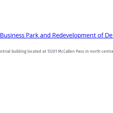
 Business Park and Redevelopment of Del
rial building located at 13201 McCallen Pass in north central 