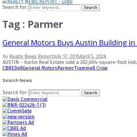
Search for:
Search
Tag : Parmer
General Motors Buys Austin Building in
by
Realty News Report
July 17, 2015
April 5, 2026
AUSTIN – Karlin Real Estate sold a 302,604-square-foot indust
CBRE
Dell
General Motors
Parmer
Trammell Crow
Search News
Search for:
Search