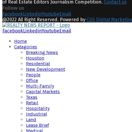
of Real Estate Editors Journalism Competition.
Contact us
Follow us
Facebook
Linkedin
Youtube
Email
@2022 All Right Reserved. Powered by
CGS Digital Marketin
Facebook
Linkedin
Youtube
Email
Home
Categories
Breaking News
Houston
Residential
New Development
People
Office
Multi-Family
Capital Markets
Texas
Retail
Hospitality
Industrial
Land
Lease Brief
Medical