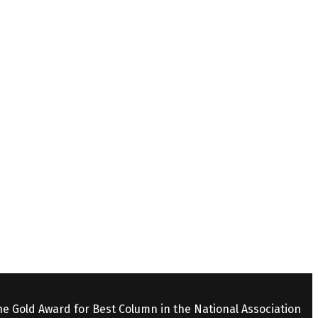
the Gold Award for Best Column in the National Association