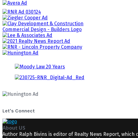
Let's Connect
About US
Author Ralph Bivins is editor of Realty News Report, which 