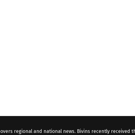
covers regional and national news. Bivins recently received 