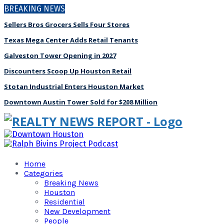
BREAKING NEWS
Sellers Bros Grocers Sells Four Stores
Texas Mega Center Adds Retail Tenants
Galveston Tower Opening in 2027
Discounters Scoop Up Houston Retail
Stotan Industrial Enters Houston Market
Downtown Austin Tower Sold for $208 Million
Home
Categories
Breaking News
Houston
Residential
New Development
People