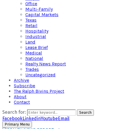
Office
Multi-Family
Capital Markets
Texas
Retail
Hospitality
Industrial
Land
Lease Brief
Medical
National
Realty News Report
Trades
Uncategorized
Archive
Subscribe
The Ralph Bivins Project
About
Contact
Search for:
Search
Facebook
Linkedin
Youtube
Email
Primary Menu