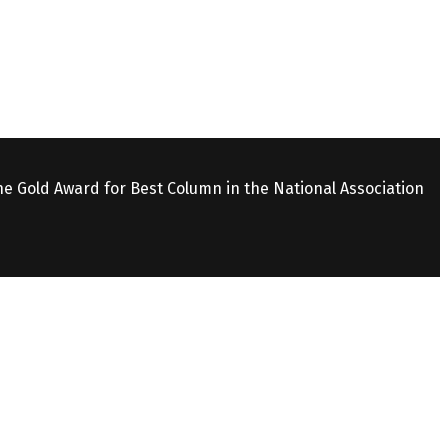
the Gold Award for Best Column in the National Association