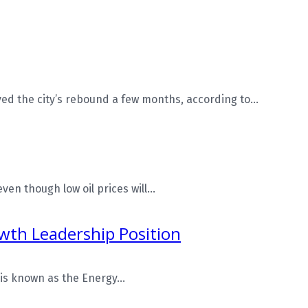
d the city’s rebound a few months, according to...
n though low oil prices will...
owth Leadership Position
is known as the Energy...