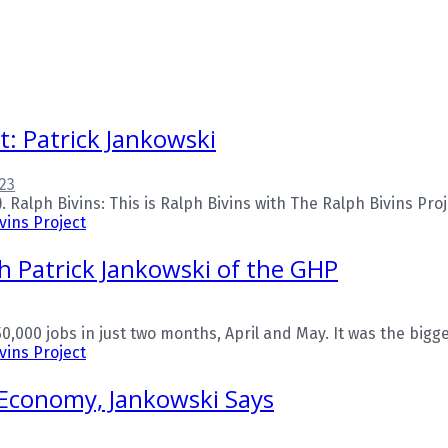
t: Patrick Jankowski
23
alph Bivins: This is Ralph Bivins with The Ralph Bivins Proje
vins Project
 Patrick Jankowski of the GHP
,000 jobs in just two months, April and May. It was the bigge
vins Project
 Economy, Jankowski Says