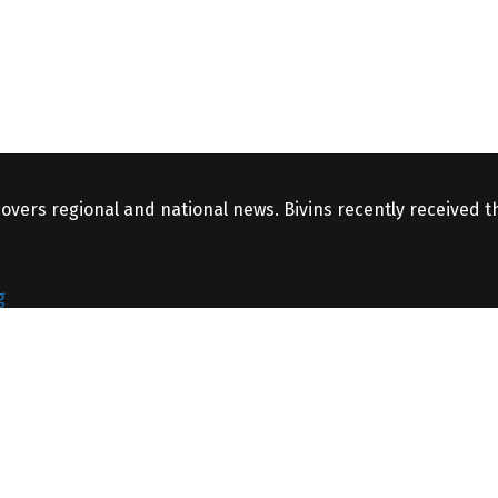
covers regional and national news. Bivins recently received 
g