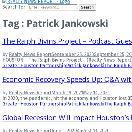
Search for:
Search
Tag : Patrick Jankowski
The Ralph Bivins Project – Podcast Gues
by
Realty News Report
September 25, 2023
September 25, 20
HOUSTON – The Ralph Bivins Project – (Realty News Report). R
Greater Houston Partnership
Patrick Jankowski
The Ralph Bi
Economic Recovery Speeds Up: Q&A with
by
Realty News Report
March 19, 2021
May 14, 2021
In 2020, the pandemic, hit the economy and Houston lost 350
Greater Houston Partnership
Patrick Jankowski
The Ralph Bi
Global Recession Will Impact Houston’s
by
Realty News Report
June 1, 2020
August 13, 2020