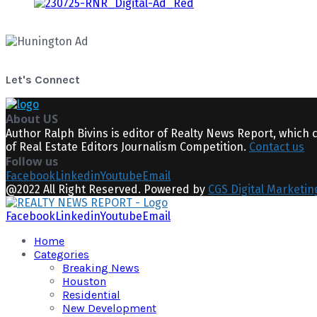
Let's Connect
About US
Author Ralph Bivins is editor of Realty News Report, which 
of Real Estate Editors Journalism Competition.
Contact us
Follow us
Facebook
Linkedin
Youtube
Email
@2022 All Right Reserved. Powered by
CGS Digital Marketin
Facebook
Linkedin
Youtube
Email
Home
Categories
Breaking News
Houston
Residential
New Development