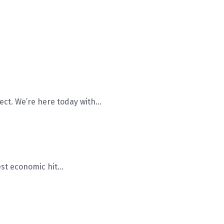
ct. We’re here today with...
st economic hit...