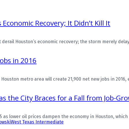
conomic Recovery; It Didn’t Kill It
derail Houston’s economic recovery; the storm merely delaye
Jobs in 2016
ston metro area will create 21,900 net new jobs in 2016, eve
as the City Braces for a Fall from Job-Gr
15 as lower oil prices dampen the economy in Houston, which 
owski
West Texas Intermediate