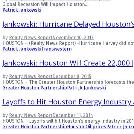
Global Recession Will Impact Houston...
Patrick Jankowski
Jankowski: Hurricane Delayed Houston’s E
by
Realty News Report
November 10, 2017
HOUSTON – (Realty News Report) -Hurricane Harvey did not 
Patrick Jankowski
Transwestern
Jankowski: Houston Will Create 22,000 
by
Realty News Report
December 8, 2015
HOUSTON – The Greater Houston Partnership forecasts the Hou
Greater Houston Partnership
Patrick Jankowski
Layoffs to Hit Houston Energy Industry 
by
Realty News Report
December 11, 2014
HOUSTON – Layoffs will hit Houston’s energy industry in 20
Greater Houston Partnership
Houston
Oil prices
Patrick Jank