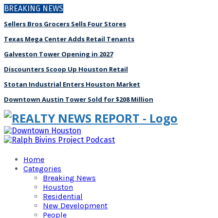
BREAKING NEWS
Sellers Bros Grocers Sells Four Stores
Texas Mega Center Adds Retail Tenants
Galveston Tower Opening in 2027
Discounters Scoop Up Houston Retail
Stotan Industrial Enters Houston Market
Downtown Austin Tower Sold for $208 Million
Home
Categories
Breaking News
Houston
Residential
New Development
People