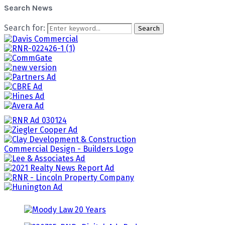
Search News
Search for:
Search