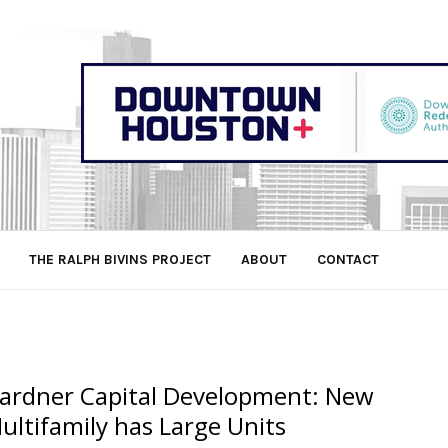
THE RALPH BIVINS PROJECT
ABOUT
CONTACT
ardner Capital Development: New
ultifamily has Large Units