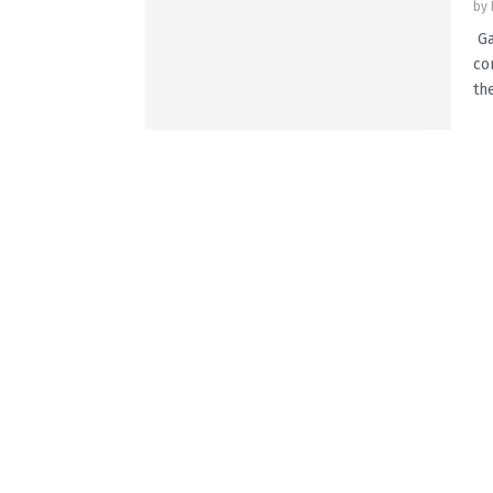
by
Ga
co
the