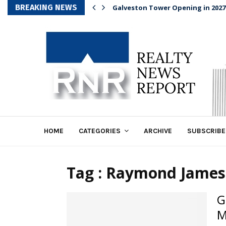
BREAKING NEWS
Galveston Tower Opening in 2027
HOME
CATEGORIES
ARCHIVE
SUBSCRIBE
Tag : Raymond James
G
M