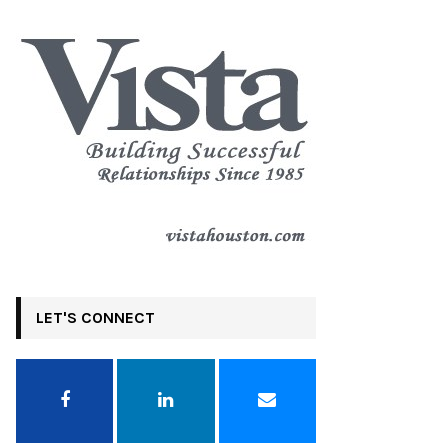
LET'S CONNECT