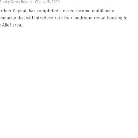
Realty News Report
July 18, 2020
rdner Capital, has completed a mixed-income multifamily
mmunity that will introduce rare four-bedroom rental housing to
 Alief area....