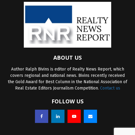
ABOUT US
Author Ralph Bivins is editor of Realty News Report, which
covers regional and national news. Bivins recently received
the Gold Award for Best Column in the National Association of
Real Estate Editors Journalism Competition.
Contact us
FOLLOW US