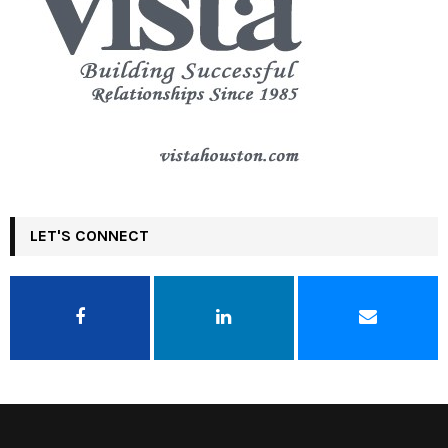
LET'S CONNECT