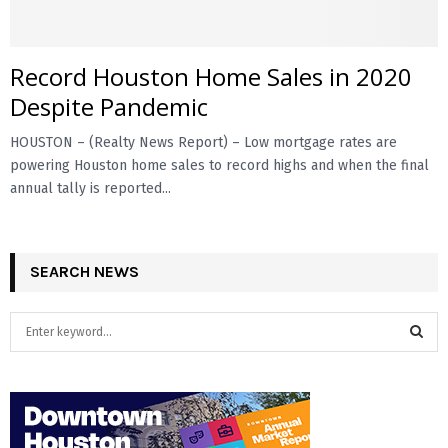
E
Record Houston Home Sales in 2020
N
Despite Pandemic
HOUSTON – (Realty News Report) – Low mortgage rates are
U
powering Houston home sales to record highs and when the final
annual tally is reported...
SEARCH NEWS
S
e
a
S
r
c
E
h