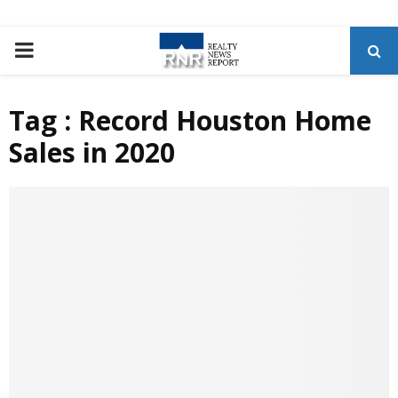
P
R
Tag : Record Houston Home
Sales in 2020
I
M
A
R
Y
M