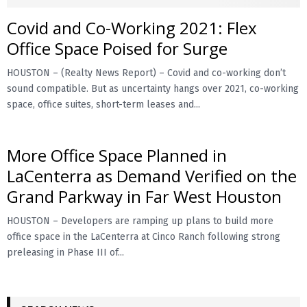
Covid and Co-Working 2021: Flex
E
Office Space Poised for Surge
N
HOUSTON – (Realty News Report) – Covid and co-working don’t
sound compatible. But as uncertainty hangs over 2021, co-working
U
space, office suites, short-term leases and...
More Office Space Planned in
LaCenterra as Demand Verified on the
Grand Parkway in Far West Houston
HOUSTON – Developers are ramping up plans to build more
office space in the LaCenterra at Cinco Ranch following strong
preleasing in Phase III of...