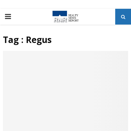
P
R
Tag : Regus
I
M
A
R
Y
M