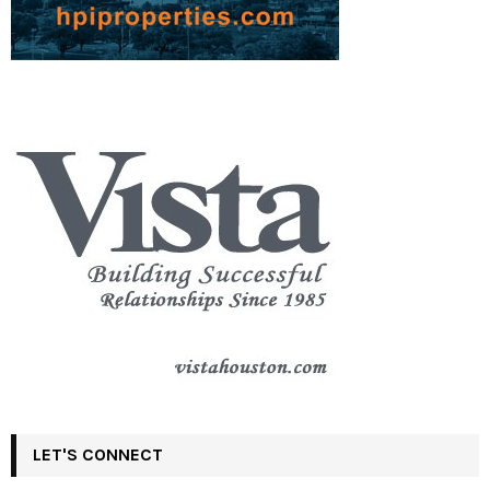
LET'S CONNECT