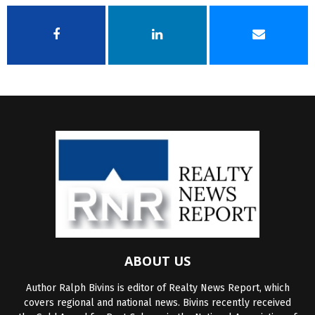
ABOUT US
Author Ralph Bivins is editor of Realty News Report, which
covers regional and national news. Bivins recently received