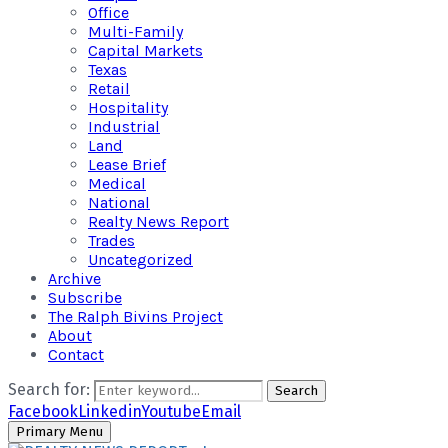
Office
Multi-Family
Capital Markets
Texas
Retail
Hospitality
Industrial
Land
Lease Brief
Medical
National
Realty News Report
Trades
Uncategorized
Archive
Subscribe
The Ralph Bivins Project
About
Contact
Search for:
Search
Facebook
Linkedin
Youtube
Email
Primary Menu