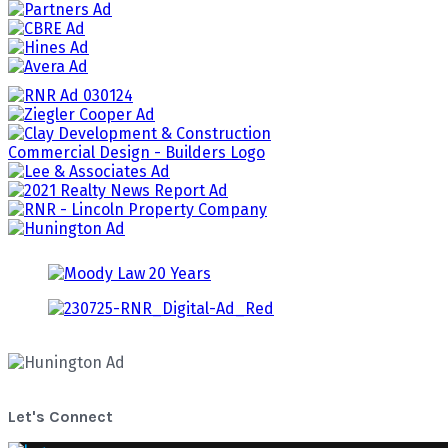
Let's Connect