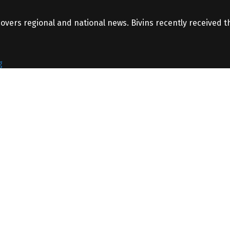
covers regional and national news. Bivins recently received 
g