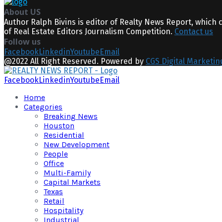
About US
Author Ralph Bivins is editor of Realty News Report, which 
of Real Estate Editors Journalism Competition.
Contact us
Follow us
Facebook
Linkedin
Youtube
Email
@2022 All Right Reserved. Powered by
CGS Digital Marketin
Facebook
Linkedin
Youtube
Email
Home
Categories
Breaking News
Houston
Residential
New Development
People
Office
Multi-Family
Capital Markets
Texas
Retail
Hospitality
Industrial