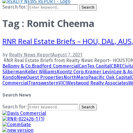
Search for:
Search
Tag : Romit Cheema
RNR Real Estate Briefs – HOU, DAL, AU
by
Realty News Report
August 7, 2021
RNR Real Estate Briefs from Realty News Report– HOUSTON 
Bellomy & Co.
Bradford Commercial
CanTex Capital
CBRE
Civit
Silberman
Keller Williams
Koontz Corp.
Kramer Levin
Lee & As
Kondo
NewQuest Properties
NorthMarq
Paacific Oak Capital
Commercial
Transwestern
VICI
Westwood Realty Associates
Wu
Search News
Search for:
Search