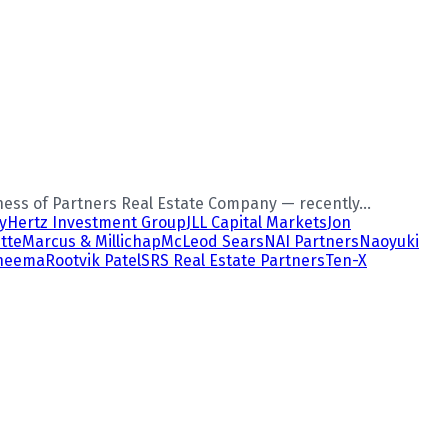
ess of Partners Real Estate Company — recently...
y
Hertz Investment Group
JLL Capital Markets
Jon
tte
Marcus & Millichap
McLeod Sears
NAI Partners
Naoyuki
Cheema
Rootvik Patel
SRS Real Estate Partners
Ten-X