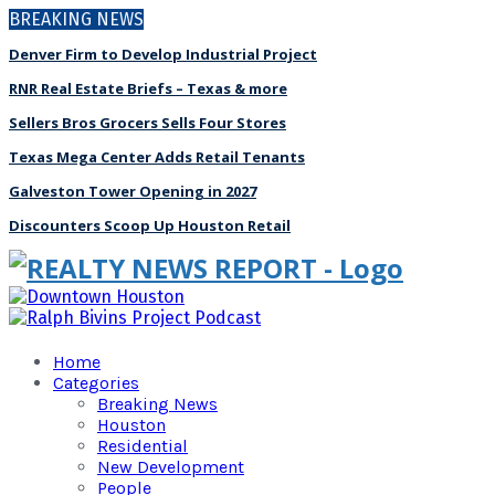
BREAKING NEWS
Denver Firm to Develop Industrial Project
RNR Real Estate Briefs – Texas & more
Sellers Bros Grocers Sells Four Stores
Texas Mega Center Adds Retail Tenants
Galveston Tower Opening in 2027
Discounters Scoop Up Houston Retail
Home
Categories
Breaking News
Houston
Residential
New Development
People