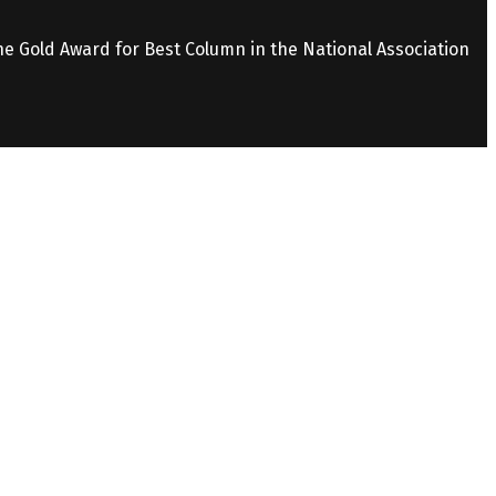
the Gold Award for Best Column in the National Association