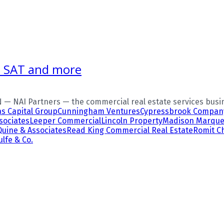
S, SAT and more
— NAI Partners — the commercial real estate services busin
as Capital Group
Cunningham Ventures
Cypressbrook Compan
sociates
Leeper Commercial
Lincoln Property
Madison Marque
Quine & Associates
Read King Commercial Real Estate
Romit 
lfe & Co.