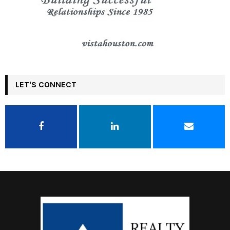
LET'S CONNECT