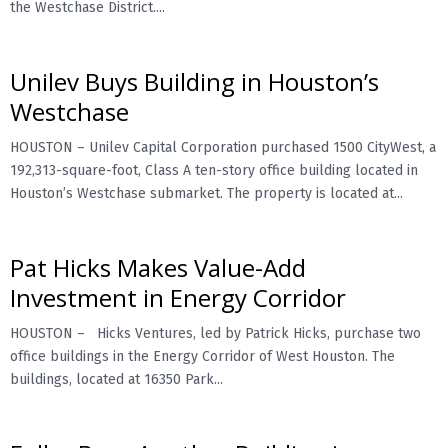
the Westchase District....
Unilev Buys Building in Houston’s
Westchase
HOUSTON – Unilev Capital Corporation purchased 1500 CityWest, a
192,313-square-foot, Class A ten-story office building located in
Houston’s Westchase submarket. The property is located at...
Pat Hicks Makes Value-Add
Investment in Energy Corridor
HOUSTON – Hicks Ventures, led by Patrick Hicks, purchase two
office buildings in the Energy Corridor of West Houston. The
buildings, located at 16350 Park...