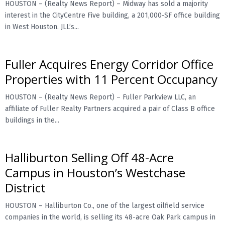
HOUSTON – (Realty News Report) – Midway has sold a majority
interest in the CityCentre Five building, a 201,000-SF office building
E
in West Houston. JLL’s...
N
Fuller Acquires Energy Corridor Office
U
Properties with 11 Percent Occupancy
HOUSTON – (Realty News Report) – Fuller Parkview LLC, an
affiliate of Fuller Realty Partners acquired a pair of Class B office
buildings in the...
Halliburton Selling Off 48-Acre
Campus in Houston’s Westchase
District
HOUSTON – Halliburton Co., one of the largest oilfield service
companies in the world, is selling its 48-acre Oak Park campus in