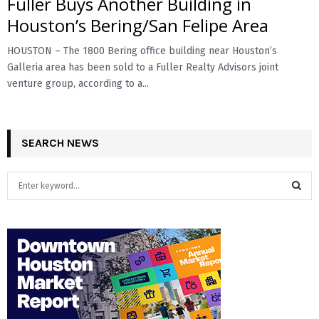
Fuller Buys Another Building in
Houston’s Bering/San Felipe Area
HOUSTON – The 1800 Bering office building near Houston’s
Galleria area has been sold to a Fuller Realty Advisors joint
venture group, according to a...
SEARCH NEWS
S
e
a
S
r
c
E
h
f
A
o
r
R
: