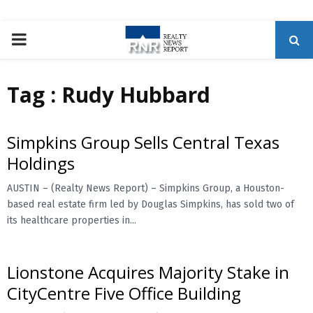
P
R
Tag : Rudy Hubbard
I
Simpkins Group Sells Central Texas
M
Holdings
A
AUSTIN – (Realty News Report) – Simpkins Group, a Houston-
based real estate firm led by Douglas Simpkins, has sold two of
its healthcare properties in...
R
Y
Lionstone Acquires Majority Stake in
CityCentre Five Office Building
M