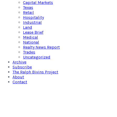
Capital Markets
Texas
Retail
Hospitality
Industrial
Land
Lease Brief
Medical
National
Realty News Report
Trades
Uncategorized
Archive
Subscribe
The Ralph Bivins Project
About
Contact