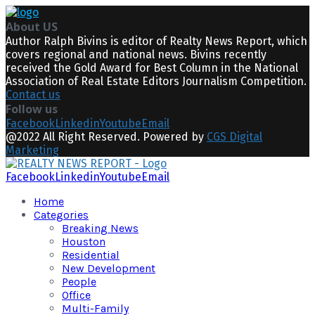
About US
Author Ralph Bivins is editor of Realty News Report, which
covers regional and national news. Bivins recently
received the Gold Award for Best Column in the National
Association of Real Estate Editors Journalism Competition.
Contact us
Follow us
Facebook
Linkedin
Youtube
Email
@2022 All Right Reserved. Powered by
CGS Digital
Marketing
Facebook
Linkedin
Youtube
Email
Home
Categories
Breaking News
Houston
Residential
New Development
People
Office
Multi-Family