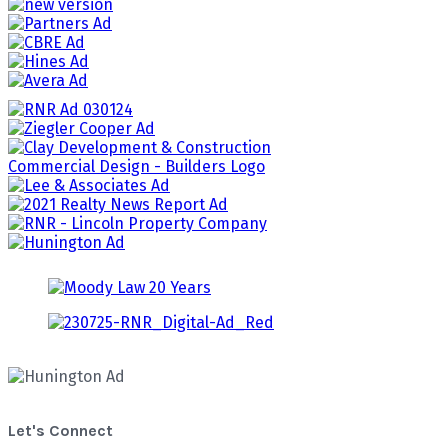
Let's Connect