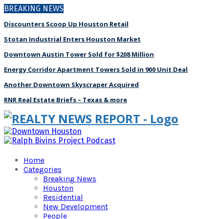
BREAKING NEWS
Discounters Scoop Up Houston Retail
Stotan Industrial Enters Houston Market
Downtown Austin Tower Sold for $208 Million
Energy Corridor Apartment Towers Sold in 900 Unit Deal
Another Downtown Skyscraper Acquired
RNR Real Estate Briefs – Texas & more
Home
Categories
Breaking News
Houston
Residential
New Development
People