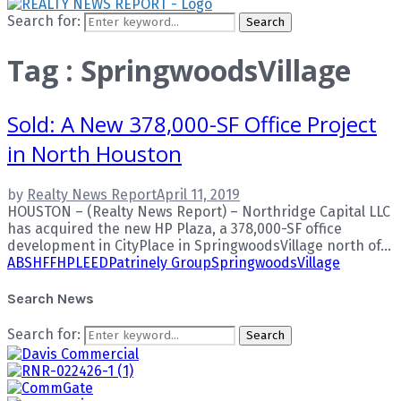
Search for:
Search
Tag : SpringwoodsVillage
Sold: A New 378,000-SF Office Project
in North Houston
by
Realty News Report
April 11, 2019
HOUSTON – (Realty News Report) – Northridge Capital LLC
has acquired the new HP Plaza, a 378,000-SF office
development in CityPlace in SpringwoodsVillage north of...
ABS
HFF
HP
LEED
Patrinely Group
SpringwoodsVillage
Search News
Search for:
Search