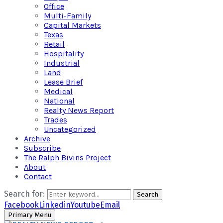
Office
Multi-Family
Capital Markets
Texas
Retail
Hospitality
Industrial
Land
Lease Brief
Medical
National
Realty News Report
Trades
Uncategorized
Archive
Subscribe
The Ralph Bivins Project
About
Contact
Search for:
Search
Facebook
Linkedin
Youtube
Email
Primary Menu