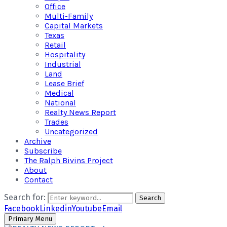
Office
Multi-Family
Capital Markets
Texas
Retail
Hospitality
Industrial
Land
Lease Brief
Medical
National
Realty News Report
Trades
Uncategorized
Archive
Subscribe
The Ralph Bivins Project
About
Contact
Search for:
Search
Facebook
Linkedin
Youtube
Email
Primary Menu