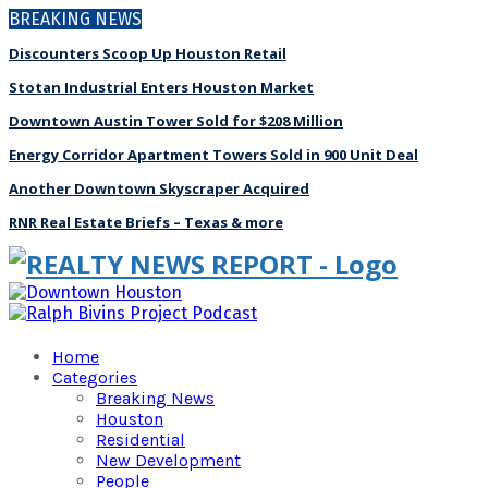
BREAKING NEWS
Discounters Scoop Up Houston Retail
Stotan Industrial Enters Houston Market
Downtown Austin Tower Sold for $208 Million
Energy Corridor Apartment Towers Sold in 900 Unit Deal
Another Downtown Skyscraper Acquired
RNR Real Estate Briefs – Texas & more
Home
Categories
Breaking News
Houston
Residential
New Development
People