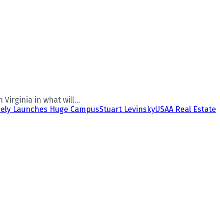
irginia in what will...
nely Launches Huge Campus
Stuart Levinsky
USAA Real Estate