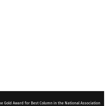
the Gold Award for Best Column in the National Association