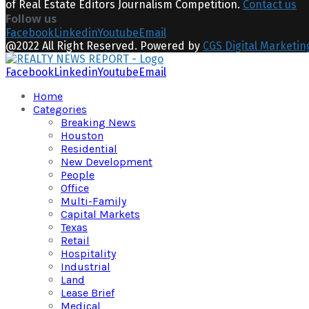
of Real Estate Editors Journalism Competition.
Contact us
Follow us
Facebook
Linkedin
Youtube
Email
@2022 All Right Reserved. Powered by
CGS Digital Marketin
Facebook
Linkedin
Youtube
Email
Home
Categories
Breaking News
Houston
Residential
New Development
People
Office
Multi-Family
Capital Markets
Texas
Retail
Hospitality
Industrial
Land
Lease Brief
Medical