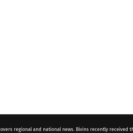
covers regional and national news. Bivins recently received 