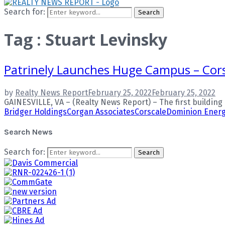
Search for:
Search
Tag : Stuart Levinsky
Patrinely Launches Huge Campus – Cors
by
Realty News Report
February 25, 2022
February 25, 2022
GAINESVILLE, VA – (Realty News Report) – The first building i
Bridger Holdings
Corgan Associates
Corscale
Dominion Ener
Search News
Search for:
Search