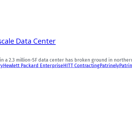
cale Data Center
n a 2.3 million-SF data center has broken ground in northern V
gy
Hewlett Packard Enterprise
HITT Contracting
Patrinely
Patri