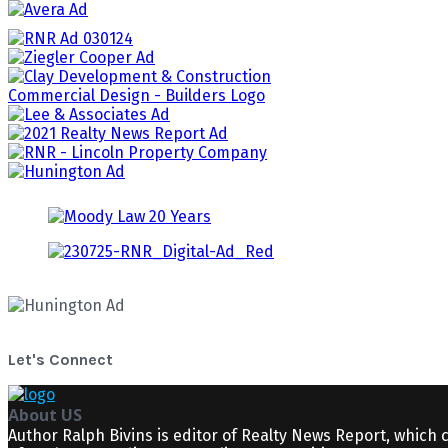
Let's Connect
About US
Author Ralph Bivins is editor of Realty News Report, which 