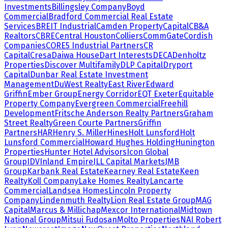
Investments
Billingsley Company
Boyd
Commercial
Bradford Commercial Real Estate
Services
BREIT Industrial
Camden Property
Capital
CB&A
Realtors
CBRE
Central Houston
Colliers
CommGate
Cordish
Companies
CORE5 Industrial Partners
CR
Capital
Cresa
Daiwa House
Dart Interests
DECA
Denholtz
Properties
Discover Multifamily
DLP Capital
Dryport
Capital
Dunbar Real Estate Investment
Management
DuWest Realty
East River
Edward
Griffin
Ember Group
Energy Corridor
EQT Exeter
Equitable
Property Company
Evergreen Commercial
Freehill
Development
Fritsche Anderson Realty Partners
Graham
Street Realty
Green Courte Partners
Griffin
Partners
HAR
Henry S. Miller
Hines
Holt Lunsford
Holt
Lunsford Commercial
Howard Hughes Holding
Hunington
Properties
Hunter Hotel Advisors
Icon Global
Group
IDV
Inland Empire
JLL Capital Markets
JMB
Group
Karbank Real Estate
Kearney Real Estate
Keen
Realty
Koll Company
Lake Homes Realty
Lancarte
Commercial
Landsea Homes
Lincoln Property
Company
Lindenmuth Realty
Lion Real Estate Group
MAG
Capital
Marcus & Millichap
Mexcor International
Midtown
National Group
Mitsui Fudosan
Molto Properties
NAI Robert