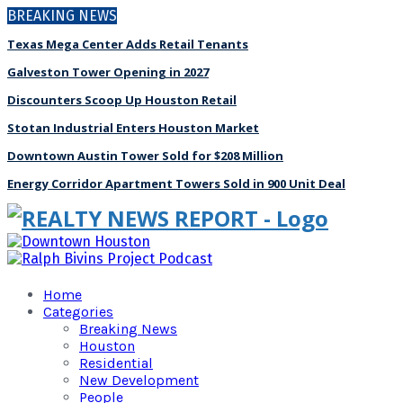
BREAKING NEWS
Texas Mega Center Adds Retail Tenants
Galveston Tower Opening in 2027
Discounters Scoop Up Houston Retail
Stotan Industrial Enters Houston Market
Downtown Austin Tower Sold for $208 Million
Energy Corridor Apartment Towers Sold in 900 Unit Deal
Home
Categories
Breaking News
Houston
Residential
New Development
People