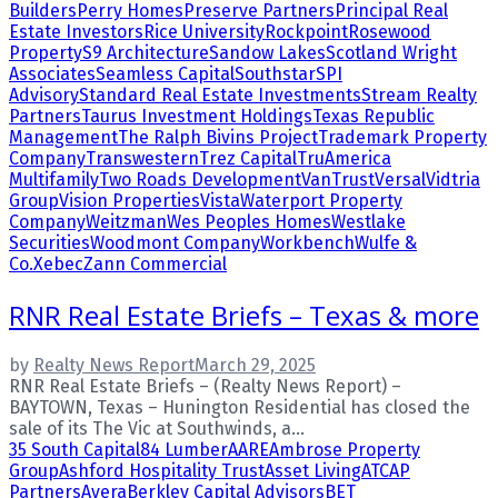
Builders
Perry Homes
Preserve Partners
Principal Real
Estate Investors
Rice University
Rockpoint
Rosewood
Property
S9 Architecture
Sandow Lakes
Scotland Wright
Associates
Seamless Capital
Southstar
SPI
Advisory
Standard Real Estate Investments
Stream Realty
Partners
Taurus Investment Holdings
Texas Republic
Management
The Ralph Bivins Project
Trademark Property
Company
Transwestern
Trez Capital
TruAmerica
Multifamily
Two Roads Development
VanTrust
Versal
Vidtria
Group
Vision Properties
Vista
Waterport Property
Company
Weitzman
Wes Peoples Homes
Westlake
Securities
Woodmont Company
Workbench
Wulfe &
Co.
Xebec
Zann Commercial
RNR Real Estate Briefs – Texas & more
by
Realty News Report
March 29, 2025
RNR Real Estate Briefs – (Realty News Report) –
BAYTOWN, Texas – Hunington Residential has closed the
sale of its The Vic at Southwinds, a...
35 South Capital
84 Lumber
AARE
Ambrose Property
Group
Ashford Hospitality Trust
Asset Living
ATCAP
Partners
Avera
Berkley Capital Advisors
BET