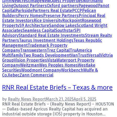
Lynn
NewcrestImage
NewQuest Properties
Northland
Living
Outpost Partners
Oxford partners
Pagewood
Panot
Capital
Parkside
Partners Real Estate
PCCP
Pelican
Builders
Perry Homes
Preserve Partners
Principal Real
Estate Investors
Rice University
Rockpoint
Rosewood
Property
S9 Architecture
Sandow Lakes
Scotland Wright
Associates
Seamless Capital
Southstar
SPI
Advisory
Standard Real Estate Investments
Stream Realty
Partners
Taurus Investment Holdings
Texas Republic
Management
Trademark Property
Company
Transwestern
Trez Capital
TruAmerica
Multifamily
Two Roads Development
VanTrust
Versal
Vidtria
Group
Vision Properties
Vista
Waterport Property
Company
Weitzman
Wes Peoples Homes
Westlake
Securities
Woodmont Company
Workbench
Wulfe &
Co.
Xebec
Zann Commercial
RNR Real Estate Briefs – Texas & more
by
Realty News Report
March 21, 2025
April 5, 2025
RNR Real Estate Briefs – (Realty News Report) – HOUSTON
— Dallas-based Apricus Realty Capital has acquired an
industrial outside storage (IOS) property in Houston...