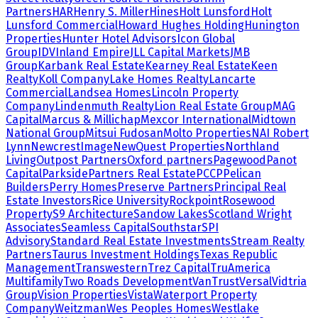
Partners
HAR
Henry S. Miller
Hines
Holt Lunsford
Holt
Lunsford Commercial
Howard Hughes Holding
Hunington
Properties
Hunter Hotel Advisors
Icon Global
Group
IDV
Inland Empire
JLL Capital Markets
JMB
Group
Karbank Real Estate
Kearney Real Estate
Keen
Realty
Koll Company
Lake Homes Realty
Lancarte
Commercial
Landsea Homes
Lincoln Property
Company
Lindenmuth Realty
Lion Real Estate Group
MAG
Capital
Marcus & Millichap
Mexcor International
Midtown
National Group
Mitsui Fudosan
Molto Properties
NAI Robert
Lynn
NewcrestImage
NewQuest Properties
Northland
Living
Outpost Partners
Oxford partners
Pagewood
Panot
Capital
Parkside
Partners Real Estate
PCCP
Pelican
Builders
Perry Homes
Preserve Partners
Principal Real
Estate Investors
Rice University
Rockpoint
Rosewood
Property
S9 Architecture
Sandow Lakes
Scotland Wright
Associates
Seamless Capital
Southstar
SPI
Advisory
Standard Real Estate Investments
Stream Realty
Partners
Taurus Investment Holdings
Texas Republic
Management
Transwestern
Trez Capital
TruAmerica
Multifamily
Two Roads Development
VanTrust
Versal
Vidtria
Group
Vision Properties
Vista
Waterport Property
Company
Weitzman
Wes Peoples Homes
Westlake