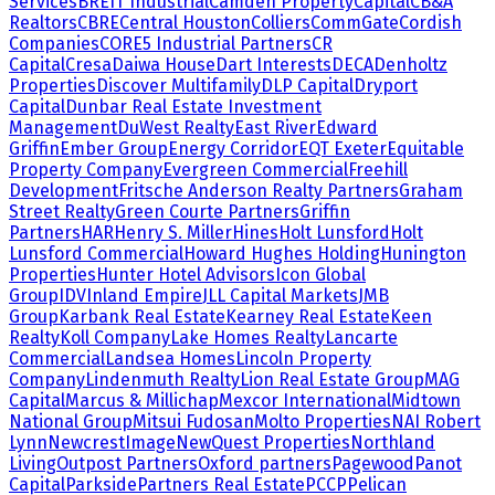
Services
BREIT Industrial
Camden Property
Capital
CB&A
Realtors
CBRE
Central Houston
Colliers
CommGate
Cordish
Companies
CORE5 Industrial Partners
CR
Capital
Cresa
Daiwa House
Dart Interests
DECA
Denholtz
Properties
Discover Multifamily
DLP Capital
Dryport
Capital
Dunbar Real Estate Investment
Management
DuWest Realty
East River
Edward
Griffin
Ember Group
Energy Corridor
EQT Exeter
Equitable
Property Company
Evergreen Commercial
Freehill
Development
Fritsche Anderson Realty Partners
Graham
Street Realty
Green Courte Partners
Griffin
Partners
HAR
Henry S. Miller
Hines
Holt Lunsford
Holt
Lunsford Commercial
Howard Hughes Holding
Hunington
Properties
Hunter Hotel Advisors
Icon Global
Group
IDV
Inland Empire
JLL Capital Markets
JMB
Group
Karbank Real Estate
Kearney Real Estate
Keen
Realty
Koll Company
Lake Homes Realty
Lancarte
Commercial
Landsea Homes
Lincoln Property
Company
Lindenmuth Realty
Lion Real Estate Group
MAG
Capital
Marcus & Millichap
Mexcor International
Midtown
National Group
Mitsui Fudosan
Molto Properties
NAI Robert
Lynn
NewcrestImage
NewQuest Properties
Northland
Living
Outpost Partners
Oxford partners
Pagewood
Panot
Capital
Parkside
Partners Real Estate
PCCP
Pelican