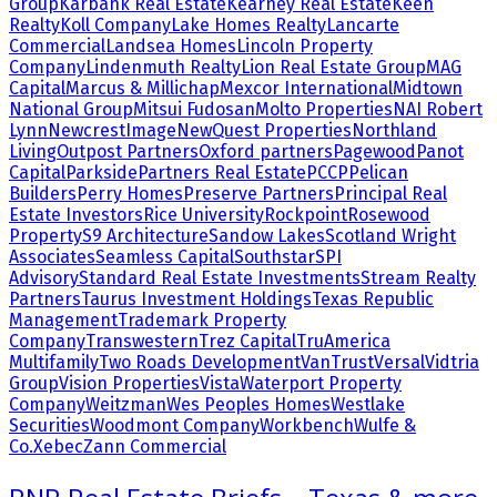
Group
Karbank Real Estate
Kearney Real Estate
Keen
Realty
Koll Company
Lake Homes Realty
Lancarte
Commercial
Landsea Homes
Lincoln Property
Company
Lindenmuth Realty
Lion Real Estate Group
MAG
Capital
Marcus & Millichap
Mexcor International
Midtown
National Group
Mitsui Fudosan
Molto Properties
NAI Robert
Lynn
NewcrestImage
NewQuest Properties
Northland
Living
Outpost Partners
Oxford partners
Pagewood
Panot
Capital
Parkside
Partners Real Estate
PCCP
Pelican
Builders
Perry Homes
Preserve Partners
Principal Real
Estate Investors
Rice University
Rockpoint
Rosewood
Property
S9 Architecture
Sandow Lakes
Scotland Wright
Associates
Seamless Capital
Southstar
SPI
Advisory
Standard Real Estate Investments
Stream Realty
Partners
Taurus Investment Holdings
Texas Republic
Management
Trademark Property
Company
Transwestern
Trez Capital
TruAmerica
Multifamily
Two Roads Development
VanTrust
Versal
Vidtria
Group
Vision Properties
Vista
Waterport Property
Company
Weitzman
Wes Peoples Homes
Westlake
Securities
Woodmont Company
Workbench
Wulfe &
Co.
Xebec
Zann Commercial