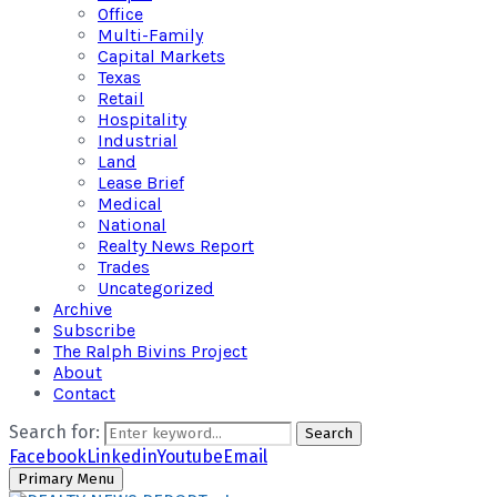
Office
Multi-Family
Capital Markets
Texas
Retail
Hospitality
Industrial
Land
Lease Brief
Medical
National
Realty News Report
Trades
Uncategorized
Archive
Subscribe
The Ralph Bivins Project
About
Contact
Search for:
Search
Facebook
Linkedin
Youtube
Email
Primary Menu