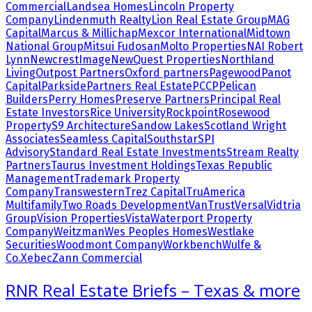
Commercial
Landsea Homes
Lincoln Property
Company
Lindenmuth Realty
Lion Real Estate Group
MAG
Capital
Marcus & Millichap
Mexcor International
Midtown
National Group
Mitsui Fudosan
Molto Properties
NAI Robert
Lynn
NewcrestImage
NewQuest Properties
Northland
Living
Outpost Partners
Oxford partners
Pagewood
Panot
Capital
Parkside
Partners Real Estate
PCCP
Pelican
Builders
Perry Homes
Preserve Partners
Principal Real
Estate Investors
Rice University
Rockpoint
Rosewood
Property
S9 Architecture
Sandow Lakes
Scotland Wright
Associates
Seamless Capital
Southstar
SPI
Advisory
Standard Real Estate Investments
Stream Realty
Partners
Taurus Investment Holdings
Texas Republic
Management
Trademark Property
Company
Transwestern
Trez Capital
TruAmerica
Multifamily
Two Roads Development
VanTrust
Versal
Vidtria
Group
Vision Properties
Vista
Waterport Property
Company
Weitzman
Wes Peoples Homes
Westlake
Securities
Woodmont Company
Workbench
Wulfe &
Co.
Xebec
Zann Commercial
RNR Real Estate Briefs – Texas & more