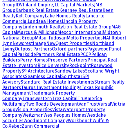
Group
IDV
Inland Empire
JLL Capital Markets
JMB
Group
Karbank Real Estate
Kearney Real Estate
Keen
Realty
Koll Company
Lake Homes Realty
Lancarte
Commercial
Landsea Homes
Lincoln Property
Company
Lindenmuth Realty
Lion Real Estate Group
MAG
Capital
Marcus & Millichap
Mexcor International
Midtown
National Group
Mitsui Fudosan
Molto Properties
NAI Robert
Lynn
NewcrestImage
NewQuest Properties
Northland
Living
Outpost Partners
Oxford partners
Pagewood
Panot
Capital
Parkside
Partners Real Estate
PCCP
Pelican
Builders
Perry Homes
Preserve Partners
Principal Real
Estate Investors
Rice University
Rockpoint
Rosewood
Property
S9 Architecture
Sandow Lakes
Scotland Wright
Associates
Seamless Capital
Southstar
SPI
Advisory
Standard Real Estate Investments
Stream Realty
Partners
Taurus Investment Holdings
Texas Republic
Management
Trademark Property
Company
Transwestern
Trez Capital
TruAmerica
Multifamily
Two Roads Development
VanTrust
Versal
Vidtria
Group
Vision Properties
Vista
Waterport Property
Company
Weitzman
Wes Peoples Homes
Westlake
Securities
Woodmont Company
Workbench
Wulfe &
Co.
Xebec
Zann Commercial