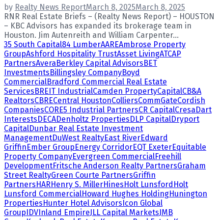
by
Realty News Report
March 8, 2025
March 8, 2025
RNR Real Estate Briefs – (Realty News Report) – HOUSTON
– KBC Advisors has expanded its brokerage team in
Houston. Jim Autenreith and William Carpenter...
35 South Capital
84 Lumber
AARE
Ambrose Property
Group
Ashford Hospitality Trust
Asset Living
ATCAP
Partners
Avera
Berkley Capital Advisors
BET
Investments
Billingsley Company
Boyd
Commercial
Bradford Commercial Real Estate
Services
BREIT Industrial
Camden Property
Capital
CB&A
Realtors
CBRE
Central Houston
Colliers
CommGate
Cordish
Companies
CORE5 Industrial Partners
CR Capital
Cresa
Dart
Interests
DECA
Denholtz Properties
DLP Capital
Dryport
Capital
Dunbar Real Estate Investment
Management
DuWest Realty
East River
Edward
Griffin
Ember Group
Energy Corridor
EQT Exeter
Equitable
Property Company
Evergreen Commercial
Freehill
Development
Fritsche Anderson Realty Partners
Graham
Street Realty
Green Courte Partners
Griffin
Partners
HAR
Henry S. Miller
Hines
Holt Lunsford
Holt
Lunsford Commercial
Howard Hughes Holding
Hunington
Properties
Hunter Hotel Advisors
Icon Global
Group
IDV
Inland Empire
JLL Capital Markets
JMB