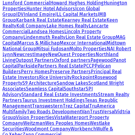
Lunsford Commercial
Howard Hughes Holding
Hunington
Properties
Hunter Hotel Advisors
Icon Global
Group
IDV
Inland Empire
JLL Capital Markets
JMB
Group
Karbank Real Estate
Kearney Real Estate
Keen
Realty
Koll Company
Lake Homes Realty
Lancarte
Commercial
Landsea Homes
Lincoln Property
Company
Lindenmuth Realty
Lion Real Estate Group
MAG
Capital
Marcus & Millichap
Mexcor International
Midtown
National Group
Mitsui Fudosan
Molto Properties
NAI Robert
Lynn
NewcrestImage
NewQuest Properties
Northland
Living
Outpost Partners
Oxford partners
Pagewood
Panot
Capital
Parkside
Partners Real Estate
PCCP
Pelican
Builders
Perry Homes
Preserve Partners
Principal Real
Estate Investors
Rice University
Rockpoint
Rosewood
Property
S9 Architecture
Sandow Lakes
Scotland Wright
Associates
Seamless Capital
Southstar
SPI
Advisory
Standard Real Estate Investments
Stream Realty
Partners
Taurus Investment Holdings
Texas Republic
Management
Transwestern
Trez Capital
TruAmerica
Multifamily
Two Roads Development
VanTrust
Versal
Vidtria
Group
Vision Properties
Vista
Waterport Property
Company
Weitzman
Wes Peoples Homes
Westlake
Securities
Woodmont Company
Workbench
Wulfe &
Co.
Xebec
Zann Commercial