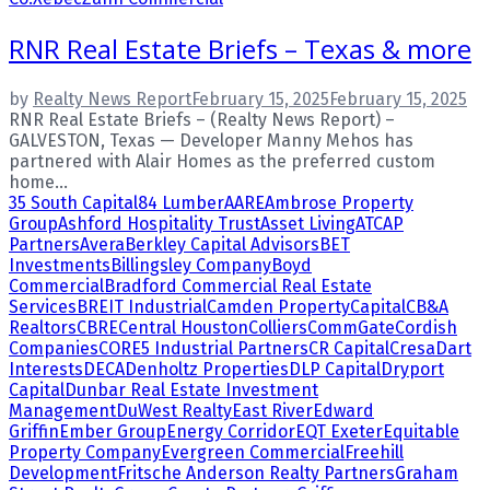
RNR Real Estate Briefs – Texas & more
by
Realty News Report
February 15, 2025
February 15, 2025
RNR Real Estate Briefs – (Realty News Report) –
GALVESTON, Texas — Developer Manny Mehos has
partnered with Alair Homes as the preferred custom
home...
35 South Capital
84 Lumber
AARE
Ambrose Property
Group
Ashford Hospitality Trust
Asset Living
ATCAP
Partners
Avera
Berkley Capital Advisors
BET
Investments
Billingsley Company
Boyd
Commercial
Bradford Commercial Real Estate
Services
BREIT Industrial
Camden Property
Capital
CB&A
Realtors
CBRE
Central Houston
Colliers
CommGate
Cordish
Companies
CORE5 Industrial Partners
CR Capital
Cresa
Dart
Interests
DECA
Denholtz Properties
DLP Capital
Dryport
Capital
Dunbar Real Estate Investment
Management
DuWest Realty
East River
Edward
Griffin
Ember Group
Energy Corridor
EQT Exeter
Equitable
Property Company
Evergreen Commercial
Freehill
Development
Fritsche Anderson Realty Partners
Graham