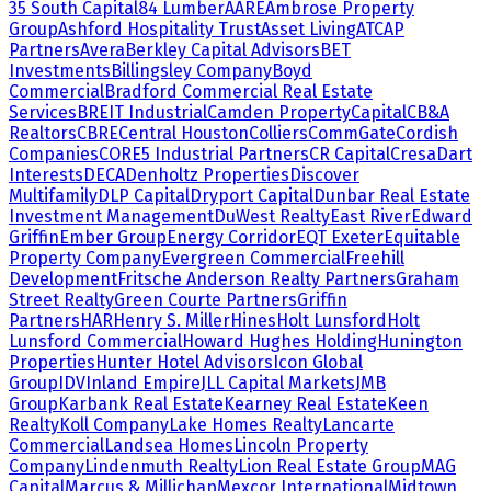
35 South Capital
84 Lumber
AARE
Ambrose Property
Group
Ashford Hospitality Trust
Asset Living
ATCAP
Partners
Avera
Berkley Capital Advisors
BET
Investments
Billingsley Company
Boyd
Commercial
Bradford Commercial Real Estate
Services
BREIT Industrial
Camden Property
Capital
CB&A
Realtors
CBRE
Central Houston
Colliers
CommGate
Cordish
Companies
CORE5 Industrial Partners
CR Capital
Cresa
Dart
Interests
DECA
Denholtz Properties
Discover
Multifamily
DLP Capital
Dryport Capital
Dunbar Real Estate
Investment Management
DuWest Realty
East River
Edward
Griffin
Ember Group
Energy Corridor
EQT Exeter
Equitable
Property Company
Evergreen Commercial
Freehill
Development
Fritsche Anderson Realty Partners
Graham
Street Realty
Green Courte Partners
Griffin
Partners
HAR
Henry S. Miller
Hines
Holt Lunsford
Holt
Lunsford Commercial
Howard Hughes Holding
Hunington
Properties
Hunter Hotel Advisors
Icon Global
Group
IDV
Inland Empire
JLL Capital Markets
JMB
Group
Karbank Real Estate
Kearney Real Estate
Keen
Realty
Koll Company
Lake Homes Realty
Lancarte
Commercial
Landsea Homes
Lincoln Property
Company
Lindenmuth Realty
Lion Real Estate Group
MAG
Capital
Marcus & Millichap
Mexcor International
Midtown