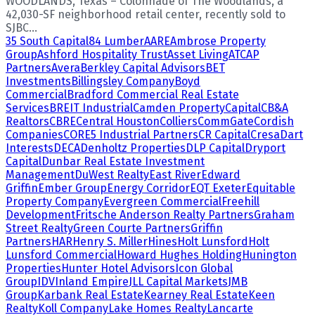
WOODLANDS, Texas – Colonnade of The Woodlands, a
42,030-SF neighborhood retail center, recently sold to
SJBC...
35 South Capital
84 Lumber
AARE
Ambrose Property
Group
Ashford Hospitality Trust
Asset Living
ATCAP
Partners
Avera
Berkley Capital Advisors
BET
Investments
Billingsley Company
Boyd
Commercial
Bradford Commercial Real Estate
Services
BREIT Industrial
Camden Property
Capital
CB&A
Realtors
CBRE
Central Houston
Colliers
CommGate
Cordish
Companies
CORE5 Industrial Partners
CR Capital
Cresa
Dart
Interests
DECA
Denholtz Properties
DLP Capital
Dryport
Capital
Dunbar Real Estate Investment
Management
DuWest Realty
East River
Edward
Griffin
Ember Group
Energy Corridor
EQT Exeter
Equitable
Property Company
Evergreen Commercial
Freehill
Development
Fritsche Anderson Realty Partners
Graham
Street Realty
Green Courte Partners
Griffin
Partners
HAR
Henry S. Miller
Hines
Holt Lunsford
Holt
Lunsford Commercial
Howard Hughes Holding
Hunington
Properties
Hunter Hotel Advisors
Icon Global
Group
IDV
Inland Empire
JLL Capital Markets
JMB
Group
Karbank Real Estate
Kearney Real Estate
Keen
Realty
Koll Company
Lake Homes Realty
Lancarte