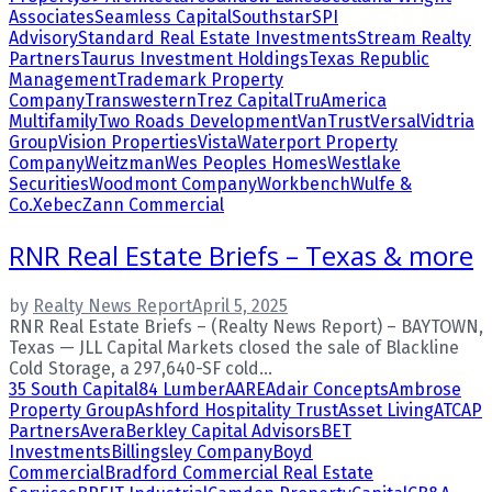
Associates
Seamless Capital
Southstar
SPI
Advisory
Standard Real Estate Investments
Stream Realty
Partners
Taurus Investment Holdings
Texas Republic
Management
Trademark Property
Company
Transwestern
Trez Capital
TruAmerica
Multifamily
Two Roads Development
VanTrust
Versal
Vidtria
Group
Vision Properties
Vista
Waterport Property
Company
Weitzman
Wes Peoples Homes
Westlake
Securities
Woodmont Company
Workbench
Wulfe &
Co.
Xebec
Zann Commercial
RNR Real Estate Briefs – Texas & more
by
Realty News Report
April 5, 2025
RNR Real Estate Briefs – (Realty News Report) – BAYTOWN,
Texas — JLL Capital Markets closed the sale of Blackline
Cold Storage, a 297,640-SF cold...
35 South Capital
84 Lumber
AARE
Adair Concepts
Ambrose
Property Group
Ashford Hospitality Trust
Asset Living
ATCAP
Partners
Avera
Berkley Capital Advisors
BET
Investments
Billingsley Company
Boyd
Commercial
Bradford Commercial Real Estate