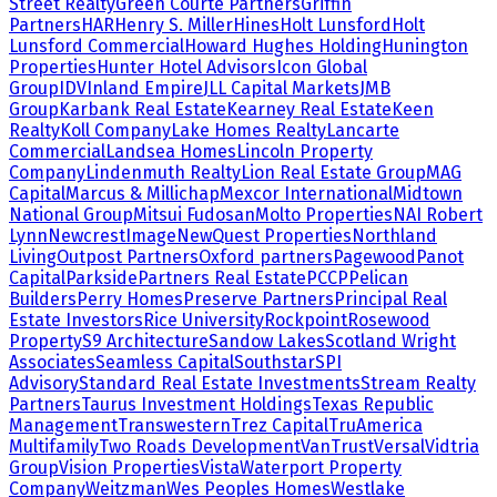
Street Realty
Green Courte Partners
Griffin
Partners
HAR
Henry S. Miller
Hines
Holt Lunsford
Holt
Lunsford Commercial
Howard Hughes Holding
Hunington
Properties
Hunter Hotel Advisors
Icon Global
Group
IDV
Inland Empire
JLL Capital Markets
JMB
Group
Karbank Real Estate
Kearney Real Estate
Keen
Realty
Koll Company
Lake Homes Realty
Lancarte
Commercial
Landsea Homes
Lincoln Property
Company
Lindenmuth Realty
Lion Real Estate Group
MAG
Capital
Marcus & Millichap
Mexcor International
Midtown
National Group
Mitsui Fudosan
Molto Properties
NAI Robert
Lynn
NewcrestImage
NewQuest Properties
Northland
Living
Outpost Partners
Oxford partners
Pagewood
Panot
Capital
Parkside
Partners Real Estate
PCCP
Pelican
Builders
Perry Homes
Preserve Partners
Principal Real
Estate Investors
Rice University
Rockpoint
Rosewood
Property
S9 Architecture
Sandow Lakes
Scotland Wright
Associates
Seamless Capital
Southstar
SPI
Advisory
Standard Real Estate Investments
Stream Realty
Partners
Taurus Investment Holdings
Texas Republic
Management
Transwestern
Trez Capital
TruAmerica
Multifamily
Two Roads Development
VanTrust
Versal
Vidtria
Group
Vision Properties
Vista
Waterport Property
Company
Weitzman
Wes Peoples Homes
Westlake