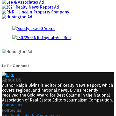
Let's Connect
About US
Author Ralph Bivins is editor of Realty News Report, which
covers regional and national news. Bivins recently
received the Gold Award for Best Column in the National
Association of Real Estate Editors Journalism Competition.
Contact us
Follow us
Facebook
Linkedin
Youtube
Email