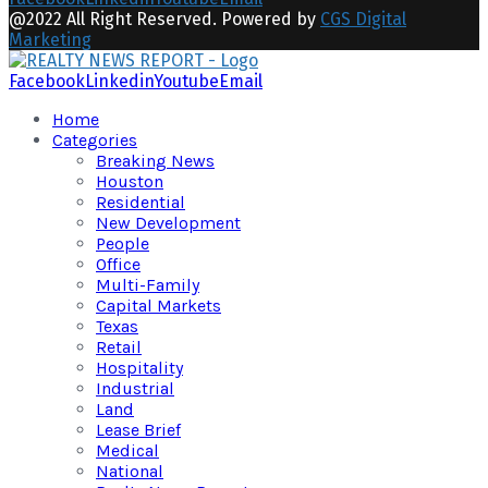
@2022 All Right Reserved. Powered by
CGS Digital
Marketing
Facebook
Linkedin
Youtube
Email
Home
Categories
Breaking News
Houston
Residential
New Development
People
Office
Multi-Family
Capital Markets
Texas
Retail
Hospitality
Industrial
Land
Lease Brief
Medical
National