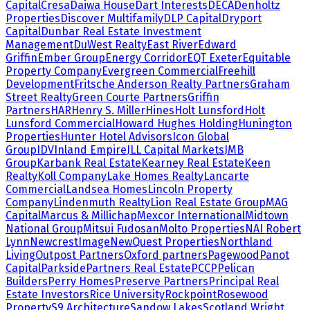
Capital
Cresa
Daiwa House
Dart Interests
DECA
Denholtz
Properties
Discover Multifamily
DLP Capital
Dryport
Capital
Dunbar Real Estate Investment
Management
DuWest Realty
East River
Edward
Griffin
Ember Group
Energy Corridor
EQT Exeter
Equitable
Property Company
Evergreen Commercial
Freehill
Development
Fritsche Anderson Realty Partners
Graham
Street Realty
Green Courte Partners
Griffin
Partners
HAR
Henry S. Miller
Hines
Holt Lunsford
Holt
Lunsford Commercial
Howard Hughes Holding
Hunington
Properties
Hunter Hotel Advisors
Icon Global
Group
IDV
Inland Empire
JLL Capital Markets
JMB
Group
Karbank Real Estate
Kearney Real Estate
Keen
Realty
Koll Company
Lake Homes Realty
Lancarte
Commercial
Landsea Homes
Lincoln Property
Company
Lindenmuth Realty
Lion Real Estate Group
MAG
Capital
Marcus & Millichap
Mexcor International
Midtown
National Group
Mitsui Fudosan
Molto Properties
NAI Robert
Lynn
NewcrestImage
NewQuest Properties
Northland
Living
Outpost Partners
Oxford partners
Pagewood
Panot
Capital
Parkside
Partners Real Estate
PCCP
Pelican
Builders
Perry Homes
Preserve Partners
Principal Real
Estate Investors
Rice University
Rockpoint
Rosewood
Property
S9 Architecture
Sandow Lakes
Scotland Wright