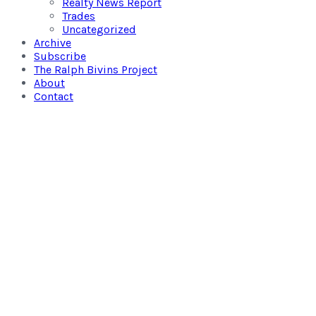
Realty News Report
Trades
Uncategorized
Archive
Subscribe
The Ralph Bivins Project
About
Contact