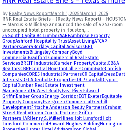
RNR Real Estate Briefs – Texas & more
by
Realty News Report
March 1, 2025
March 1, 2025
RNR Real Estate Briefs – (Realty News Report) – HOUSTON
— Marcus & Millichap announced the sale of a 243-room
unoccupied hotel property in Houston,...
35 South Capital
84 Lumber
AARE
Ambrose Property
Group
Ashford Hospitality Trust
Asset Living
ATCAP
Partners
Avera
Berkley Capital Advisors
BET
Investments
Billingsley Company
Boyd
Commercial
Bradford Commercial Real Estate
Services
BREIT Industrial
Camden Property
Capital
CB&A
Realtors
CBRE
Central Houston
Colliers
CommGate
Cordish
Companies
CORE5 Industrial Partners
CR Capital
Cresa
Dart
Interests
DECA
Denholtz Properties
DLP Capital
Dryport
Capital
Dunbar Real Estate Investment
Management
DuWest Realty
East River
Edward
Griffin
Ember Group
Energy Corridor
EQT Exeter
Equitable
Property Company
Evergreen Commercial
Freehill
Development
Fritsche Anderson Realty Partners
Graham
Street Realty
Green Courte Partners
Griffin
Partners
HAR
Henry S. Miller
Hines
Holt Lunsford
Holt
Lunsford Commercial
Howard Hughes Holding
Hunington
Properties
Hunter Hotel Advisors
Icon Global