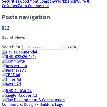
Securities
Woodmont Company
Workbench
Wulfe &
Co.
Xebec
Zann Commercial
Posts navigation
1
2
3
Search News
Search for:
Search