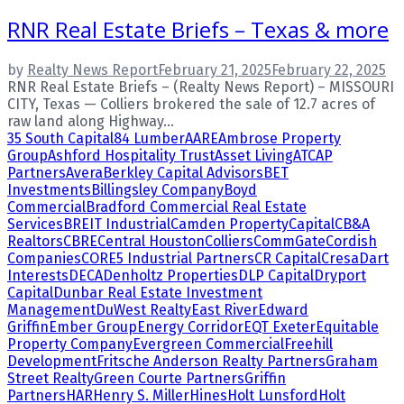
RNR Real Estate Briefs – Texas & more
by
Realty News Report
February 21, 2025
February 22, 2025
RNR Real Estate Briefs – (Realty News Report) – MISSOURI
CITY, Texas — Colliers brokered the sale of 12.7 acres of
raw land along Highway...
35 South Capital
84 Lumber
AARE
Ambrose Property
Group
Ashford Hospitality Trust
Asset Living
ATCAP
Partners
Avera
Berkley Capital Advisors
BET
Investments
Billingsley Company
Boyd
Commercial
Bradford Commercial Real Estate
Services
BREIT Industrial
Camden Property
Capital
CB&A
Realtors
CBRE
Central Houston
Colliers
CommGate
Cordish
Companies
CORE5 Industrial Partners
CR Capital
Cresa
Dart
Interests
DECA
Denholtz Properties
DLP Capital
Dryport
Capital
Dunbar Real Estate Investment
Management
DuWest Realty
East River
Edward
Griffin
Ember Group
Energy Corridor
EQT Exeter
Equitable
Property Company
Evergreen Commercial
Freehill
Development
Fritsche Anderson Realty Partners
Graham
Street Realty
Green Courte Partners
Griffin
Partners
HAR
Henry S. Miller
Hines
Holt Lunsford
Holt