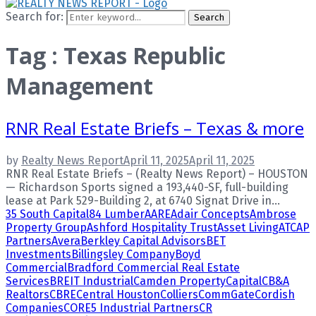
Search for:
Search
Tag : Texas Republic
Management
RNR Real Estate Briefs – Texas & more
by
Realty News Report
April 11, 2025
April 11, 2025
RNR Real Estate Briefs – (Realty News Report) – HOUSTON
— Richardson Sports signed a 193,440-SF, full-building
lease at Park 529-Building 2, at 6740 Signat Drive in...
35 South Capital
84 Lumber
AARE
Adair Concepts
Ambrose
Property Group
Ashford Hospitality Trust
Asset Living
ATCAP
Partners
Avera
Berkley Capital Advisors
BET
Investments
Billingsley Company
Boyd
Commercial
Bradford Commercial Real Estate
Services
BREIT Industrial
Camden Property
Capital
CB&A
Realtors
CBRE
Central Houston
Colliers
CommGate
Cordish
Companies
CORE5 Industrial Partners
CR