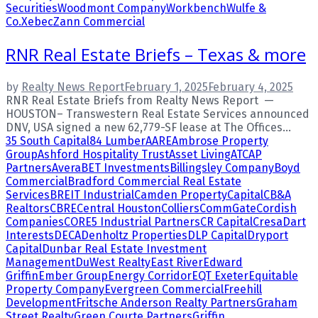
Securities
Woodmont Company
Workbench
Wulfe &
Co.
Xebec
Zann Commercial
RNR Real Estate Briefs – Texas & more
by
Realty News Report
February 1, 2025
February 4, 2025
RNR Real Estate Briefs from Realty News Report —
HOUSTON– Transwestern Real Estate Services announced
DNV, USA signed a new 62,779-SF lease at The Offices...
35 South Capital
84 Lumber
AARE
Ambrose Property
Group
Ashford Hospitality Trust
Asset Living
ATCAP
Partners
Avera
BET Investments
Billingsley Company
Boyd
Commercial
Bradford Commercial Real Estate
Services
BREIT Industrial
Camden Property
Capital
CB&A
Realtors
CBRE
Central Houston
Colliers
CommGate
Cordish
Companies
CORE5 Industrial Partners
CR Capital
Cresa
Dart
Interests
DECA
Denholtz Properties
DLP Capital
Dryport
Capital
Dunbar Real Estate Investment
Management
DuWest Realty
East River
Edward
Griffin
Ember Group
Energy Corridor
EQT Exeter
Equitable
Property Company
Evergreen Commercial
Freehill
Development
Fritsche Anderson Realty Partners
Graham
Street Realty
Green Courte Partners
Griffin