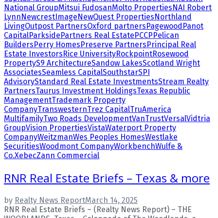
National Group
Mitsui Fudosan
Molto Properties
NAI Robert
Lynn
NewcrestImage
NewQuest Properties
Northland
Living
Outpost Partners
Oxford partners
Pagewood
Panot
Capital
Parkside
Partners Real Estate
PCCP
Pelican
Builders
Perry Homes
Preserve Partners
Principal Real
Estate Investors
Rice University
Rockpoint
Rosewood
Property
S9 Architecture
Sandow Lakes
Scotland Wright
Associates
Seamless Capital
Southstar
SPI
Advisory
Standard Real Estate Investments
Stream Realty
Partners
Taurus Investment Holdings
Texas Republic
Management
Trademark Property
Company
Transwestern
Trez Capital
TruAmerica
Multifamily
Two Roads Development
VanTrust
Versal
Vidtria
Group
Vision Properties
Vista
Waterport Property
Company
Weitzman
Wes Peoples Homes
Westlake
Securities
Woodmont Company
Workbench
Wulfe &
Co.
Xebec
Zann Commercial
RNR Real Estate Briefs – Texas & more
by
Realty News Report
March 14, 2025
RNR Real Estate Briefs – (Realty News Report) – THE