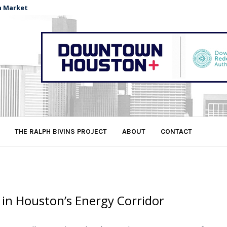
n Market
THE RALPH BIVINS PROJECT
ABOUT
CONTACT
 in Houston’s Energy Corridor