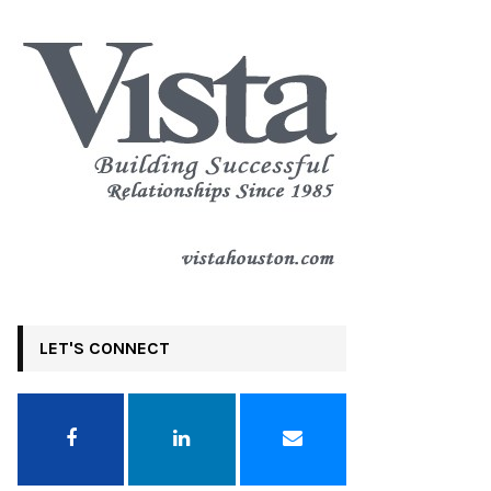
LET'S CONNECT