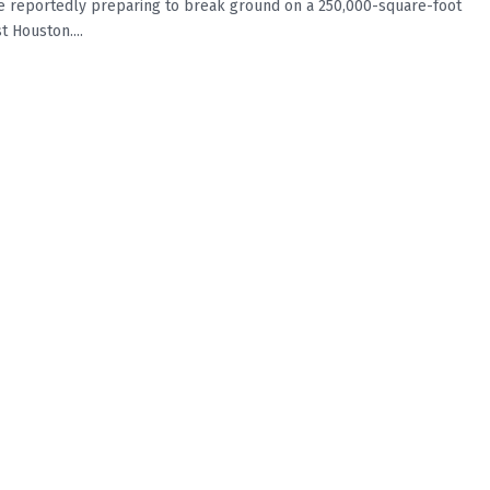
 reportedly preparing to break ground on a 250,000-square-foot
t Houston....