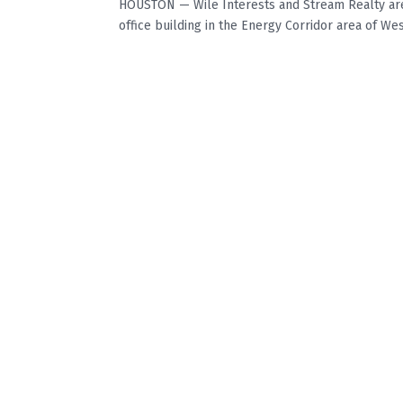
HOUSTON — Wile Interests and Stream Realty are
office building in the Energy Corridor area of Wes