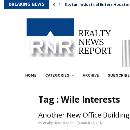
BREAKING NEWS
Stotan Industrial Enters Housto
HOME
CATEGORIES
ARCHIVE
SUBSCRIBE
Tag : Wile Interests
Another New Office Building
by
Realty News Report
March 27, 2012