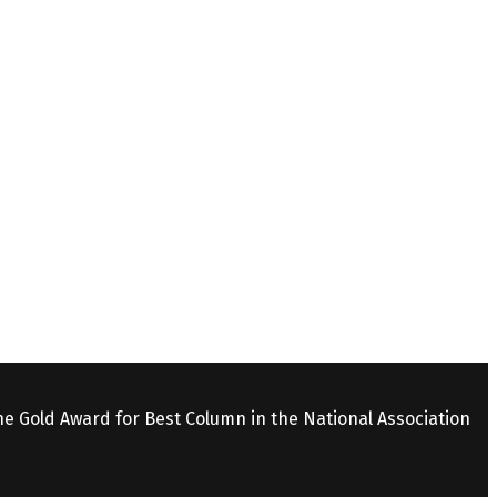
the Gold Award for Best Column in the National Association