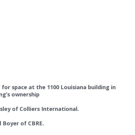
or space at the 1100 Louisiana building in
ing’s ownership
ley of Colliers International
.
ll Boyer of CBRE
.