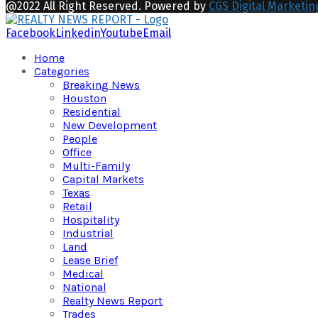
@2022 All Right Reserved. Powered by
CGS Digital Marketin
Facebook
Linkedin
Youtube
Email
Home
Categories
Breaking News
Houston
Residential
New Development
People
Office
Multi-Family
Capital Markets
Texas
Retail
Hospitality
Industrial
Land
Lease Brief
Medical
National
Realty News Report
Trades