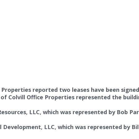
Properties reported two leases have been signed f
s
of
Colvill Office Properties
represented the build
 Resources, LLC, which was represented by
Bob Pars
al Development, LLC, which was represented by
Bi