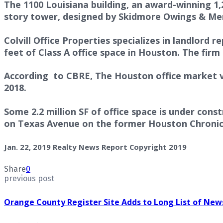
The 1100 Louisiana building, an award-winning 1
story tower, designed by Skidmore Owings & Merri
Colvill Office Properties specializes in landlord 
feet of Class A office space in Houston. The firm 
According to CBRE, The Houston office market va
2018.
Some 2.2 million SF of office space is under con
on Texas Avenue on the former Houston Chronicl
Jan. 22, 2019 Realty News Report Copyright 2019
Share
0
previous post
Orange County Register Site Adds to Long List of Ne