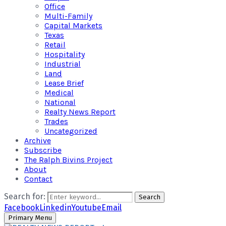
Office
Multi-Family
Capital Markets
Texas
Retail
Hospitality
Industrial
Land
Lease Brief
Medical
National
Realty News Report
Trades
Uncategorized
Archive
Subscribe
The Ralph Bivins Project
About
Contact
Search for:
Search
Facebook
Linkedin
Youtube
Email
Primary Menu