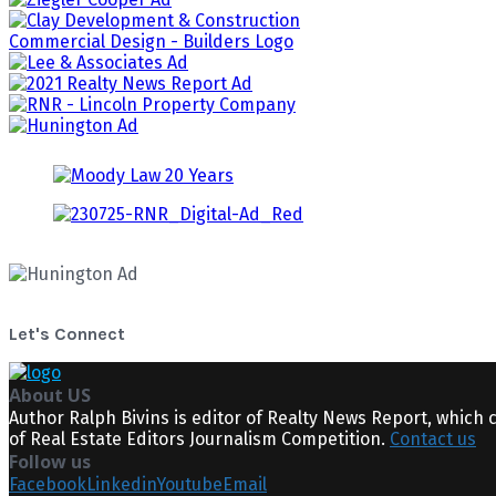
Let's Connect
About US
Author Ralph Bivins is editor of Realty News Report, which 
of Real Estate Editors Journalism Competition.
Contact us
Follow us
Facebook
Linkedin
Youtube
Email