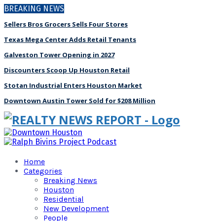
BREAKING NEWS
Sellers Bros Grocers Sells Four Stores
Texas Mega Center Adds Retail Tenants
Galveston Tower Opening in 2027
Discounters Scoop Up Houston Retail
Stotan Industrial Enters Houston Market
Downtown Austin Tower Sold for $208 Million
Home
Categories
Breaking News
Houston
Residential
New Development
People