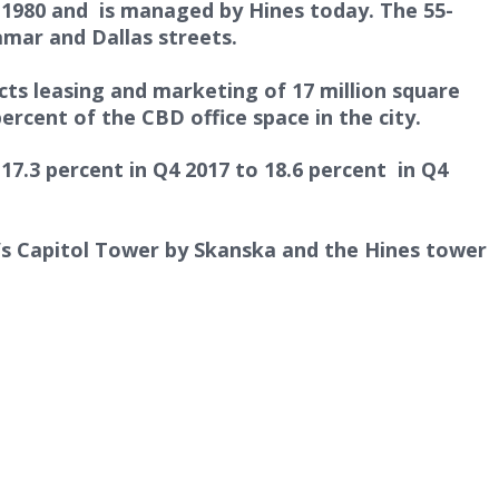
n 1980 and is managed by Hines today. The 55-
amar and Dallas streets.
rects leasing and marketing of 17 million square
ercent of the CBD office space in the city.
7.3 percent in Q4 2017 to 18.6 percent in Q4
n’s Capitol Tower by Skanska and the Hines tower