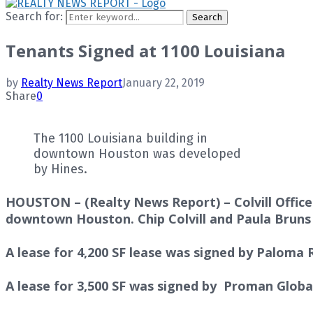
Search for:
Search
Tenants Signed at 1100 Louisiana
by
Realty News Report
January 22, 2019
Share
0
The 1100 Louisiana building in
downtown Houston was developed
by Hines.
HOUSTON – (Realty News Report) – Colvill Office 
downtown Houston.
Chip Colvill
and
Paula Brun
A lease for 4,200 SF lease was signed by Paloma
A lease for 3,500 SF was signed by Proman Glob