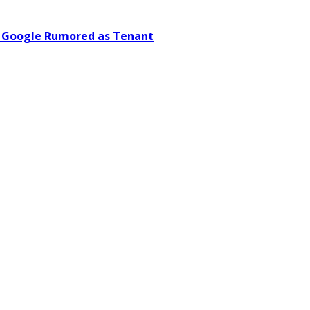
; Google Rumored as Tenant