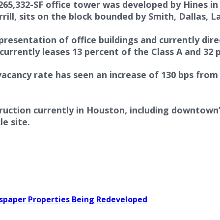
,265,332-SF office tower was developed by Hines i
ll, sits on the block bounded by Smith, Dallas, L
representation of office buildings and currently di
currently leases 13 percent of the Class A and 32 p
cancy rate has seen an increase of 130 bps from 1
struction currently in Houston, including downtow
e site.
wspaper Properties Being Redeveloped