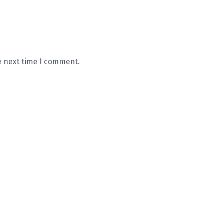
e next time I comment.