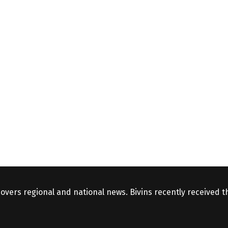
covers regional and national news. Bivins recently received 