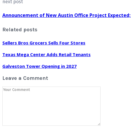
next post
Announcement of New Austin Office Project Expected
Related posts
Sellers Bros Grocers Sells Four Stores
Texas Mega Center Adds Retail Tenants
Galveston Tower Opening in 2027
Leave a Comment