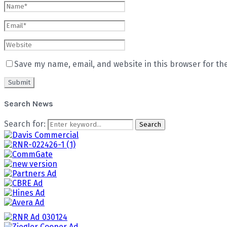
Save my name, email, and website in this browser for th
Search News
Search for:
Search