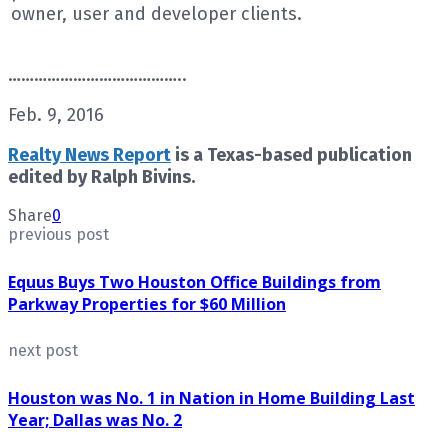
owner, user and developer clients.
…………………………………..
Feb. 9, 2016
Realty News Report
is a Texas-based publication
edited by Ralph Bivins.
Share
0
previous post
Equus Buys Two Houston Office Buildings from
Parkway Properties for $60 Million
next post
Houston was No. 1 in Nation in Home Building Last
Year; Dallas was No. 2