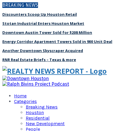
BREAKING NEWS
Discounters Scoop Up Houston Retail
Stotan Industrial Enters Houston Market
Downtown Austin Tower Sold for $208 Million
Energy Corridor Apartment Towers Sold in 900 Unit Deal
Another Downtown Skyscraper Acquired
RNR Real Estate Briefs – Texas & more
Home
Categories
Breaking News
Houston
Residential
New Development
People