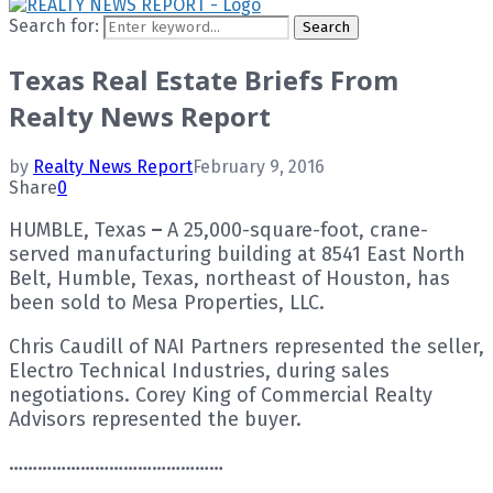
Search for:
Search
Texas Real Estate Briefs From
Realty News Report
by
Realty News Report
February 9, 2016
Share
0
HUMBLE, Texas
–
A 25,000-square-foot, crane-
served manufacturing building at 8541 East North
Belt, Humble, Texas, northeast of Houston, has
been sold to Mesa Properties, LLC.
Chris Caudill of NAI Partners represented the seller,
Electro Technical Industries, during sales
negotiations. Corey King of Commercial Realty
Advisors represented the buyer.
………………………………………