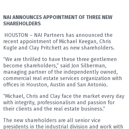
NAI ANNOUNCES APPOINTMENT OF THREE NEW
SHAREHOLDERS
HOUSTON – NAI Partners has announced the
recent appointment of Michael Keegan, Chris
Kugle and Clay Pritchett as new shareholders.
“We are thrilled to have these three gentlemen
become shareholders,” said Jon Silberman,
managing partner of the independently owned,
commercial real estate services organization with
offices in Houston, Austin and San Antonio.
“Michael, Chris and Clay face the market every day
with integrity, professionalism and passion for
their clients and the real estate business.”
The new shareholders are all senior vice
presidents in the industrial division and work with