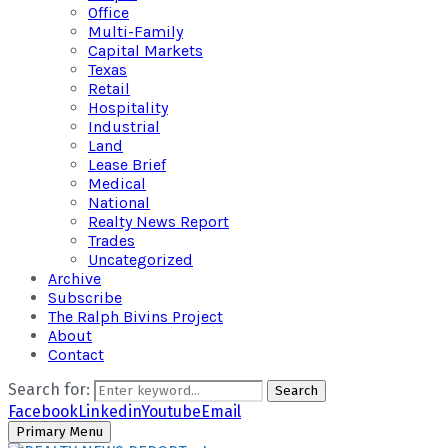
Office
Multi-Family
Capital Markets
Texas
Retail
Hospitality
Industrial
Land
Lease Brief
Medical
National
Realty News Report
Trades
Uncategorized
Archive
Subscribe
The Ralph Bivins Project
About
Contact
Search for:
Search
Facebook
Linkedin
Youtube
Email
Primary Menu