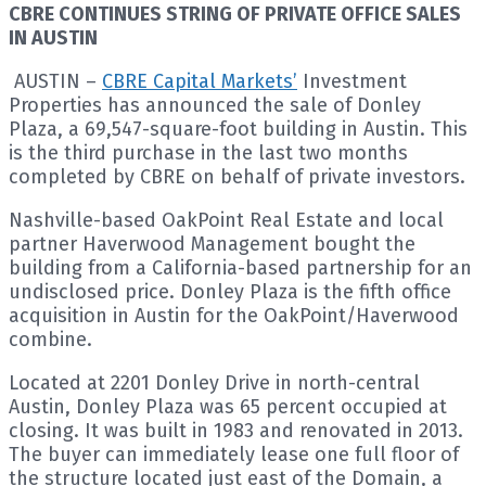
CBRE CONTINUES STRING OF PRIVATE OFFICE SALES
IN AUSTIN
AUSTIN –
CBRE Capital Markets’
Investment
Properties has announced the sale of Donley
Plaza, a 69,547-square-foot building in Austin. This
is the third purchase in the last two months
completed by CBRE on behalf of private investors.
Nashville-based OakPoint Real Estate and local
partner Haverwood Management bought the
building from a California-based partnership for an
undisclosed price. Donley Plaza is the fifth office
acquisition in Austin for the OakPoint/Haverwood
combine.
Located at 2201 Donley Drive in north-central
Austin, Donley Plaza was 65 percent occupied at
closing. It was built in 1983 and renovated in 2013.
The buyer can immediately lease one full floor of
the structure located just east of the Domain, a