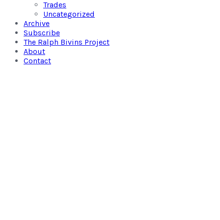
Trades
Uncategorized
Archive
Subscribe
The Ralph Bivins Project
About
Contact