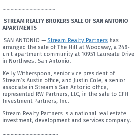
…………………………………
STREAM REALTY BROKERS SALE OF SAN ANTONIO
APARTMENTS
SAN ANTONIO —
Stream Realty Partners
has
arranged the sale of The Hill at Woodway, a 248-
unit apartment community at 10951 Laureate Drive
in Northwest San Antonio.
Kelly Witherspoon, senior vice president of
Stream’s Austin office, and Justin Cole, a senior
associate in Stream’s San Antonio office,
represented RW Partners, LLC, in the sale to CFH
Investment Partners, Inc.
Stream Realty Partners is a national real estate
investment, development and services company.
…………………………………..