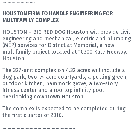
…………………….
HOUSTON FIRM TO HANDLE ENGINEERING FOR
MULTIFAMILY COMPLEX
HOUSTON – BIG RED DOG Houston will provide civil
engineering and mechanical, electric and plumbing
(MEP) services for District at Memorial, a new
multifamily project located at 10300 Katy Freeway,
Houston.
The 327-unit complex on 4.32 acres will include a
dog park, two ¼-acre courtyards, a putting green,
outdoor kitchen, hammock grove, a two-story
fitness center and a rooftop infinity pool
overlooking downtown Houston.
The complex is expected to be completed during
the first quarter of 2016.
………………………………………………..