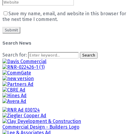
Save my name, email, and website in this browser for
the next time I comment.
Search News
Search for:
Search