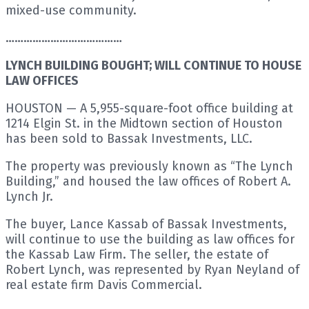
mixed-use community.
…………………………………
LYNCH BUILDING BOUGHT; WILL CONTINUE TO HOUSE
LAW OFFICES
HOUSTON — A 5,955-square-foot office building at
1214 Elgin St. in the Midtown section of Houston
has been sold to Bassak Investments, LLC.
The property was previously known as “The Lynch
Building,” and housed the law offices of Robert A.
Lynch Jr.
The buyer, Lance Kassab of Bassak Investments,
will continue to use the building as law offices for
the Kassab Law Firm. The seller, the estate of
Robert Lynch, was represented by Ryan Neyland of
real estate firm Davis Commercial.