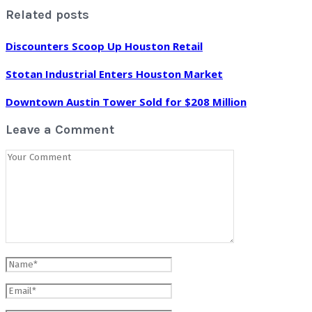
Related posts
Discounters Scoop Up Houston Retail
Stotan Industrial Enters Houston Market
Downtown Austin Tower Sold for $208 Million
Leave a Comment