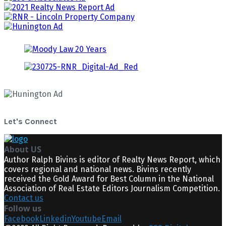
Let's Connect
About US
Author Ralph Bivins is editor of Realty News Report, which
covers regional and national news. Bivins recently
received the Gold Award for Best Column in the National
Association of Real Estate Editors Journalism Competition.
Contact us
Follow us
Facebook
Linkedin
Youtube
Email