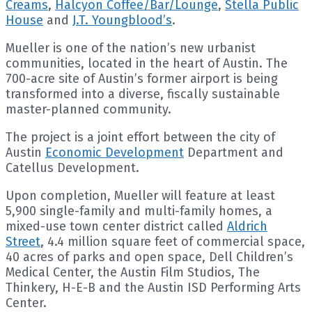
Creams
,
Halcyon Coffee/Bar/Lounge
,
Stella Public
House
and
J.T. Youngblood’s
.
Mueller is one of the nation’s new urbanist
communities, located in the heart of Austin. The
700-acre site of Austin’s former airport is being
transformed into a diverse, fiscally sustainable
master-planned community.
The project is a joint effort between the city of
Austin
Economic Development
Department and
Catellus Development.
Upon completion, Mueller will feature at least
5,900 single-family and multi-family homes, a
mixed-use town center district called
Aldrich
Street
, 4.4 million square feet of commercial space,
40 acres of parks and open space, Dell Children’s
Medical Center, the Austin Film Studios, The
Thinkery, H-E-B and the Austin ISD Performing Arts
Center.