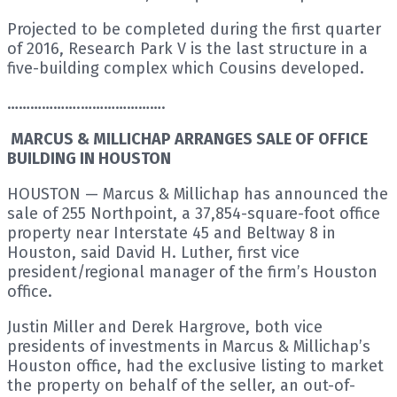
Projected to be completed during the first quarter
of 2016, Research Park V is the last structure in a
five-building complex which Cousins developed.
……………….………………….
MARCUS & MILLICHAP ARRANGES SALE OF OFFICE
BUILDING IN HOUSTON
HOUSTON — Marcus & Millichap has announced the
sale of 255 Northpoint, a 37,854-square-foot office
property near Interstate 45 and Beltway 8 in
Houston, said David H. Luther, first vice
president/regional manager of the firm’s Houston
office.
Justin Miller and Derek Hargrove, both vice
presidents of investments in Marcus & Millichap’s
Houston office, had the exclusive listing to market
the property on behalf of the seller, an out-of-