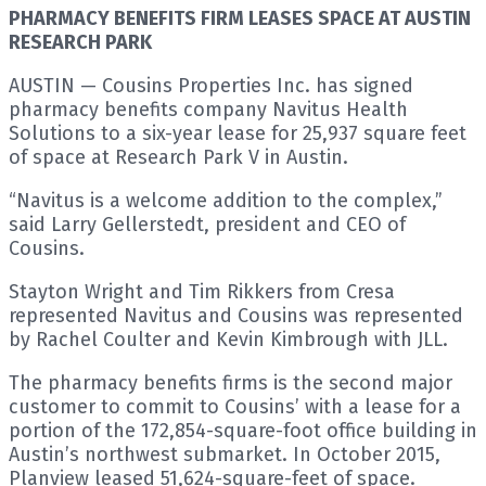
PHARMACY BENEFITS FIRM LEASES SPACE AT AUSTIN
RESEARCH PARK
AUSTIN — Cousins Properties Inc. has signed
pharmacy benefits company Navitus Health
Solutions to a six-year lease for 25,937 square feet
of space at Research Park V in Austin.
“Navitus is a welcome addition to the complex,”
said Larry Gellerstedt, president and CEO of
Cousins.
Stayton Wright and Tim Rikkers from Cresa
represented Navitus and Cousins was represented
by Rachel Coulter and Kevin Kimbrough with JLL.
The pharmacy benefits firms is the second major
customer to commit to Cousins’ with a lease for a
portion of the 172,854-square-foot office building in
Austin’s northwest submarket. In October 2015,
Planview leased 51,624-square-feet of space.