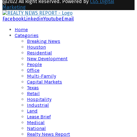
@2022 All Right Reserved. Powered by
CGS Digital
Marketing
Facebook
Linkedin
Youtube
Email
Home
Categories
Breaking News
Houston
Residential
New Development
People
Office
Multi-Family
Capital Markets
Texas
Retail
Hospitality
Industrial
Land
Lease Brief
Medical
National
Realty News Report