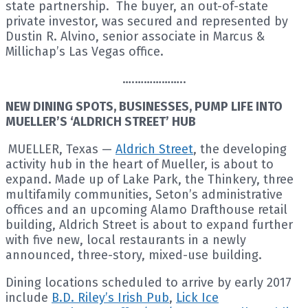
state partnership. The buyer, an out-of-state
private investor, was secured and represented by
Dustin R. Alvino, senior associate in Marcus &
Millichap’s Las Vegas office.
….……………..
NEW DINING SPOTS, BUSINESSES, PUMP LIFE INTO
MUELLER’S ‘ALDRICH STREET’ HUB
MUELLER, Texas —
Aldrich Street
, the developing
activity hub in the heart of Mueller, is about to
expand. Made up of Lake Park, the Thinkery, three
multifamily communities, Seton’s administrative
offices and an upcoming Alamo Drafthouse retail
building, Aldrich Street is about to expand further
with five new, local restaurants in a newly
announced, three-story, mixed-use building.
Dining locations scheduled to arrive by early 2017
include
B.D. Riley’s Irish Pub
,
Lick Ice