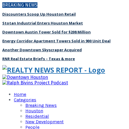
BREAKING NEWS
Discounters Scoop Up Houston Retail
Stotan Industrial Enters Houston Market
Downtown Austin Tower Sold for $208 Million
Energy Corridor Apartment Towers Sold in 900 Unit Deal
Another Downtown Skyscraper Acquired
RNR Real Estate Briefs – Texas & more
Home
Categories
Breaking News
Houston
Residential
New Development
People