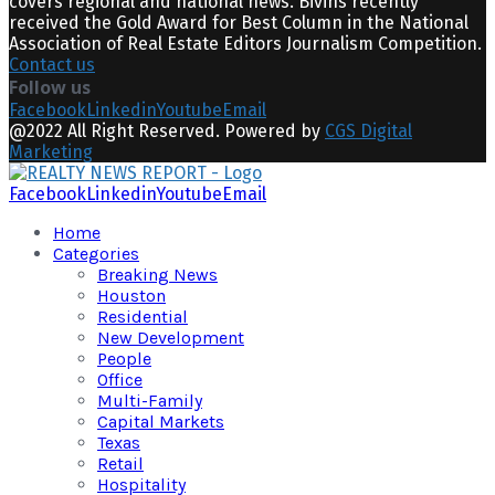
covers regional and national news. Bivins recently
received the Gold Award for Best Column in the National
Association of Real Estate Editors Journalism Competition.
Contact us
Follow us
Facebook
Linkedin
Youtube
Email
@2022 All Right Reserved. Powered by
CGS Digital
Marketing
Facebook
Linkedin
Youtube
Email
Home
Categories
Breaking News
Houston
Residential
New Development
People
Office
Multi-Family
Capital Markets
Texas
Retail
Hospitality