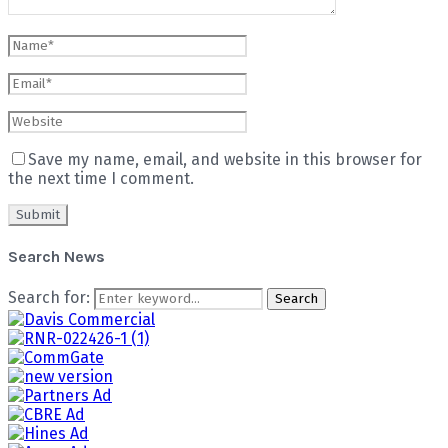
Save my name, email, and website in this browser for
the next time I comment.
Search News
Search for:
Search