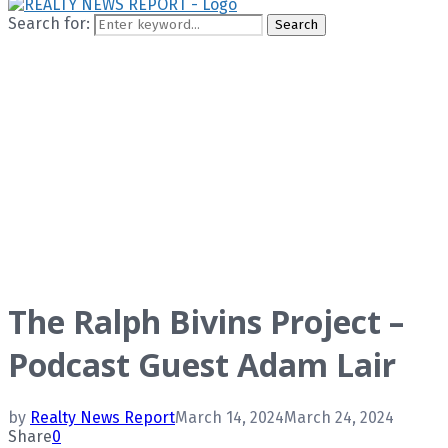
Search for:
Search
The Ralph Bivins Project –
Podcast Guest Adam Lair
by
Realty News Report
March 14, 2024
March 24, 2024
Share
0