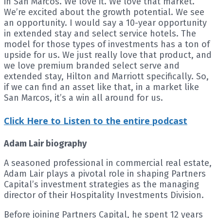
in San Marcos. We love it. We love that market.
We’re excited about the growth potential. We see
an opportunity. I would say a 10-year opportunity
in extended stay and select service hotels. The
model for those types of investments has a ton of
upside for us. We just really love that product, and
we love premium branded select serve and
extended stay, Hilton and Marriott specifically. So,
if we can find an asset like that, in a market like
San Marcos, it’s a win all around for us.
Click Here to Listen to the entire podcast
Adam Lair biography
A seasoned professional in commercial real estate,
Adam Lair plays a pivotal role in shaping Partners
Capital’s investment strategies as the managing
director of their Hospitality Investments Division.
Before joining Partners Capital, he spent 12 years