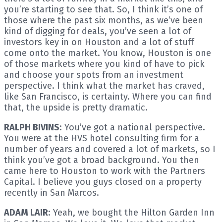
you’re starting to see that. So, I think it’s one of
those where the past six months, as we’ve been
kind of digging for deals, you’ve seen a lot of
investors key in on Houston and a lot of stuff
come onto the market. You know, Houston is one
of those markets where you kind of have to pick
and choose your spots from an investment
perspective. I think what the market has craved,
like San Francisco, is certainty. Where you can find
that, the upside is pretty dramatic.
RALPH BIVINS
: You’ve got a national perspective.
You were at the HVS hotel consulting firm for a
number of years and covered a lot of markets, so I
think you’ve got a broad background. You then
came here to Houston to work with the Partners
Capital. I believe you guys closed on a property
recently in San Marcos.
ADAM LAIR
: Yeah, we bought the Hilton Garden Inn