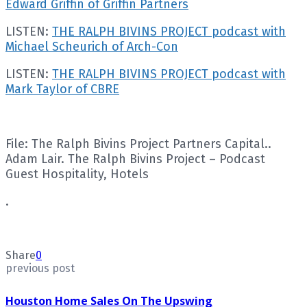
Edward Griffin of Griffin Partners
LISTEN:
THE RALPH BIVINS PROJECT podcast with
Michael Scheurich of Arch-Con
LISTEN:
THE RALPH BIVINS PROJECT podcast with
Mark Taylor of CBRE
File: The Ralph Bivins Project Partners Capital..
Adam Lair. The Ralph Bivins Project – Podcast
Guest Hospitality, Hotels
.
Share
0
previous post
Houston Home Sales On The Upswing