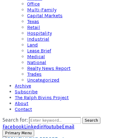
Office
Multi-Family
Capital Markets
Texas
Retail
Hospitality
Industrial
Land
Lease Brief
Medical
National
Realty News Report
Trades
Uncategorized
Archive
Subscribe
The Ralph Bivins Project
About
Contact
Search for:
Search
Facebook
Linkedin
Youtube
Email
Primary Menu