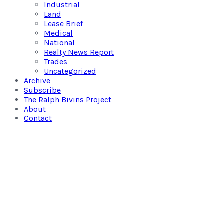
Industrial
Land
Lease Brief
Medical
National
Realty News Report
Trades
Uncategorized
Archive
Subscribe
The Ralph Bivins Project
About
Contact