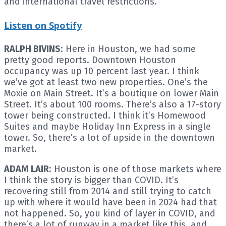
and international travel restrictions.
Listen on Spotify
RALPH BIVINS
: Here in Houston, we had some
pretty good reports. Downtown Houston
occupancy was up 10 percent last year. I think
we’ve got at least two new properties. One’s the
Moxie on Main Street. It’s a boutique on lower Main
Street. It’s about 100 rooms. There’s also a 17-story
tower being constructed. I think it’s Homewood
Suites and maybe Holiday Inn Express in a single
tower. So, there’s a lot of upside in the downtown
market.
ADAM LAIR
: Houston is one of those markets where
I think the story is bigger than COVID. It’s
recovering still from 2014 and still trying to catch
up with where it would have been in 2024 had that
not happened. So, you kind of layer in COVID, and
there’s a lot of runway in a market like this, and