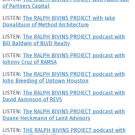
of Partners Capital
LISTEN:
The RALPH BIVINS PROJECT with Jake
Donaldson of Method Architecture
LISTEN:
The RALPH BIVINS PROJECT podcast with
Bill Baldwin of BLVD Realty
LISTEN:
The RALPH BIVINS PROJECT podcast with
Johnny Cruz of RAMSA
LISTEN:
The RALPH BIVINS PROJECT podcast with
John Breeding of Uptown Houston
LISTEN:
The RALPH BIVINS PROJECT podcast with
David Aaronson of REVS
LISTEN:
The RALPH BIVINS PROJECT podcast with
Duane Heckmann of Land Advisors
LISTEN:
THE RALPH BIVINS PROJECT podcast with