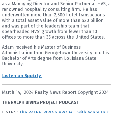
as a Managing Director and Senior Partner at HVS, a
renowned hospitality consulting firm. He has
underwritten more than 2,500 hotel transactions
with a total asset value of more than $20 billion
and was part of the leadership team that
spearheaded HVS’ growth from fewer than 10
offices to more than 35 across the United States.
Adam received his Master of Business
Administration from Georgetown University and his
Bachelor of Arts degree from Louisiana State
University.
Listen on Spotify
March 14, 2024 Realty News Report Copyright 2024
THE RALPH BIVINS PROJECT PODCAST
LISTEN:
The RALPH BIVINS PROJECT with Adam Lair