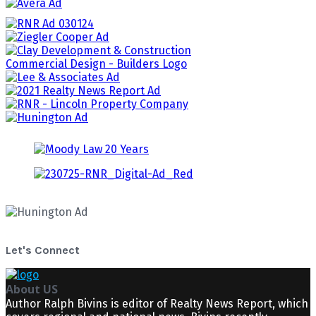
Let's Connect
About US
Author Ralph Bivins is editor of Realty News Report, which