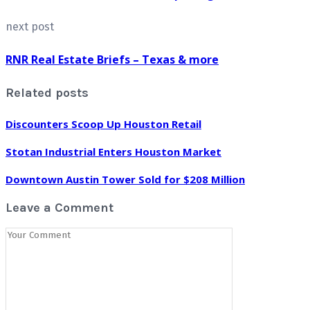
next post
RNR Real Estate Briefs – Texas & more
Related posts
Discounters Scoop Up Houston Retail
Stotan Industrial Enters Houston Market
Downtown Austin Tower Sold for $208 Million
Leave a Comment