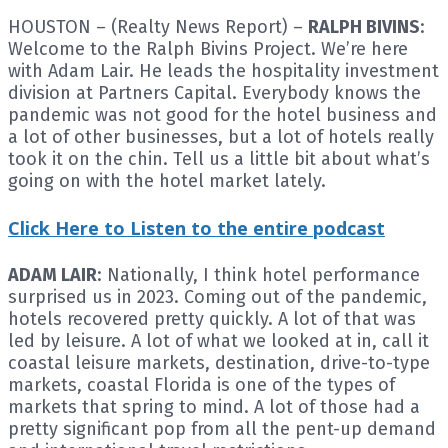
HOUSTON – (Realty News Report) –
RALPH BIVINS
:
Welcome to the Ralph Bivins Project. We’re here
with Adam Lair. He leads the hospitality investment
division at Partners Capital. Everybody knows the
pandemic was not good for the hotel business and
a lot of other businesses, but a lot of hotels really
took it on the chin. Tell us a little bit about what’s
going on with the hotel market lately.
Click Here to Listen to the entire podcast
ADAM LAIR
: Nationally, I think hotel performance
surprised us in 2023. Coming out of the pandemic,
hotels recovered pretty quickly. A lot of that was
led by leisure. A lot of what we looked at in, call it
coastal leisure markets, destination, drive-to-type
markets, coastal Florida is one of the types of
markets that spring to mind. A lot of those had a
pretty significant pop from all the pent-up demand