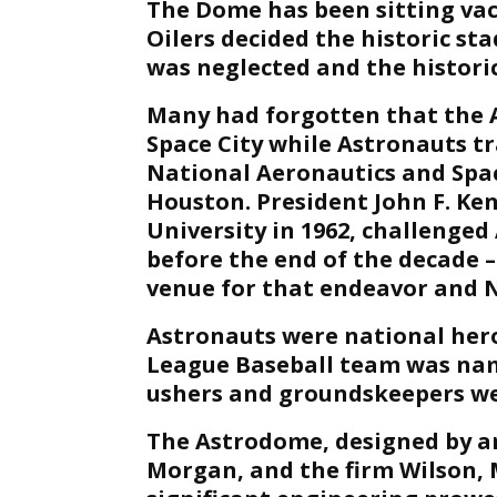
The Dome has been sitting vaca
Oilers decided the historic sta
was neglected and the histori
Many had forgotten that the 
Space City while Astronauts t
National Aeronautics and Spac
Houston. President John F. Ken
University in 1962, challenge
before the end of the decade
venue for that endeavor and N
Astronauts were national heroe
League Baseball team was na
ushers and groundskeepers we
The Astrodome, designed by a
Morgan, and the firm Wilson, 