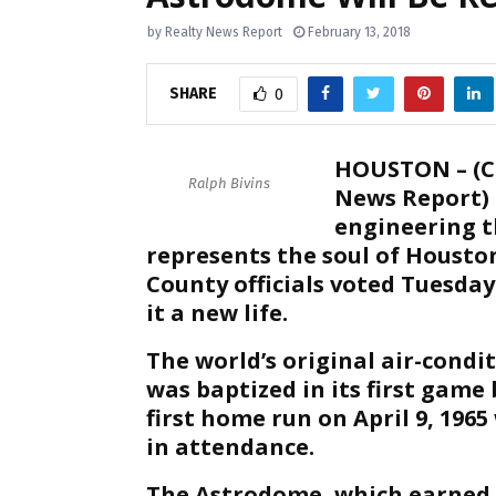
by
Realty News Report
February 13, 2018
SHARE
0
HOUSTON – (C
Ralph Bivins
News Report) 
engineering t
represents the soul of Housto
County officials voted Tuesday
it a new life.
The world’s original air-con
was baptized in its first gam
first home run on April 9, 196
in attendance.
The Astrodome, which earned a