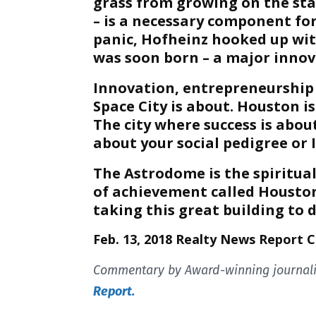
grass from growing on the stad
– is a necessary component fo
panic, Hofheinz hooked up wit
was soon born – a major innova
Innovation, entrepreneurship 
Space City is about. Houston is
The city where success is abou
about your social pedigree or 
The Astrodome is the spiritu
of achievement called Houston
taking this great building to 
Feb. 13, 2018 Realty News Report 
Commentary by Award-winning journalis
Report.