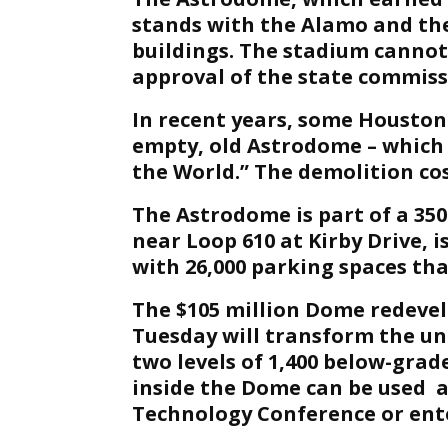
stands with the Alamo and the
buildings. The stadium cannot
approval of the state commiss
In recent years, some Houston
empty, old Astrodome – which 
the World.” The demolition cos
The Astrodome is part of a 35
near Loop 610 at Kirby Drive, i
with 26,000 parking spaces tha
The $105 million Dome redeve
Tuesday will transform the un
two levels of 1,400 below-grade
inside the Dome can be used a
Technology Conference or ent