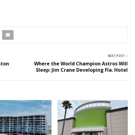
NEXT POST
ston
Where the World Champion Astros Will
Sleep: Jim Crane Developing Fla. Hotel