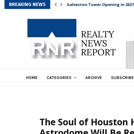
BREAKING NEWS
Galveston Tower Opening in 2027
HOME
CATEGORIES
ARCHIVE
SUBSCRIBE
The Soul of Houston 
Astrodome Will Be R