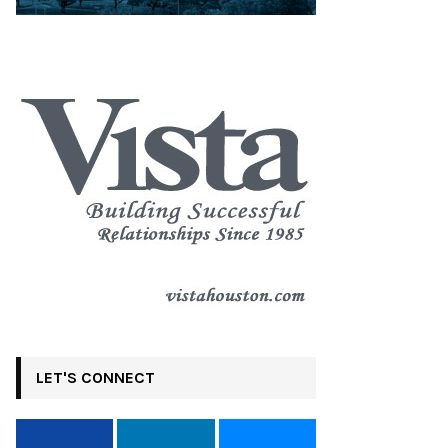
LET'S CONNECT