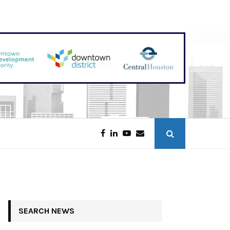
Discounters Scoop Up Houston Retail
SEARCH NEWS