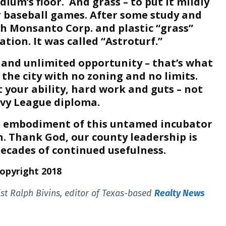
ium’s floor. And grass – to put it mildly
r baseball games. After some study and
h Monsanto Corp. and plastic “grass”
tion. It was called “Astroturf.”
and unlimited opportunity – that’s what
 the city with no zoning and no limits.
t your ability, hard work and guts – not
Ivy League diploma.
al embodiment of this untamed incubator
. Thank God, our county leadership is
decades of continued usefulness.
Copyright 2018
t Ralph Bivins, editor of Texas-based
Realty News