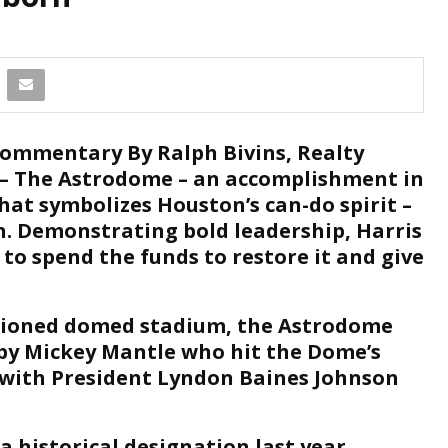
ommentary By Ralph Bivins, Realty
– The Astrodome – an accomplishment in
hat symbolizes Houston’s can-do spirit –
n. Demonstrating bold leadership, Harris
 to spend the funds to restore it and give
ditioned domed stadium, the Astrodome
e by Mickey Mantle who hit the Dome’s
5 with President Lyndon Baines Johnson
 historical designation last year,