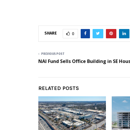
SHARE
0
PREVIOUS POST
NAI Fund Sells Office Building in SE Hou
RELATED POSTS