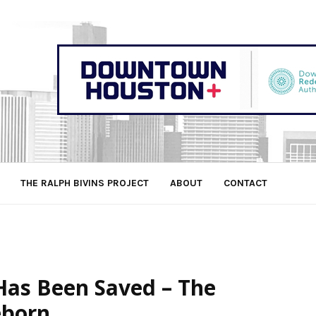
THE RALPH BIVINS PROJECT
ABOUT
CONTACT
Has Been Saved – The
eborn