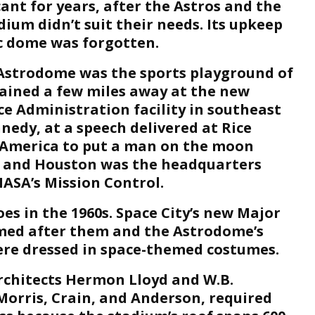
nt for years, after the Astros and the
dium didn’t suit their needs. Its upkeep
c dome was forgotten.
Astrodome was the sports playground of
rained a few miles away at the new
e Administration facility in southeast
nedy, at a speech delivered at Rice
d America to put a man on the moon
 – and Houston was the headquarters
ASA’s Mission Control.
s in the 1960s. Space City’s new Major
med after them and the Astrodome’s
re dressed in space-themed costumes.
rchitects Hermon Lloyd and W.B.
Morris, Crain, and Anderson, required