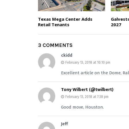
Texas Mega Center Adds
Galvest
Retail Tenants
2027
3 COMMENTS
ckidd
February 13, 2018 at 10:10 pm
Excellent article on the Dome, Ra
Tony Wilbert (@twilbert)
February 13, 2018 at 7:38 pm
Good move, Houston.
Jeff