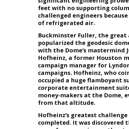
significant engineering prowe
feet with no supporting colum
challenged engineers because 
of refrigerated air.
Buckminster Fuller, the great
popularized the geodesic dome
with the Dome’s mastermind J
Hofheinz, a former Houston m
campaign manager for Lyndon 
campaigns. Hofheinz, who coi
occupied a huge flamboyant s
corporate entertainment suite
money-makers at the Dome, e
from that altitude.
Hofheinz’s greatest challenge
completed. It was discovered 