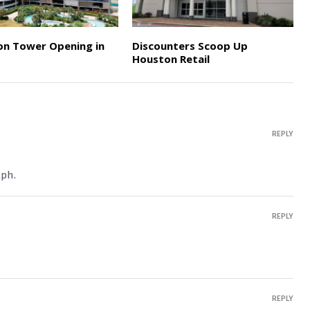
on Tower Opening in
Discounters Scoop Up
Houston Retail
REPLY
lph.
REPLY
REPLY