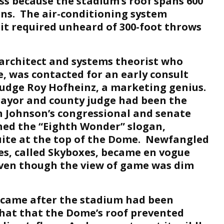
ss because the stadium’s roof spans 600
ns. The air-conditioning system
it required unheard of 300-foot throws
 architect and systems theorist who
, was contacted for an early consult
udge Roy Hofheinz, a marketing genius.
ayor and county judge had been the
Johnson’s congressional and senate
ned the “Eighth Wonder” slogan,
uite at the top of the Dome. Newfangled
s, called Skyboxes, became en vogue
ven though the view of game was dim
 came after the stadium had been
that that the Dome’s roof prevented