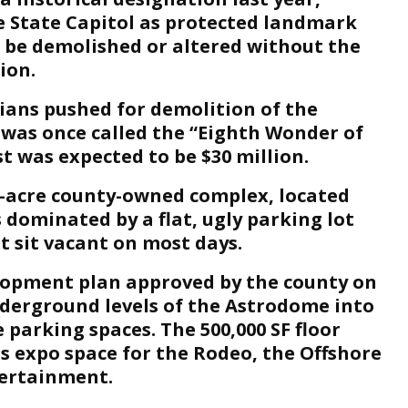
 State Capitol as protected landmark
 be demolished or altered without the
ion.
ians pushed for demolition of the
was once called the “Eighth Wonder of
t was expected to be $30 million.
0-acre county-owned complex, located
s dominated by a flat, ugly parking lot
t sit vacant on most days.
lopment plan approved by the county on
derground levels of the Astrodome into
 parking spaces. The 500,000 SF floor
s expo space for the Rodeo, the Offshore
ertainment.