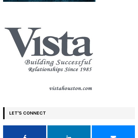
LET'S CONNECT