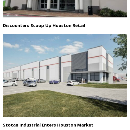
Discounters Scoop Up Houston Retail
Stotan Industrial Enters Houston Market