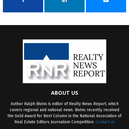
ABOUT US
Author Ralph Bivins is editor of Realty News Report, which
covers regional and national news. Bivins recently received
the Gold Award for Best Column in the National Association of
Real Estate Editors Journalism Competition.
Contact us