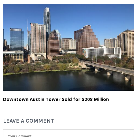
Downtown Austin Tower Sold for $208 Million
LEAVE A COMMENT