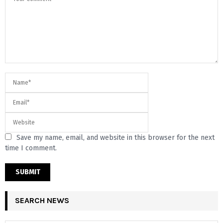
Save my name, email, and website in this browser for the next
time I comment.
SEARCH NEWS