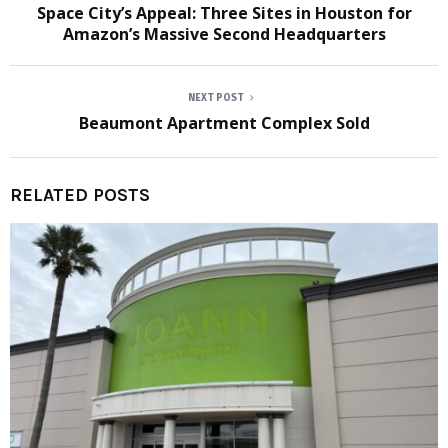
Space City’s Appeal: Three Sites in Houston for
Amazon’s Massive Second Headquarters
NEXT POST
Beaumont Apartment Complex Sold
RELATED POSTS