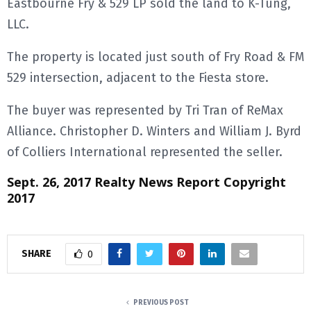
Eastbourne Fry & 529 LP sold the land to K-Tung,
LLC.
E
The property is located just south of Fry Road & FM
N
529 intersection, adjacent to the Fiesta store.
U
The buyer was represented by Tri Tran of ReMax
Alliance. Christopher D. Winters and William J. Byrd
of Colliers International represented the seller.
Sept. 26, 2017 Realty News Report Copyright
2017
SHARE
0
PREVIOUS POST