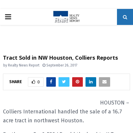
P
R
I
Tract Sold in NW Houston, Colliers Reports
M
by
Realty News Report
September 26, 2017
A
SHARE
0
R
HOUSTON –
Colliers International handled the sale of a 16.7
Y
acre tract in northwest Houston.
M