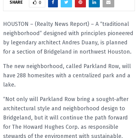
SHARE
0
E
HOUSTON – (Realty News Report) – A “traditional
N
neighborhood” designed with principles pioneered
by legendary architect Andres Duany, is planned
U
for a section of Bridgeland in northwest Houston.
The new neighborhood, called Parkland Row, will
have 288 homesites with a centralized park and a
lake.
“Not only will Parkland Row bring a sought-after
architectural style and neighborhood design to
Bridgeland, but it will continue the path forward
for The Howard Hughes Corp. as responsible
stewards of the environment with sustainable,