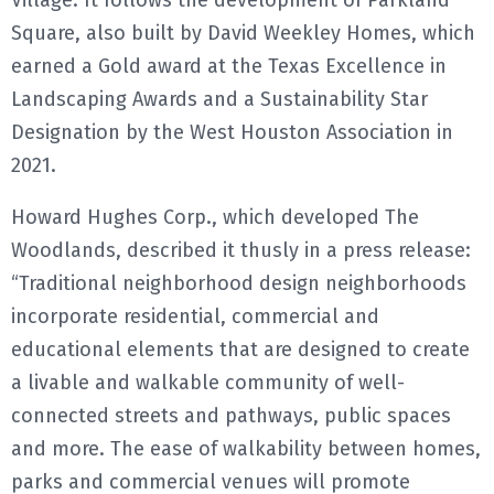
Village. It follows the development of Parkland
Square, also built by David Weekley Homes, which
earned a Gold award at the Texas Excellence in
Landscaping Awards and a Sustainability Star
Designation by the West Houston Association in
2021.
Howard Hughes Corp., which developed The
Woodlands, described it thusly in a press release:
“Traditional neighborhood design neighborhoods
incorporate residential, commercial and
educational elements that are designed to create
a livable and walkable community of well-
connected streets and pathways, public spaces
and more. The ease of walkability between homes,
parks and commercial venues will promote