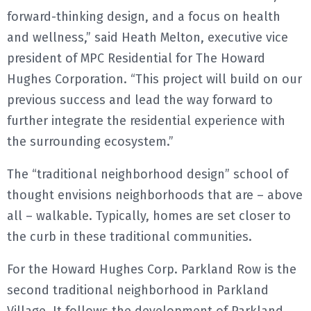
forward-thinking design, and a focus on health
and wellness,” said Heath Melton, executive vice
president of MPC Residential for The Howard
Hughes Corporation. “This project will build on our
previous success and lead the way forward to
further integrate the residential experience with
the surrounding ecosystem.”
The “traditional neighborhood design” school of
thought envisions neighborhoods that are – above
all – walkable. Typically, homes are set closer to
the curb in these traditional communities.
For the Howard Hughes Corp. Parkland Row is the
second traditional neighborhood in Parkland