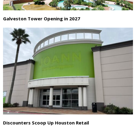
Galveston Tower Opening in 2027
Discounters Scoop Up Houston Retail