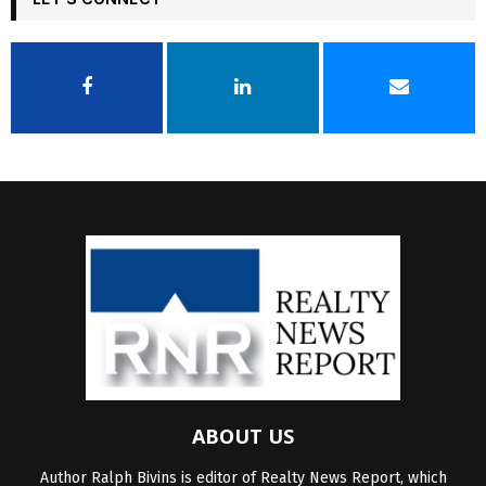
ABOUT US
Author Ralph Bivins is editor of Realty News Report, which