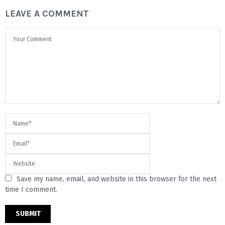
LEAVE A COMMENT
Save my name, email, and website in this browser for the next
time I comment.