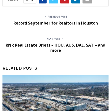
PREVIOUS POST
Record September for Realtors in Houston
NEXT POST
RNR Real Estate Briefs – HOU, AUS, DAL, SAT – and
more
RELATED POSTS