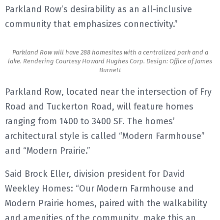
Parkland Row’s desirability as an all-inclusive
community that emphasizes connectivity.”
Parkland Row will have 288 homesites with a centralized park and a
lake. Rendering Courtesy Howard Hughes Corp. Design: Office of James
Burnett
Parkland Row, located near the intersection of Fry
Road and Tuckerton Road, will feature homes
ranging from 1400 to 3400 SF. The homes’
architectural style is called “Modern Farmhouse”
and “Modern Prairie.”
Said Brock Eller, division president for David
Weekley Homes: “Our Modern Farmhouse and
Modern Prairie homes, paired with the walkability
and amenities of the community, make this an