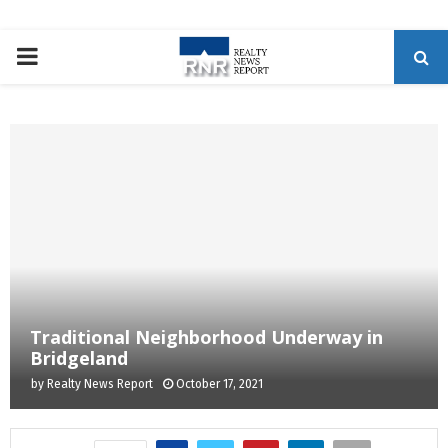
P
R
I
M
A
R
Traditional Neighborhood Underway in
Bridgeland
Y
by
Realty News Report
October 17, 2021
M