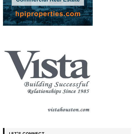
LET'S CONNECT