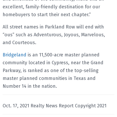
excellent, family-friendly destination for our
homebuyers to start their next chapter.”
All street names in Parkland Row will end with
“ous” such as Adventurous, Joyous, Marvelous,
and Courteous.
Bridgeland
is an 11,500-acre master planned
community located in Cypress, near the Grand
Parkway, is ranked as one of the top-selling
master planned communities in Texas and
Number 14 in the nation.
Oct. 17, 2021 Realty News Report Copyright 2021