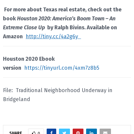
For more about Texas real estate, check out the
book
Houston 2020: America’s Boom Town – An
Extreme Close Up
by Ralph Bivins. Available on
Amazon
http://tiny.cc/4a2g6y
Houston 2020 Ebook
version
https://tinyurl.com/4xm7z8b5
File: Traditional Neighborhood Underway in
Bridgeland
SHARE
0