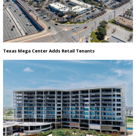
Texas Mega Center Adds Retail Tenants