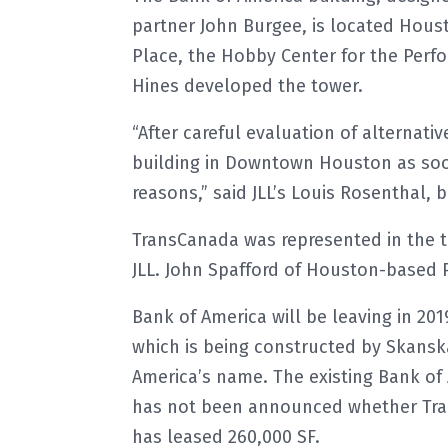
partner John Burgee, is located Houst
Place, the Hobby Center for the Perf
Hines developed the tower.
“After careful evaluation of alternati
building in Downtown Houston as soo
reasons,” said JLL’s Louis Rosenthal, 
TransCanada was represented in the t
JLL. John Spafford of Houston-based 
Bank of America will be leaving in 20
which is being constructed by Skansk
America’s name. The existing Bank of 
has not been announced whether Trans
has leased 260,000 SF.