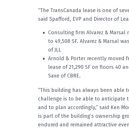
“The TransCanada lease is one of sever
said Spafford, EVP and Director of Le
Consulting firm Alvarez & Marsal 
to 49,508 SF. Alvarez & Marsal w
of JLL
Arnold & Porter recently moved fr
lease of 21,290 SF on floors 40 a
Saxe of CBRE.
“This building has always been able to
challenge is to be able to anticipate
and to plan accordingly,” said Ken Mo
is part of the building’s ownership gro
endured and remained attractive even 