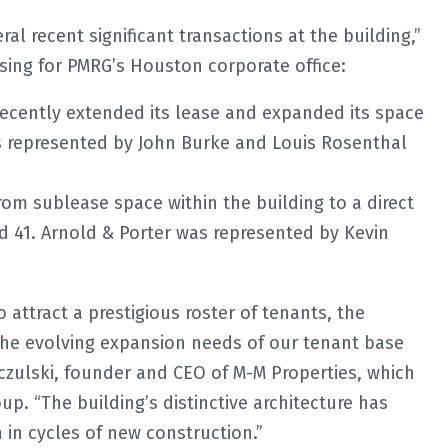
al recent significant transactions at the building,”
asing for PMRG’s Houston corporate office:
recently extended its lease and expanded its space
as represented by John Burke and Louis Rosenthal
om sublease space within the building to a direct
nd 41. Arnold & Porter was represented by Kevin
 attract a prestigious roster of tenants, the
 the evolving expansion needs of our tenant base
czulski, founder and CEO of M-M Properties, which
up. “The building’s distinctive architecture has
in cycles of new construction.”