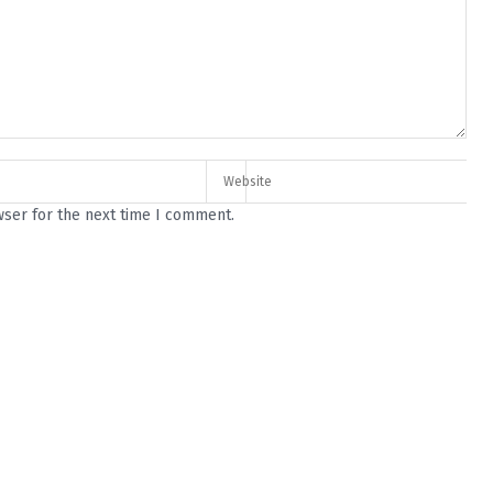
wser for the next time I comment.