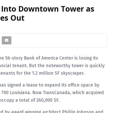
 Into Downtown Tower as
es Out
 56-story Bank of America Center is losing its
ncial tenant. But the noteworthy tower is quickly
tenants for the 1.2 million SF skyscraper.
as signed a lease to expand its office space by
r, 700 Louisiana. Now TransCanada, which acquired
occupy a total of 260,000 SF.
ed by award winning architect Phillip Johnson and