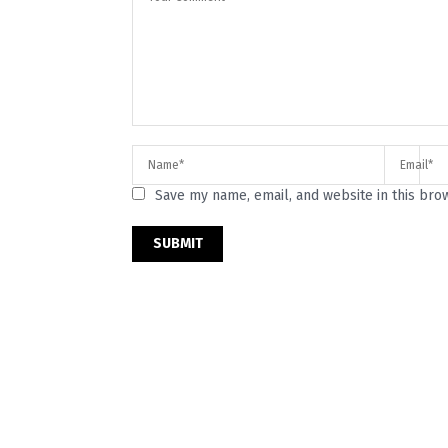
Save my name, email, and website in this bro