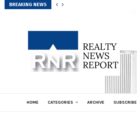
BREAKING NEWS
HOME
CATEGORIES
ARCHIVE
SUBSCRIBE