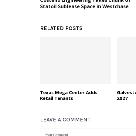
Costello Engineering Takes Chunk of
Statoil Sublease Space in Westchase
RELATED POSTS
Texas Mega Center Adds
Galvest
Retail Tenants
2027
LEAVE A COMMENT