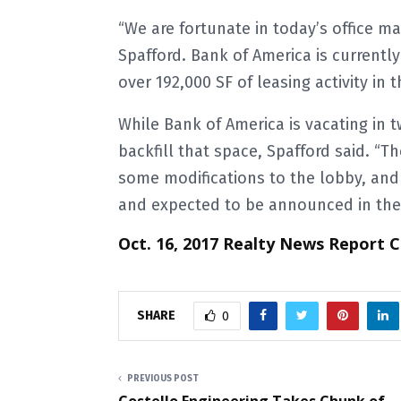
“We are fortunate in today’s office ma
Spafford. Bank of America is current
over 192,000 SF of leasing activity in 
While Bank of America is vacating in 
backfill that space, Spafford said. “
some modifications to the lobby, and 
and expected to be announced in the n
Oct. 16, 2017 Realty News Report 
SHARE
0
PREVIOUS POST