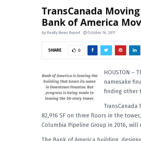
TransCanada Moving
Bank of America Mov
by
Realty News Report
October 16, 2017
SHARE
0
HOUSTON – The
Bank of America is leaving the
namesake fina
building that bears its name
in Downtown Houston. But
finding other 
progress is being made in
leasing the 56-story tower.
TransCanada h
82,916 SF on three floors in the towe
Columbia Pipeline Group in 2016, will 
The Bank of America building, design