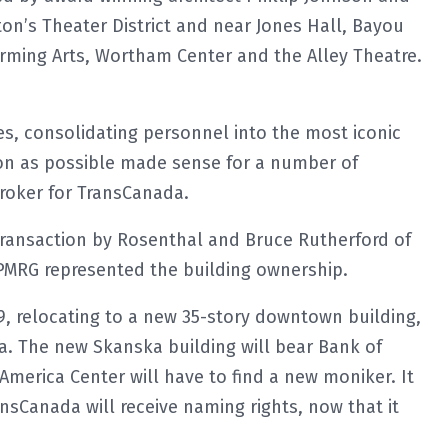
on’s Theater District and near Jones Hall, Bayou
orming Arts, Wortham Center and the Alley Theatre.
ves, consolidating personnel into the most iconic
n as possible made sense for a number of
broker for TransCanada.
ransaction by Rosenthal and Bruce Rutherford of
PMRG represented the building ownership.
19, relocating to a new 35-story downtown building,
a. The new Skanska building will bear Bank of
America Center will have to find a new moniker. It
Canada will receive naming rights, now that it