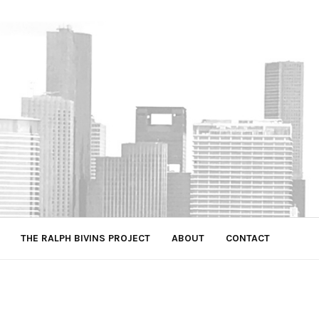
THE RALPH BIVINS PROJECT
ABOUT
CONTACT