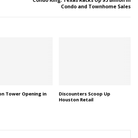
Condo King: Texas Racks Up $5 Billion in
Condo and Townhome Sales
on Tower Opening in
Discounters Scoop Up
Houston Retail