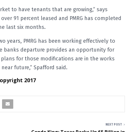
rket to have tenants that are growing,” says
ly over 91 percent leased and PMRG has completed
the last six months.
two years, PMRG has been working effectively to
The banks departure provides an opportunity for
plans for those modifications are in the works
ear future,” Spafford said.
Copyright 2017
NEXT POST