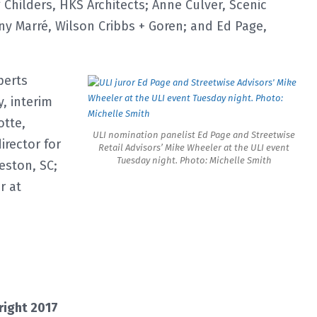
Childers, HKS Architects; Anne Culver, Scenic
ny Marré, Wilson Cribbs + Goren; and Ed Page,
perts
, interim
otte,
ULI nomination panelist Ed Page and Streetwise
irector for
Retail Advisors’ Mike Wheeler at the ULI event
Tuesday night. Photo: Michelle Smith
eston, SC;
r at
right 2017