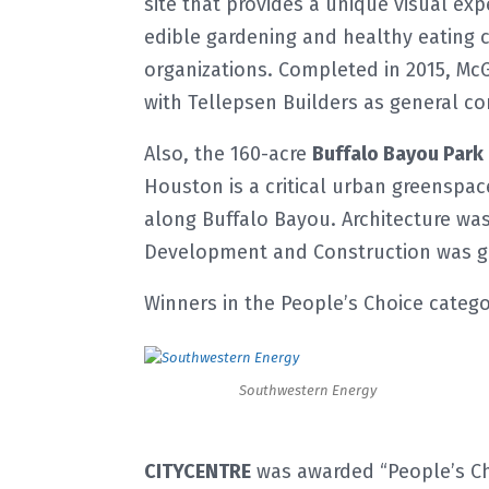
site that provides a unique visual ex
edible gardening and healthy eating 
organizations. Completed in 2015, Mc
with Tellepsen Builders as general co
Also, the 160-acre
Buffalo Bayou Park
Houston is a critical urban greensp
along Buffalo Bayou. Architecture was
Development and Construction was ge
Winners in the People’s Choice catego
Southwestern Energy
CITYCENTRE
was awarded “People’s Cho