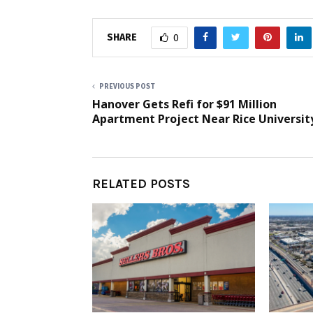
SHARE
0
PREVIOUS POST
Hanover Gets Refi for $91 Million
Apartment Project Near Rice Universit
RELATED POSTS