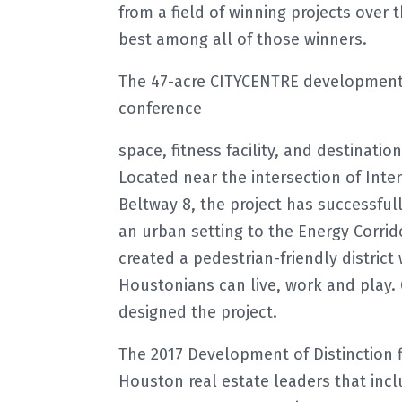
from a field of winning projects over 
best among all of those winners.
The 47-acre CITYCENTRE development in
conference
space, fitness facility, and destinatio
Located near the intersection of Inte
Beltway 8, the project has successful
an urban setting to the Energy Corrid
created a pedestrian-friendly district
Houstonians can live, work and play.
designed the project.
The 2017 Development of Distinction f
Houston real estate leaders that inc