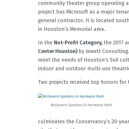
community theater group operating at 
project has Microsoft as a major tenan
general contractor. It is located sou
in Houston’s Memorial area.
In the
Not-Profit Category,
the 2017 
Center Houston)
by Jewett Consulting
meet the needs of Houston’s 540 cultu
indoor and outdoor multi-use theatric
Two projects received top honors for
McGovern Gardens in Hermann Park
culminates the Conservancy’s 20-year