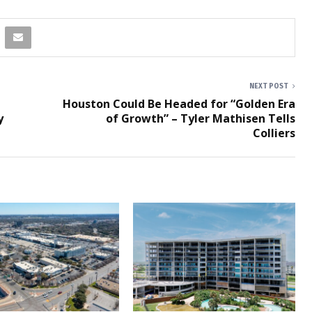
NEXT POST
Houston Could Be Headed for “Golden Era
y
of Growth” – Tyler Mathisen Tells
Colliers