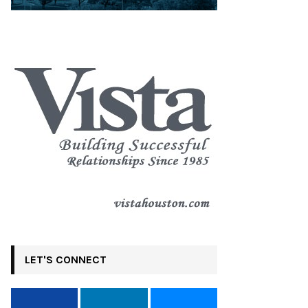
LET'S CONNECT