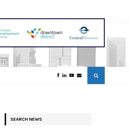
Galveston Tower Opening in 2027
SEARCH NEWS