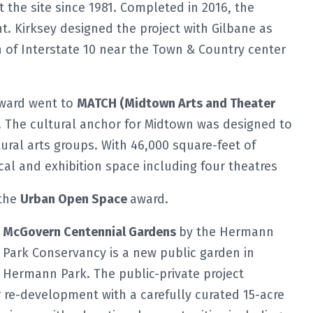
the site since 1981. Completed in 2016, the
t. Kirksey designed the project with Gilbane as
th of Interstate 10 near the Town & Country center
award went to
MATCH (Midtown Arts and Theater
. The cultural anchor for Midtown was designed to
ral arts groups. With 46,000 square-feet of
al and exhibition space including four theatres
 the
Urban Open Space
award.
McGovern Centennial Gardens
by the Hermann
Park Conservancy is a new public garden in
Hermann Park. The public-private project
 re-development with a carefully curated 15-acre