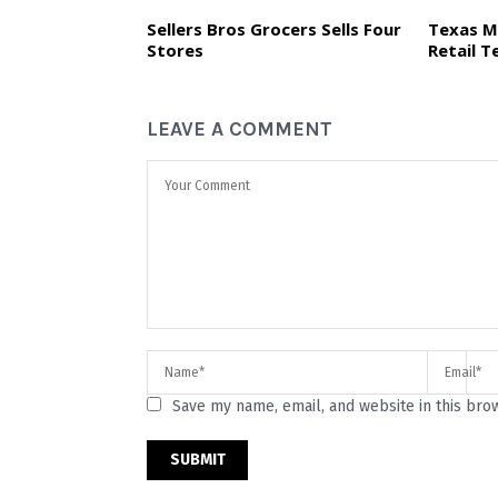
Sellers Bros Grocers Sells Four
Texas M
Stores
Retail T
LEAVE A COMMENT
Save my name, email, and website in this bro