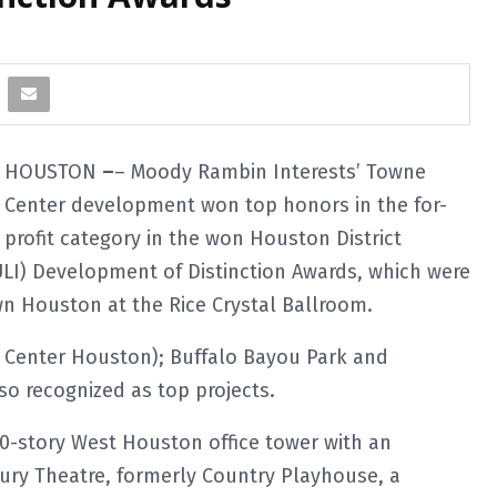
HOUSTON
–
– Moody Rambin Interests’ Towne
Center development won top honors in the for-
profit category in the won Houston District
ULI) Development of Distinction Awards, which were
 Houston at the Rice Crystal Ballroom.
 Center Houston); Buffalo Bayou Park and
o recognized as top projects.
10-story West Houston office tower with an
ury Theatre, formerly Country Playhouse, a