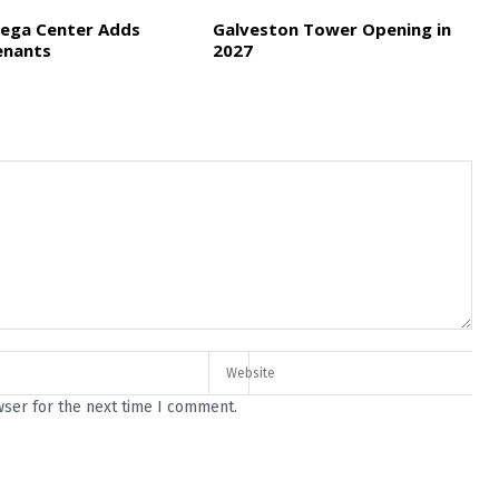
ega Center Adds
Galveston Tower Opening in
enants
2027
wser for the next time I comment.