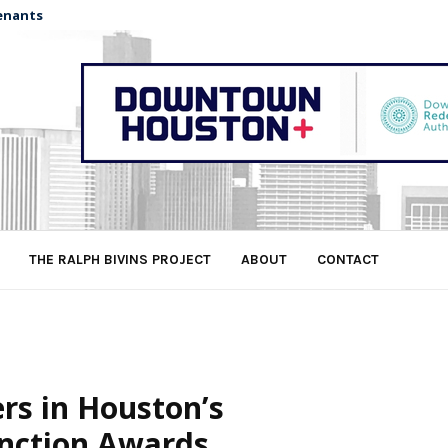
enants
THE RALPH BIVINS PROJECT
ABOUT
CONTACT
rs in Houston’s
inction Awards