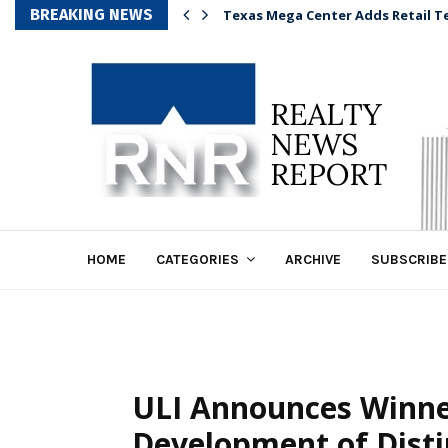
BREAKING NEWS
Texas Mega Center Adds Retail T
HOME
CATEGORIES
ARCHIVE
SUBSCRIBE
ULI Announces Winne
Development of Dist