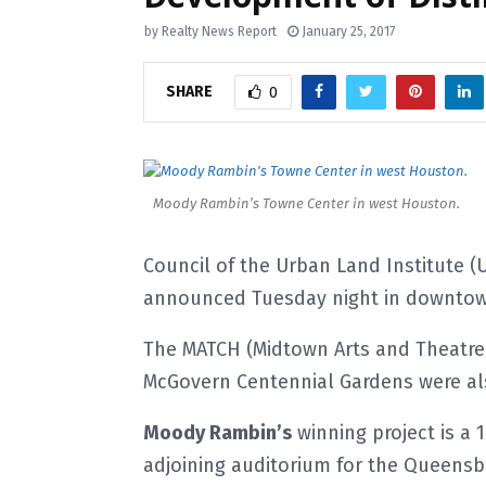
by
Realty News Report
January 25, 2017
SHARE
0
Moody Rambin’s Towne Center in west Houston.
Council of the Urban Land Institute (
announced Tuesday night in downtown
The MATCH (Midtown Arts and Theatre
McGovern Centennial Gardens were als
Moody Rambin’s
winning project is a 
adjoining auditorium for the Queensb