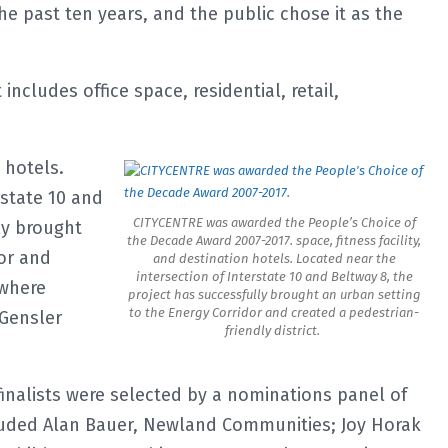
the past ten years, and the public chose it as the
cludes office space, residential, retail,
n hotels.
rstate 10 and
CITYCENTRE was awarded the People’s Choice of
ly brought
the Decade Award 2007-2017. space, fitness facility,
or and
and destination hotels. Located near the
intersection of Interstate 10 and Beltway 8, the
 where
project has successfully brought an urban setting
to the Energy Corridor and created a pedestrian-
 Gensler
friendly district.
inalists were selected by a nominations panel of
luded Alan Bauer, Newland Communities; Joy Horak