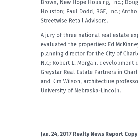
Brown, New Hope Housing, Inc.; Doug 
Houston; Paul Dodd, BGE, Inc.; Antho
Streetwise Retail Advisors.
A jury of three national real estate ex
evaluated the properties: Ed McKinney
planning director for the City of Charl
N.C; Robert L. Morgan, development d
Greystar Real Estate Partners in Charl
and Kim Wilson, architecture professo
University of Nebraska-Lincoln.
Jan. 24, 2017 Realty News Report Copy