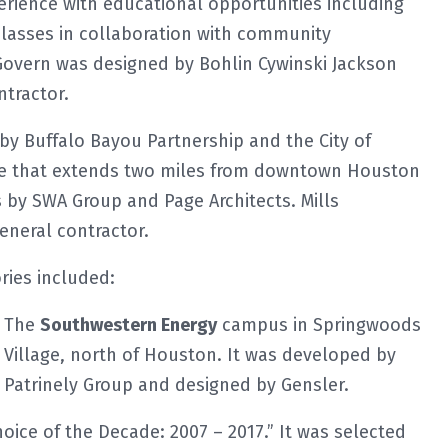
perience with educational opportunities including
classes in collaboration with community
Govern was designed by Bohlin Cywinski Jackson
ntractor.
by Buffalo Bayou Partnership and the City of
ace that extends two miles from downtown Houston
 by SWA Group and Page Architects. Mills
neral contractor.
ries included:
The
Southwestern Energy
campus in Springwoods
Village, north of Houston. It was developed by
Patrinely Group and designed by Gensler.
ice of the Decade: 2007 – 2017.” It was selected