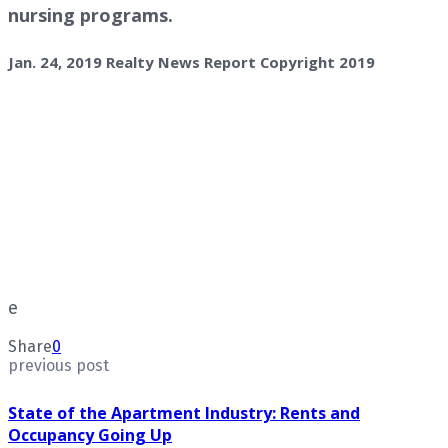
nursing programs.
Jan. 24, 2019 Realty News Report Copyright 2019
e
Share
0
previous post
State of the Apartment Industry: Rents and
Occupancy Going Up