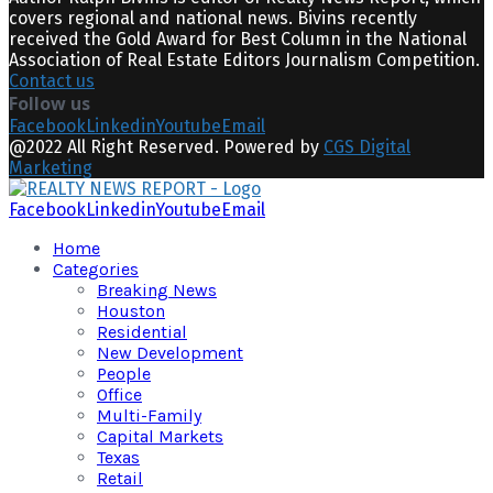
covers regional and national news. Bivins recently
received the Gold Award for Best Column in the National
Association of Real Estate Editors Journalism Competition.
Contact us
Follow us
Facebook
Linkedin
Youtube
Email
@2022 All Right Reserved. Powered by
CGS Digital
Marketing
Facebook
Linkedin
Youtube
Email
Home
Categories
Breaking News
Houston
Residential
New Development
People
Office
Multi-Family
Capital Markets
Texas
Retail