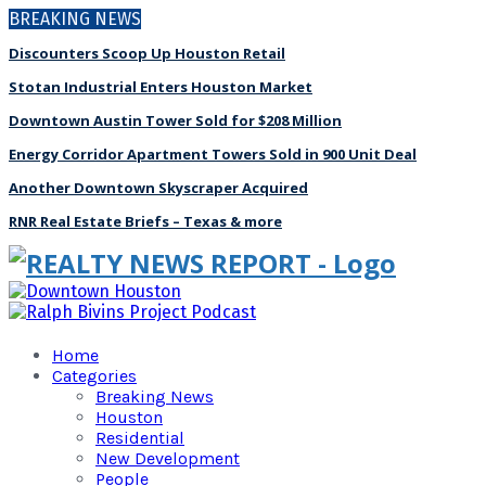
BREAKING NEWS
Discounters Scoop Up Houston Retail
Stotan Industrial Enters Houston Market
Downtown Austin Tower Sold for $208 Million
Energy Corridor Apartment Towers Sold in 900 Unit Deal
Another Downtown Skyscraper Acquired
RNR Real Estate Briefs – Texas & more
Home
Categories
Breaking News
Houston
Residential
New Development
People