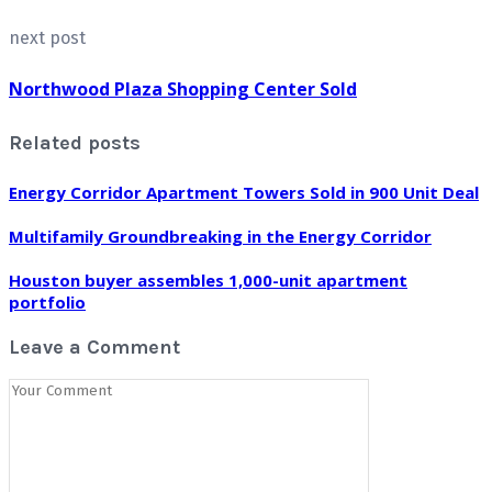
next post
Northwood Plaza Shopping Center Sold
Related posts
Energy Corridor Apartment Towers Sold in 900 Unit Deal
Multifamily Groundbreaking in the Energy Corridor
Houston buyer assembles 1,000-unit apartment
portfolio
Leave a Comment