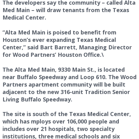
The developers say the community – called Alta
Med Main – will draw tenants from the Texas
Medical Center.
“Alta Med Main is poised to benefit from
Houston’s ever expanding Texas Medical
Center,” said Bart Barrett, Managing Director
for Wood Partners’ Houston Office.\
The Alta Med Main, 9330 Main St., is located
near Buffalo Speedway and Loop 610. The Wood
Partners apartment community will be built
adjacent to the new 316-unit Tradition Senior
Living Buffalo Speedway.
The site is south of the Texas Medical Center,
which has mploys over 106,000 people and
includes over 21 hospitals, two specialty
institutions, three medical schools and six