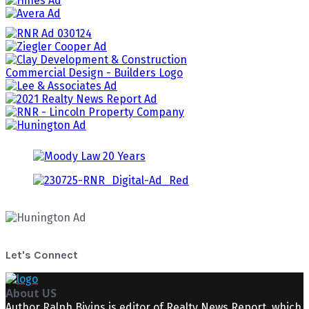
Let's Connect
About US
Author Ralph Bivins is editor of Realty News Report, which