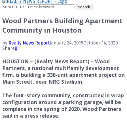
Search for:
Search
Wood Partners Building Apartment
Community in Houston
by
Realty News Report
January 24, 2019
October 14, 2020
Share
0
HOUSTON – (Realty News Report) – Wood
Partners, a national multifamily development
firm, is building a 338-unit apartment project on
Main Street, near NRG Stadium.
The four-story community, constructed in wrap
configuration around a parking garage, will be
complete in the spring of 2020, Wood Partners
said in a press release.