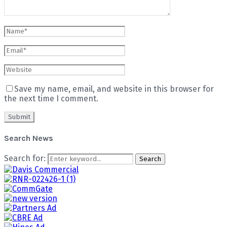
Save my name, email, and website in this browser for
the next time I comment.
Search News
Search for:
Search