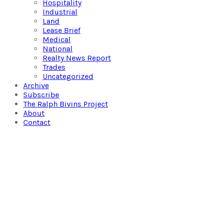
Hospitality
Industrial
Land
Lease Brief
Medical
National
Realty News Report
Trades
Uncategorized
Archive
Subscribe
The Ralph Bivins Project
About
Contact