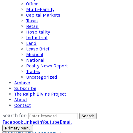
Office
Multi-Family
Capital Markets
Texas
Retail
Hospitality
Industrial
Land
Lease Brief
Medical
National
Realty News Report
Trades
Uncategorized
Archive
Subscribe
The Ralph Bivins Project
About
Contact
Search for:
Search
Facebook
Linkedin
Youtube
Email
Primary Menu