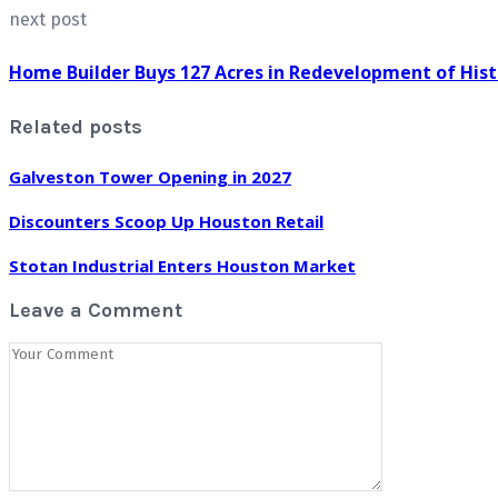
next post
Home Builder Buys 127 Acres in Redevelopment of His
Related posts
Galveston Tower Opening in 2027
Discounters Scoop Up Houston Retail
Stotan Industrial Enters Houston Market
Leave a Comment