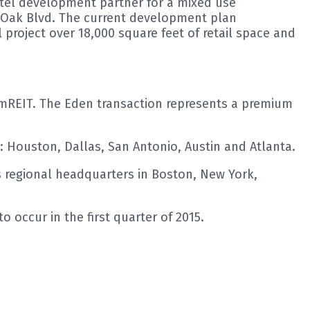
hotel development partner for a mixed use
t Oak Blvd. The current development plan
project over 18,000 square feet of retail space and
r AmREIT. The Eden transaction represents a premium
: Houston, Dallas, San Antonio, Austin and Atlanta.
 regional headquarters in Boston, New York,
 occur in the first quarter of 2015.