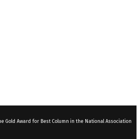
the Gold Award for Best Column in the National Association