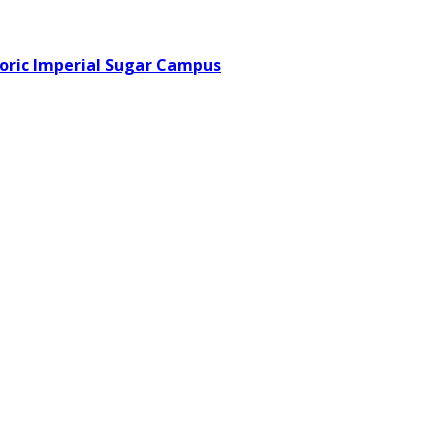
toric Imperial Sugar Campus