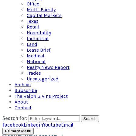
Office
Multi-Family
Capital Markets
Texas
Retail
Hospitality
Industrial
Land
Lease Brief
Medical
National
Realty News Report
Trades
Uncategorized
Archive
Subscribe
The Ralph Bivins Project
About
Contact
Search for:
Search
Facebook
Linkedin
Youtube
Email
Primary Menu