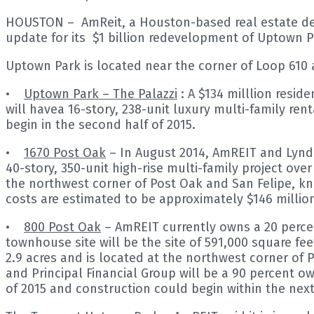
HOUSTON – AmReit, a Houston-based real estate deve
update for its $1 billion redevelopment of Uptown P
Uptown Park is located near the corner of Loop 610
•
Uptown Park – The Palazzi
: A $134 milllion resid
will havea 16-story, 238-unit luxury multi-family ren
begin in the second half of 2015.
•
1670 Post Oak
– In August 2014, AmREIT and Lynd
40-story, 350-unit high-rise multi-family project over
the northwest corner of Post Oak and San Felipe, kno
costs are estimated to be approximately $146 millio
•
800 Post Oak
– AmREIT currently owns a 20 perce
townhouse site will be the site of 591,000 square fee
2.9 acres and is located at the northwest corner 
and Principal Financial Group will be a 90 percent ow
of 2015 and construction could begin within the nex