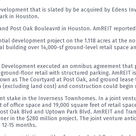
lopment that is slated by be acquired by Edens Inve
ark in Houston.
 and Post Oak Bouleavrd in Houston. AmREIT reported 
ential development project on the 1.118 acres at the n
tal building over 14,000-sf ground-level retail space a
 Development executed an omnibus agreement that pr
 ground-floor retail with structured parking. AmREIT is
wn as The Courtyard at Post Oak, and ground lease the
n (excluding land cost) and construction could begin 
nt stake in the Inverness Townhomes. In a joint ve
t of office space and 19,000 square feet of retail spac
of Post Oak Blvd and Uptown Park Blvd. AmREIT and T
ner in the $280 million project. The joint venture anti
t 12-15 months.