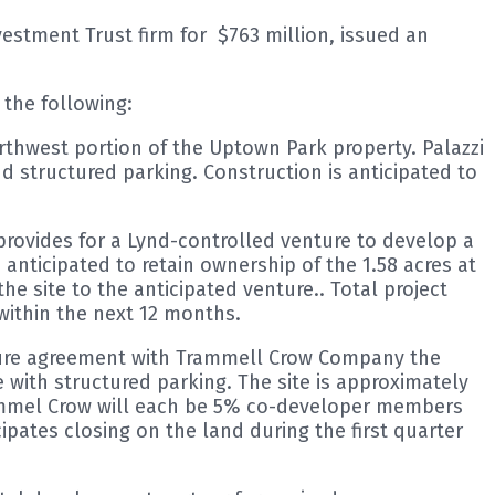
stment Trust firm for $763 million, issued an
the following:
orthwest portion of the Uptown Park property. Palazzi
nd structured parking. Construction is anticipated to
ovides for a Lynd-controlled venture to develop a
 anticipated to retain ownership of the 1.58 acres at
 site to the anticipated venture.. Total project
within the next 12 months.
nture agreement with Trammell Crow Company the
e with structured parking. The site is approximately
rammel Crow will each be 5% co-developer members
cipates closing on the land during the first quarter