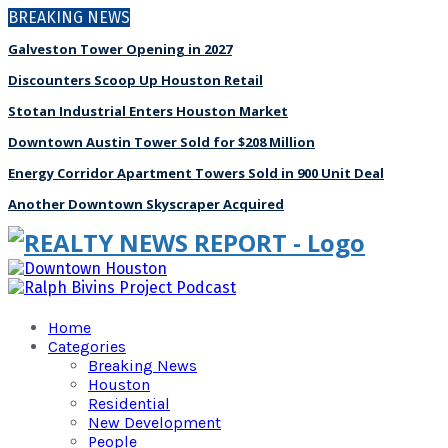
BREAKING NEWS
Galveston Tower Opening in 2027
Discounters Scoop Up Houston Retail
Stotan Industrial Enters Houston Market
Downtown Austin Tower Sold for $208 Million
Energy Corridor Apartment Towers Sold in 900 Unit Deal
Another Downtown Skyscraper Acquired
Home
Categories
Breaking News
Houston
Residential
New Development
People