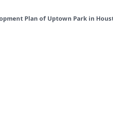
lopment Plan of Uptown Park in Hous