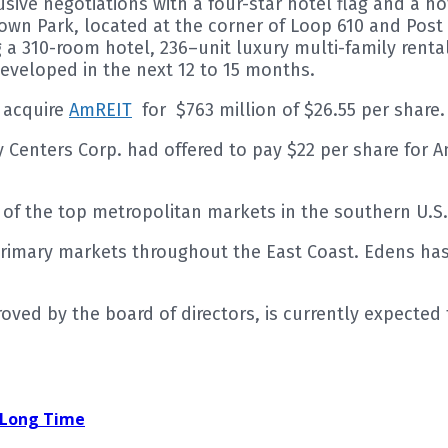
lusive negotiations with a four-star hotel flag and a 
own Park, located at the corner of Loop 610 and Pos
a 310-room hotel, 236–unit luxury multi-family rental 
developed in the next 12 to 15 months.
 acquire
AmREIT
for $763 million of $26.55 per share.
cy Centers Corp. had offered to pay $22 per share fo
e of the top metropolitan markets in the southern U.S.
rimary markets throughout the East Coast. Edens has
d by the board of directors, is currently expected to
a Long Time