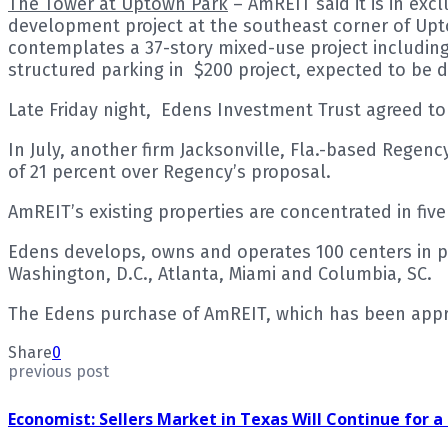
The Tower at Uptown Park
– AmREIT said it is in exc
development project at the southeast corner of Upt
contemplates a 37-story mixed-use project including 
structured parking in $200 project, expected to be 
Late Friday night, Edens Investment Trust agreed to
In July, another firm Jacksonville, Fla.-based Regen
of 21 percent over Regency’s proposal.
AmREIT’s existing properties are concentrated in fiv
Edens develops, owns and operates 100 centers in p
Washington, D.C., Atlanta, Miami and Columbia, SC.
The Edens purchase of AmREIT, which has been approve
Share
0
previous post
Economist: Sellers Market in Texas Will Continue for 