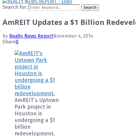
Search for:
Search
AmREIT Updates a $1 Billion Redeve
by
Realty News Report
November 4, 2014
Share
0
AmREIT’s Uptown
Park project in
Houston is
undergoing a $1
billion
redevelopment.