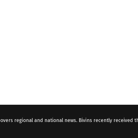
covers regional and national news. Bivins recently received 