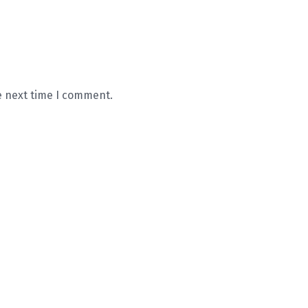
e next time I comment.