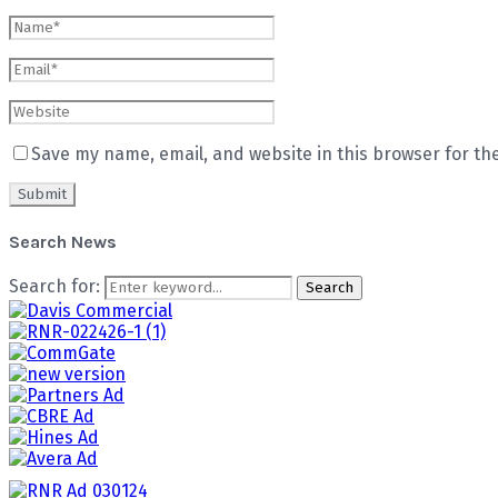
Save my name, email, and website in this browser for th
Search News
Search for:
Search