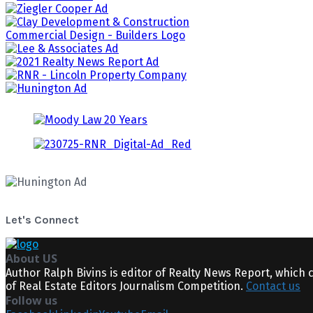
Let's Connect
About US
Author Ralph Bivins is editor of Realty News Report, which 
of Real Estate Editors Journalism Competition.
Contact us
Follow us