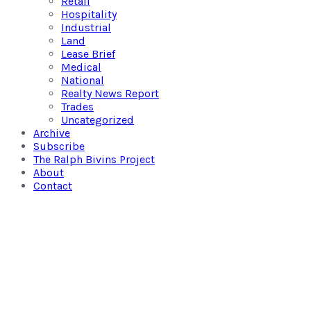
Retail
Hospitality
Industrial
Land
Lease Brief
Medical
National
Realty News Report
Trades
Uncategorized
Archive
Subscribe
The Ralph Bivins Project
About
Contact