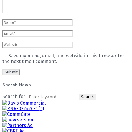
Save my name, email, and website in this browser for
the next time I comment.
Search News
Search for:
Search