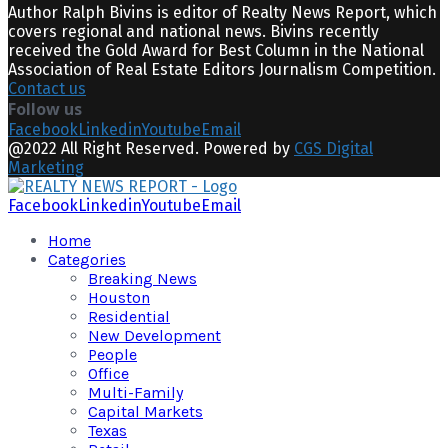
Author Ralph Bivins is editor of Realty News Report, which
covers regional and national news. Bivins recently
received the Gold Award for Best Column in the National
Association of Real Estate Editors Journalism Competition.
Contact us
Follow us
Facebook
Linkedin
Youtube
Email
@2022 All Right Reserved. Powered by
CGS Digital
Marketing
Facebook
Linkedin
Youtube
Email
Home
Categories
Breaking News
Houston
Residential
New Development
People
Office
Multi-Family
Capital Markets
Texas