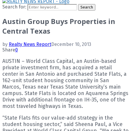
Search for:
Search
Austin Group Buys Properties in
Central Texas
by
Realty News Report
December 10, 2013
Share
0
AUSTIN – World Class Capital, an Austin-based
private investment firm, has acquired a retail
center in San Antonio and purchased State Flats, a
162-unit student housing community in San
Marcos, Texas near Texas State University’s main
campus. State Flats is located on Aquarena Springs
Drive with additional frontage on IH-35, one of the
most traveled highways in Texas.
“State Flats fits our value-add strategy in the
student housing sector,” said Sheena Paul, a Vice
President at World Class Capital Group. “We seek to