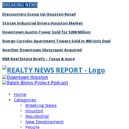
BREAKING NEWS
Discounters Scoop Up Houston Retail
Stotan Industrial Enters Houston Market
Downtown Austin Tower Sold for $208 Million
Energy Corridor Apartment Towers Sold in 900 Unit Deal
Another Downtown Skyscraper Acquired
RNR Real Estate Briefs – Texas & more
Home
Categories
Breaking News
Houston
Residential
New Development
People