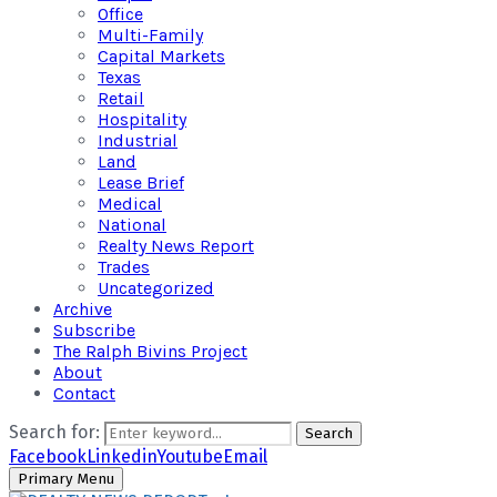
Office
Multi-Family
Capital Markets
Texas
Retail
Hospitality
Industrial
Land
Lease Brief
Medical
National
Realty News Report
Trades
Uncategorized
Archive
Subscribe
The Ralph Bivins Project
About
Contact
Search for:
Search
Facebook
Linkedin
Youtube
Email
Primary Menu