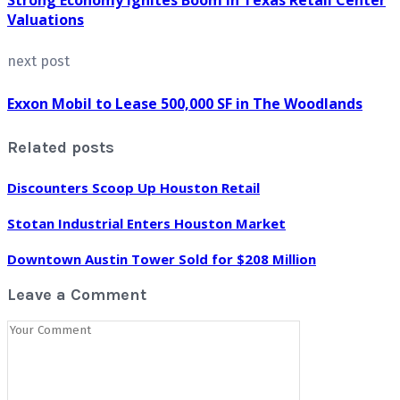
Valuations
next post
Exxon Mobil to Lease 500,000 SF in The Woodlands
Related posts
Discounters Scoop Up Houston Retail
Stotan Industrial Enters Houston Market
Downtown Austin Tower Sold for $208 Million
Leave a Comment