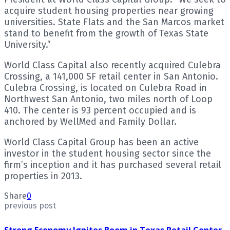
acquire student housing properties near growing
universities. State Flats and the San Marcos market
stand to benefit from the growth of Texas State
University.”
World Class Capital also recently acquired Culebra
Crossing, a 141,000 SF retail center in San Antonio.
Culebra Crossing, is located on Culebra Road in
Northwest San Antonio, two miles north of Loop
410. The center is 93 percent occupied and is
anchored by WellMed and Family Dollar.
World Class Capital Group has been an active
investor in the student housing sector since the
firm’s inception and it has purchased several retail
properties in 2013.
Share
0
previous post
Strong Economy Ignites Boom in Texas Retail Center