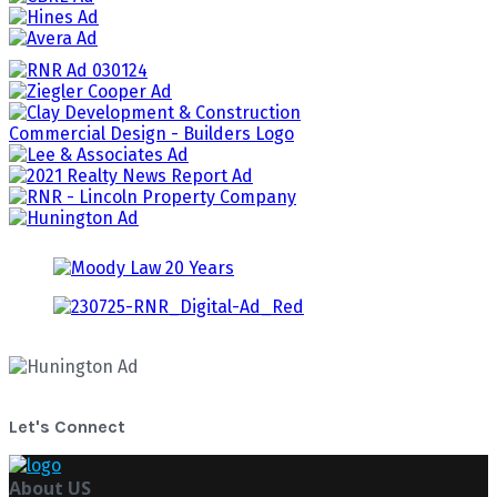
Let's Connect
About US