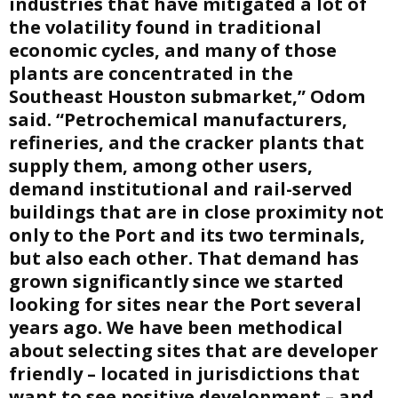
industries that have mitigated a lot of
the volatility found in traditional
economic cycles, and many of those
plants are concentrated in the
Southeast Houston submarket,” Odom
said. “Petrochemical manufacturers,
refineries, and the cracker plants that
supply them, among other users,
demand institutional and rail-served
buildings that are in close proximity not
only to the Port and its two terminals,
but also each other. That demand has
grown significantly since we started
looking for sites near the Port several
years ago. We have been methodical
about selecting sites that are developer
friendly – located in jurisdictions that
want to see positive development – and