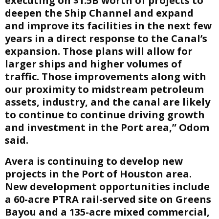
executing on $1.5B worth of projects to
deepen the Ship Channel and expand
and improve its facilities in the next few
years in a direct response to the Canal’s
expansion. Those plans will allow for
larger ships and higher volumes of
traffic. Those improvements along with
our proximity to midstream petroleum
assets, industry, and the canal are likely
to continue to continue driving growth
and investment in the Port area,” Odom
said.
Avera is continuing to develop new
projects in the Port of Houston area.
New development opportunities include
a 60-acre PTRA rail-served site on Greens
Bayou and a 135-acre mixed commercial,