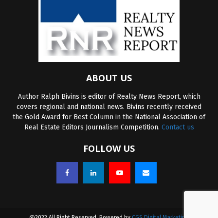
ABOUT US
Author Ralph Bivins is editor of Realty News Report, which
covers regional and national news. Bivins recently received
the Gold Award for Best Column in the National Association of
Real Estate Editors Journalism Competition.
Contact us
FOLLOW US
@2022 All Right Reserved. Powered by
CGS Digital Marketing