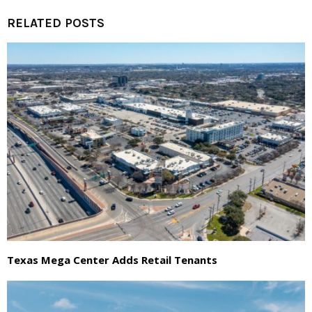
RELATED POSTS
Texas Mega Center Adds Retail Tenants