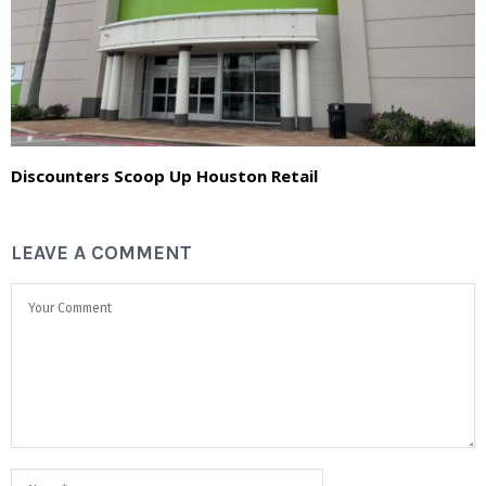
Discounters Scoop Up Houston Retail
LEAVE A COMMENT