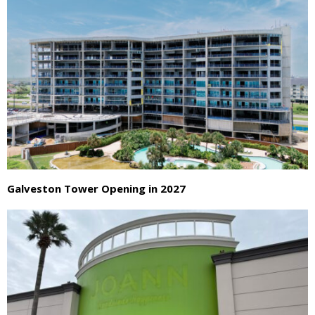
Galveston Tower Opening in 2027