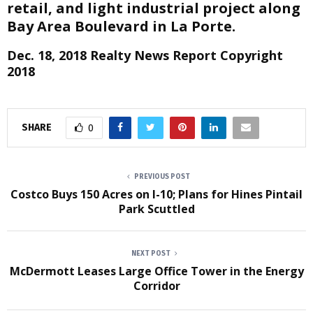
retail, and light industrial project along
Bay Area Boulevard in La Porte.
Dec. 18, 2018 Realty News Report Copyright
2018
SHARE
0
PREVIOUS POST
Costco Buys 150 Acres on I-10; Plans for Hines Pintail
Park Scuttled
NEXT POST
McDermott Leases Large Office Tower in the Energy
Corridor