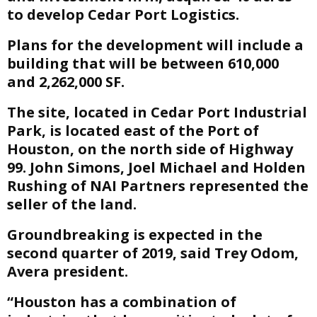
to develop Cedar Port Logistics.
E
Plans for the development will include a
building that will be between 610,000
N
and 2,262,000 SF.
U
The site, located in Cedar Port Industrial
Park, is located east of the Port of
Houston, on the north side of Highway
99. John Simons, Joel Michael and Holden
Rushing of NAI Partners represented the
seller of the land.
Groundbreaking is expected in the
second quarter of 2019, said Trey Odom,
Avera president.
“Houston has a combination of