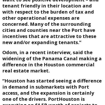
tenant friendly in their location and
with respect to the burden of tax and
other operational expenses are
concerned. Many of the surrounding
cities and counties near the Port have
incentives that are attractive to these
new and/or expanding tenants.”
Odom, in a recent interview, said the
widening of the Panama Canal making a
difference in the Houston commercial
real estate market.
“Houston has started seeing a difference
in demand in submarkets with Port
access, and the expansion is certainly
one of the drivers. PortHouston is