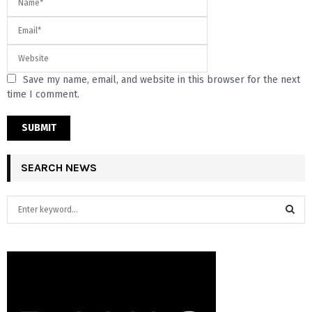
Save my name, email, and website in this browser for the next
time I comment.
SEARCH NEWS
S
e
a
S
r
c
E
h
f
A
o