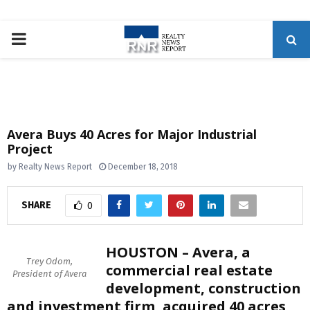
P
R
I
Avera Buys 40 Acres for Major Industrial
Project
M
by
Realty News Report
December 18, 2018
A
SHARE
0
R
HOUSTON – Avera, a
Y
Trey Odom,
commercial real estate
President of Avera
development, construction
M
and investment firm, acquired 40 acres