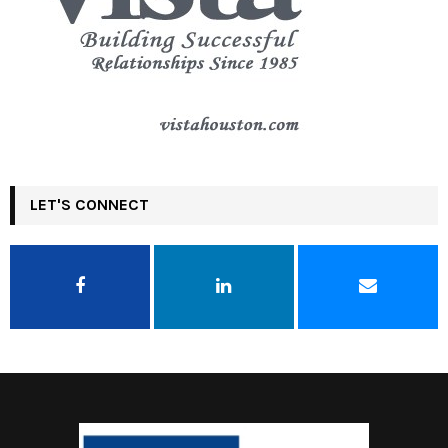
LET'S CONNECT