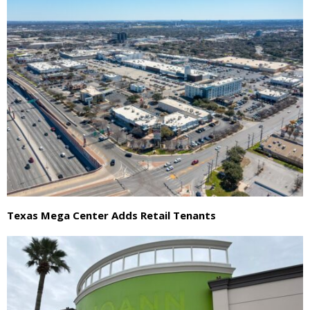
Texas Mega Center Adds Retail Tenants