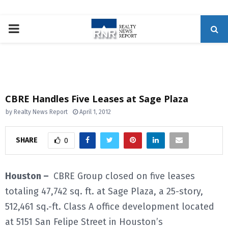
P
R
I
CBRE Handles Five Leases at Sage Plaza
M
by
Realty News Report
April 1, 2012
A
SHARE
0
R
Houston –
CBRE Group closed on five leases
totaling 47,742 sq. ft. at Sage Plaza, a 25-story,
Y
512,461 sq.-ft. Class A office development located
M
at 5151 San Felipe Street in Houston’s