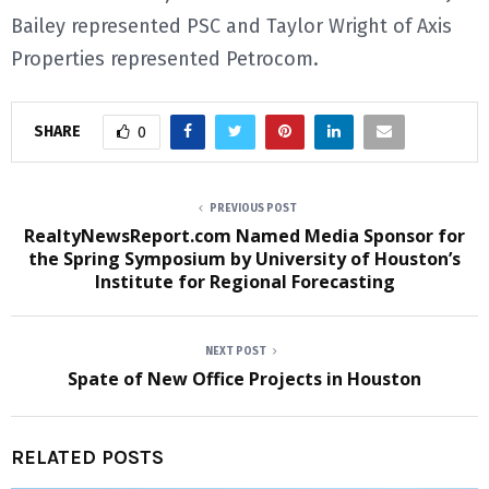
Bailey represented PSC and Taylor Wright of Axis
Properties represented Petrocom.
SHARE
0
PREVIOUS POST
RealtyNewsReport.com Named Media Sponsor for
the Spring Symposium by University of Houston’s
Institute for Regional Forecasting
NEXT POST
Spate of New Office Projects in Houston
RELATED POSTS