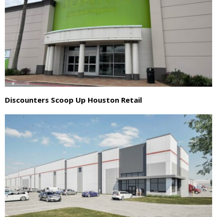
Discounters Scoop Up Houston Retail