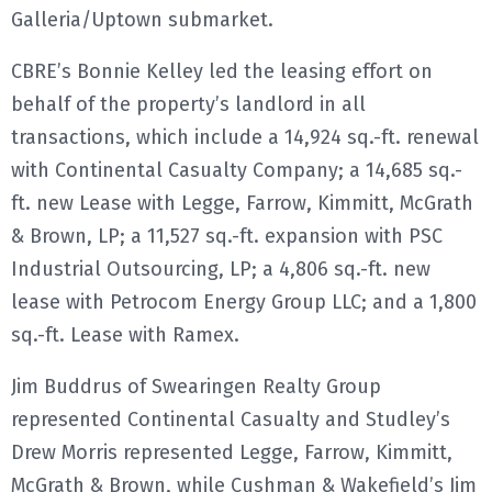
Galleria/Uptown submarket.
E
CBRE’s Bonnie Kelley led the leasing effort on
N
behalf of the property’s landlord in all
transactions, which include a 14,924 sq.-ft. renewal
U
with Continental Casualty Company; a 14,685 sq.-
ft. new Lease with Legge, Farrow, Kimmitt, McGrath
& Brown, LP; a 11,527 sq.-ft. expansion with PSC
Industrial Outsourcing, LP; a 4,806 sq.-ft. new
lease with Petrocom Energy Group LLC; and a 1,800
sq.-ft. Lease with Ramex.
Jim Buddrus of Swearingen Realty Group
represented Continental Casualty and Studley’s
Drew Morris represented Legge, Farrow, Kimmitt,
McGrath & Brown, while Cushman & Wakefield’s Jim