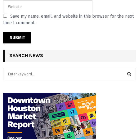
Save my name, email, and website in this browser for the next
time I comment.
SEARCH NEWS
S
e
a
S
r
c
E
h
f
A
o
r
R
:
C