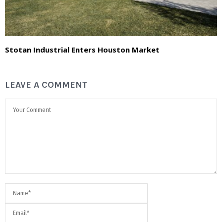
Stotan Industrial Enters Houston Market
LEAVE A COMMENT