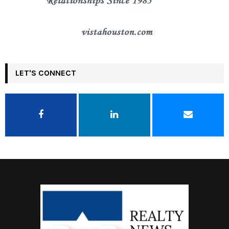
LET'S CONNECT