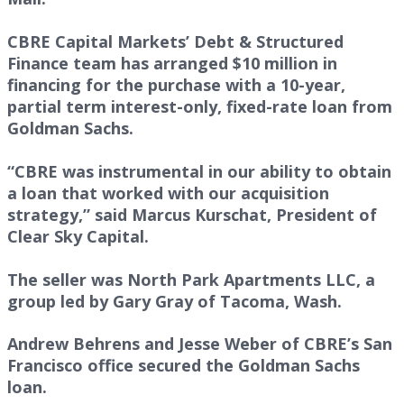
CBRE Capital Markets’ Debt & Structured
Finance team has arranged $10 million in
financing for the purchase with a 10-year,
partial term interest-only, fixed-rate loan from
Goldman Sachs.
“CBRE was instrumental in our ability to obtain
a loan that worked with our acquisition
strategy,” said Marcus Kurschat, President of
Clear Sky Capital.
The seller was North Park Apartments LLC, a
group led by Gary Gray of Tacoma, Wash.
Andrew Behrens and Jesse Weber of CBRE’s San
Francisco office secured the Goldman Sachs
loan.