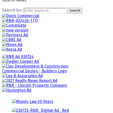
Search News
Search for:
Search