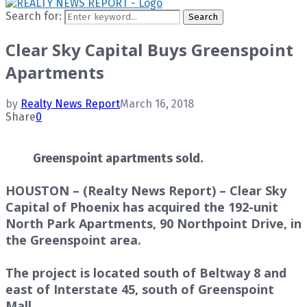
Search for:
Search
Clear Sky Capital Buys Greenspoint
Apartments
by
Realty News Report
March 16, 2018
Share
0
Greenspoint apartments sold.
HOUSTON – (Realty News Report) – Clear Sky
Capital of Phoenix has acquired the 192-unit
North Park Apartments, 90 Northpoint Drive, in
the Greenspoint area.
The project is located south of Beltway 8 and
east of Interstate 45, south of Greenspoint
Mall.