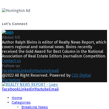
Let's Connect
About US
Author Ralph Bivins is editor of Realty News Report, which
covers regional and national news. Bivins recently
received the Gold Award for Best Column in the National
Association of Real Estate Editors Journalism Competition.
Contact us
Follow us
Facebook
Linkedin
Youtube
Email
@2022 All Right Reserved. Powered by
CGS Digital
Marketing
Facebook
Linkedin
Youtube
Email
Home
Categories
Breaking News