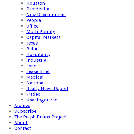
Houston
Residential
New Development
People
Office
Multi-Family
Capital Markets
Texas
Retail
Hospitality
Industrial
Land
Lease Brief
Medical
National
Realty News Report
Trades
Uncategorized
Archive
Subscribe
The Ralph Bivins Project
About
Contact