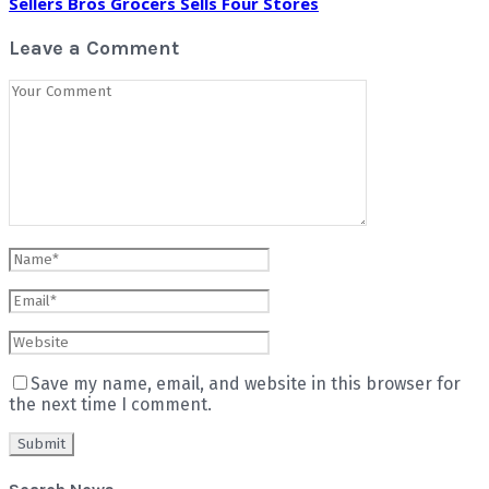
Sellers Bros Grocers Sells Four Stores
Leave a Comment
Save my name, email, and website in this browser for
the next time I comment.