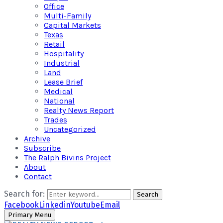
Office
Multi-Family
Capital Markets
Texas
Retail
Hospitality
Industrial
Land
Lease Brief
Medical
National
Realty News Report
Trades
Uncategorized
Archive
Subscribe
The Ralph Bivins Project
About
Contact
Search for:
Search
Facebook
Linkedin
Youtube
Email
Primary Menu