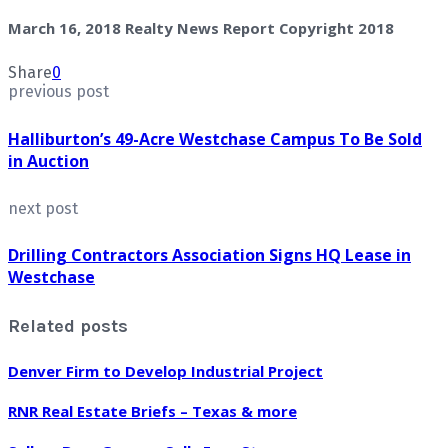
March 16, 2018 Realty News Report Copyright 2018
Share
0
previous post
Halliburton’s 49-Acre Westchase Campus To Be Sold
in Auction
next post
Drilling Contractors Association Signs HQ Lease in
Westchase
Related posts
Denver Firm to Develop Industrial Project
RNR Real Estate Briefs – Texas & more