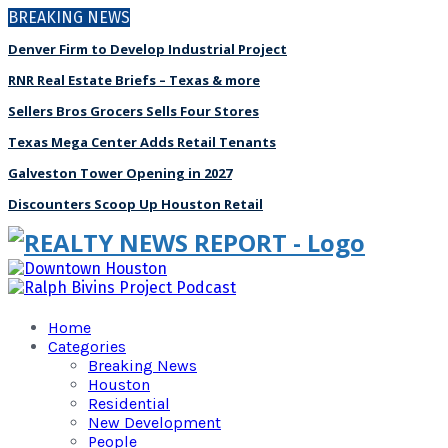
BREAKING NEWS
Denver Firm to Develop Industrial Project
RNR Real Estate Briefs – Texas & more
Sellers Bros Grocers Sells Four Stores
Texas Mega Center Adds Retail Tenants
Galveston Tower Opening in 2027
Discounters Scoop Up Houston Retail
Home
Categories
Breaking News
Houston
Residential
New Development
People