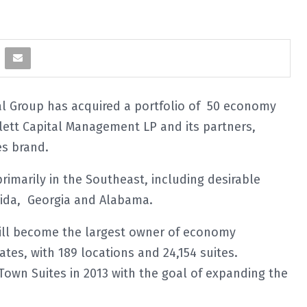
 Group has acquired a portfolio of 50 economy
ett Capital Management LP and its partners,
es brand.
rimarily in the Southeast, including desirable
orida, Georgia and Alabama.
 will become the largest owner of economy
tes, with 189 locations and 24,154 suites.
own Suites in 2013 with the goal of expanding the