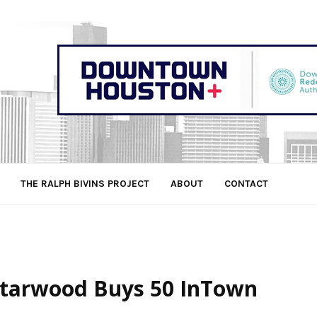
THE RALPH BIVINS PROJECT
ABOUT
CONTACT
 Starwood Buys 50 InTown