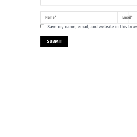
Save my name, email, and website in this bro