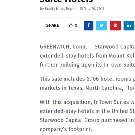
by
Realty News Report
May 20, 2015
SHARE
0
GREENWICH, Conn. — Starwood Capital
extended-stay hotels from Mount Kell
further building upon its InTown Suit
This sale includes 6,106 hotel rooms p
markets in Texas, North Carolina, Fl
With this acquisition, InTown Suites
extended-stay hotels in the United Sta
Starwood Capital Group purchased InT
company’s footprint.