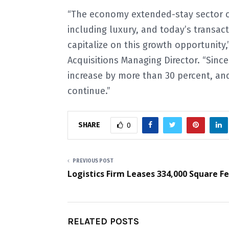
“The economy extended-stay sector co
including luxury, and today’s transac
capitalize on this growth opportunity,
Acquisitions Managing Director. “Sinc
increase by more than 30 percent, and
continue.”
SHARE
0
PREVIOUS POST
Logistics Firm Leases 334,000 Square F
RELATED POSTS