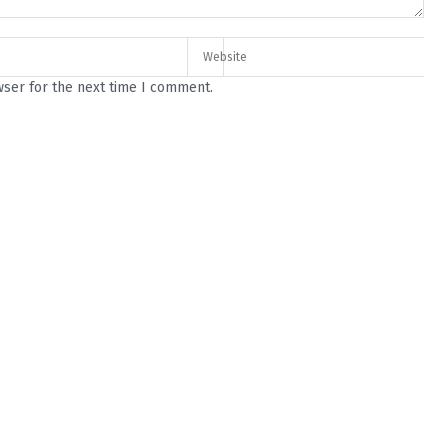
wser for the next time I comment.