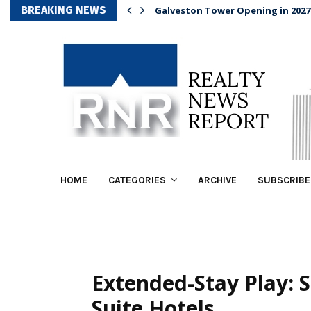
BREAKING NEWS
Galveston Tower Opening in 2027
HOME
CATEGORIES
ARCHIVE
SUBSCRIBE
Extended-Stay Play:
Suite Hotels