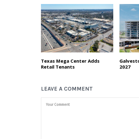
Texas Mega Center Adds
Galvest
Retail Tenants
2027
LEAVE A COMMENT