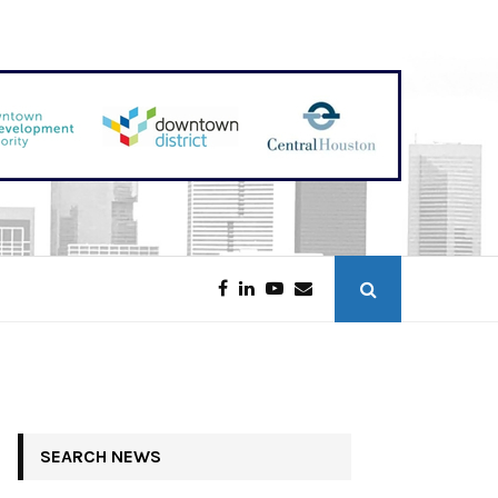
Discounters Scoop Up Houston Retail
SEARCH NEWS