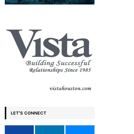
LET'S CONNECT