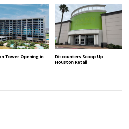
on Tower Opening in
Discounters Scoop Up
Houston Retail