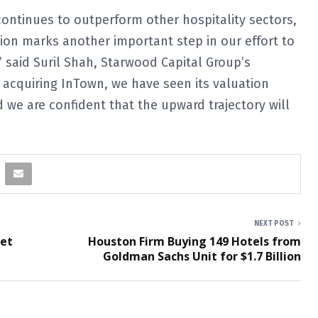
ntinues to outperform other hospitality sectors,
tion marks another important step in our effort to
” said Suril Shah, Starwood Capital Group’s
e acquiring InTown, we have seen its valuation
 we are confident that the upward trajectory will
NEXT POST
eet
Houston Firm Buying 149 Hotels from
Goldman Sachs Unit for $1.7 Billion