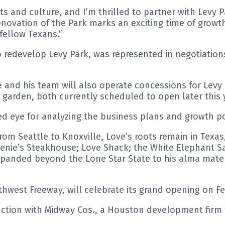
ts and culture, and I’m thrilled to partner with Levy 
novation of the Park marks an exciting time of growth
fellow Texans.”
 redevelop Levy Park, was represented in negotiations
and his team will also operate concessions for Levy
 garden, both currently scheduled to open later this 
 eye for analyzing the business plans and growth pot
rom Seattle to Knoxville, Love’s roots remain in Texa
nie’s Steakhouse; Love Shack; the White Elephant S
xpanded beyond the Lone Star State to his alma mater
thwest Freeway, will celebrate its grand opening on Fe
tion with Midway Cos., a Houston development firm t