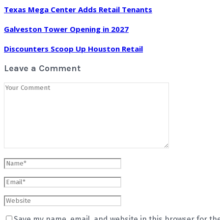
Texas Mega Center Adds Retail Tenants
Galveston Tower Opening in 2027
Discounters Scoop Up Houston Retail
Leave a Comment
Save my name, email, and website in this browser for th