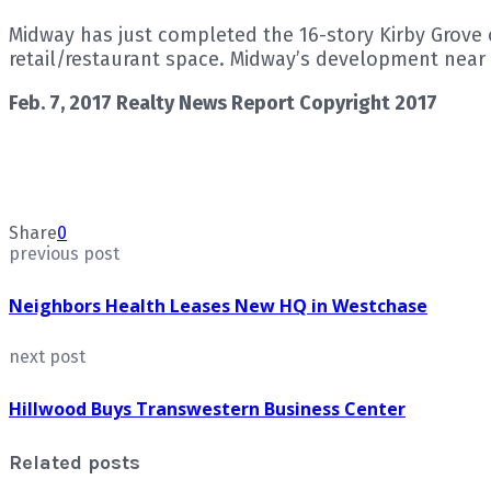
Midway has just completed the 16-story Kirby Grove o
retail/restaurant space. Midway’s development near 
Feb. 7, 2017 Realty News Report Copyright 2017
Share
0
previous post
Neighbors Health Leases New HQ in Westchase
next post
Hillwood Buys Transwestern Business Center
Related posts