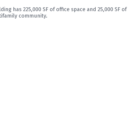
lding has 225,000 SF of office space and 25,000 SF of
tifamily community.