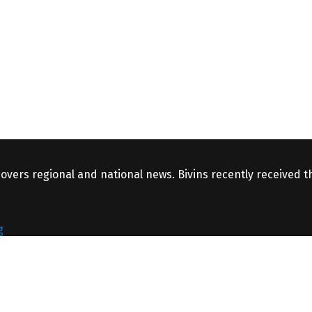
covers regional and national news. Bivins recently received 
g