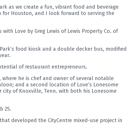
Park as we create a fun, vibrant food and beverage
 for Houston, and I look forward to serving the
 with Love by Greg Lewis of Lewis Property Co. of
 Park’s food kiosk and a double decker bus, modified
year.
ential of restaurant entrepreneurs.
s, where he is chef and owner of several notable
aloon; and a second location of Love’s Lonesome
 city of Knoxville, Tenn. with both his Lonesome
b 25.
hat developed the CityCentre mixed-use project in