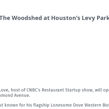
 The Woodshed at Houston’s Levy Pa
ve, host of CNBC’s Restaurant Startup show, will op
ichmond Avenue.
st known for his flagship Lonesome Dove Western Bistro