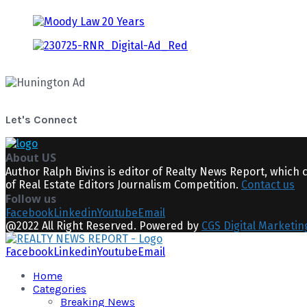
Let's Connect
About US
Author Ralph Bivins is editor of Realty News Report, which 
of Real Estate Editors Journalism Competition.
Contact us
Follow us
Facebook
Linkedin
Youtube
Email
@2022 All Right Reserved. Powered by
CGS Digital Marketin
Facebook
Linkedin
Youtube
Email
Home
Categories
Breaking News