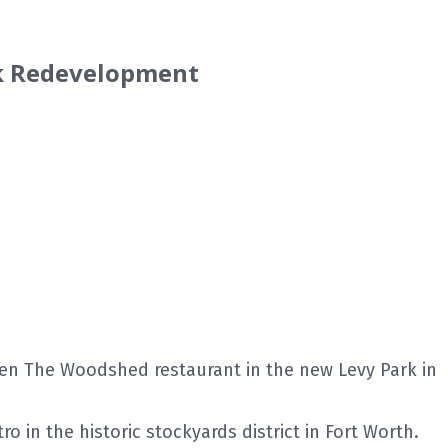
rk Redevelopment
en The Woodshed restaurant in the new Levy Park in
 in the historic stockyards district in Fort Worth.