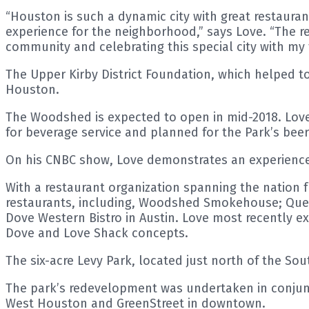
“Houston is such a dynamic city with great restauran
experience for the neighborhood,” says Love. “The re
community and celebrating this special city with my 
The Upper Kirby District Foundation, which helped to
Houston.
The Woodshed is expected to open in mid-2018. Love 
for beverage service and planned for the Park’s beer
On his CNBC show, Love demonstrates an experienced
With a restaurant organization spanning the nation f
restaurants, including, Woodshed Smokehouse; Quee
Dove Western Bistro in Austin. Love most recently e
Dove and Love Shack concepts.
The six-acre Levy Park, located just north of the Sou
The park’s redevelopment was undertaken in conjunc
West Houston and GreenStreet in downtown.