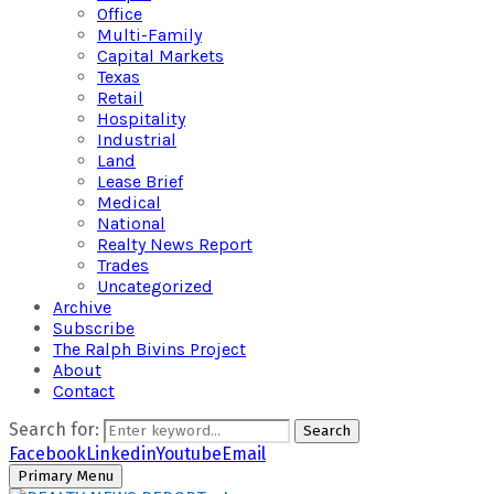
Office
Multi-Family
Capital Markets
Texas
Retail
Hospitality
Industrial
Land
Lease Brief
Medical
National
Realty News Report
Trades
Uncategorized
Archive
Subscribe
The Ralph Bivins Project
About
Contact
Search for:
Search
Facebook
Linkedin
Youtube
Email
Primary Menu