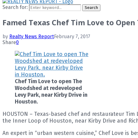
Search for:
Search
Famed Texas Chef Tim Love to Open
by
Realty News Report
February 7, 2017
Share
0
Chef Tim Love to open The
Woodshed at redeveloped
Levy Park, near Kirby Drive in
Houston.
HOUSTON – Texas-based chef and restaurateur Tim Lo
the Inner Loop of Houston, near Kirby Drive and R
An expert in “urban western cuisine,” Chef Love is be