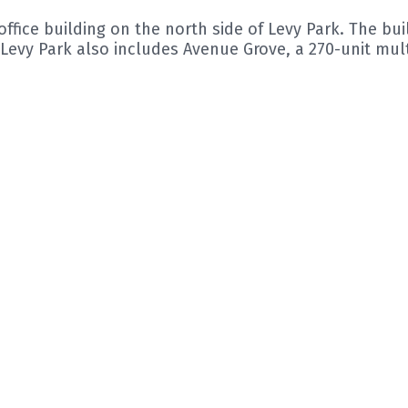
ffice building on the north side of Levy Park. The bui
Levy Park also includes Avenue Grove, a 270-unit mul