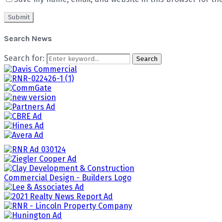
Search News
Search for:
Search