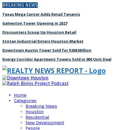
BREAKING NEWS
Texas Mega Center Adds Retail Tenants
Galveston Tower Opening in 2027
Discounters Scoop Up Houston Retail
Stotan Industrial Enters Houston Market
Downtown Austin Tower Sold for $208 Million
Energy Corridor Apartment Towers Sold in 900 Unit Deal
Home
Categories
Breaking News
Houston
Residential
New Development
People