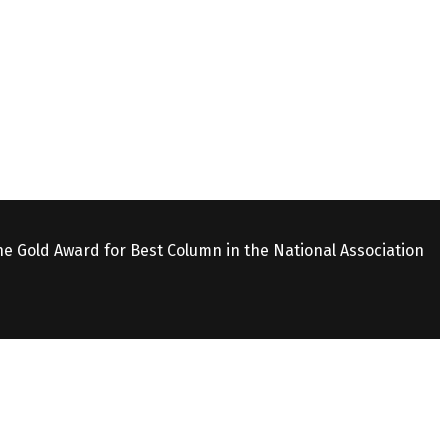
the Gold Award for Best Column in the National Association