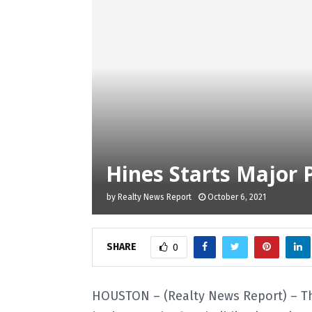
Hines Starts Major 
by
Realty News Report
October 6, 2021
SHARE
0
HOUSTON – (Realty News Report) – Th