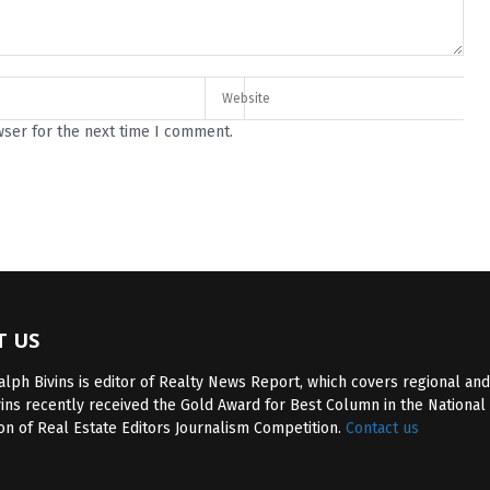
wser for the next time I comment.
T US
lph Bivins is editor of Realty News Report, which covers regional and
vins recently received the Gold Award for Best Column in the National
on of Real Estate Editors Journalism Competition.
Contact us