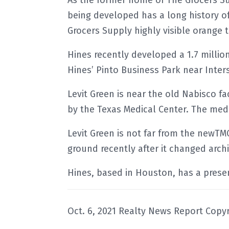
As the former home of The Grocers Su
being developed has a long history o
Grocers Supply highly visible orange 
Hines recently developed a 1.7 million 
Hines’ Pinto Business Park near Inter
Levit Green is near the old Nabisco f
by the Texas Medical Center. The med
Levit Green is not far from the newT
ground recently after it changed archi
Hines, based in Houston, has a presenc
Oct. 6, 2021 Realty News Report Copyr