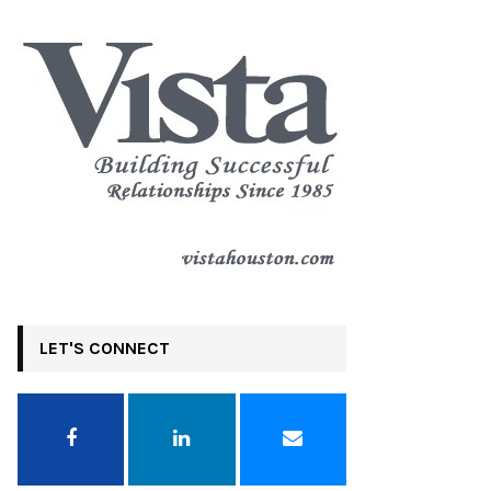
LET'S CONNECT