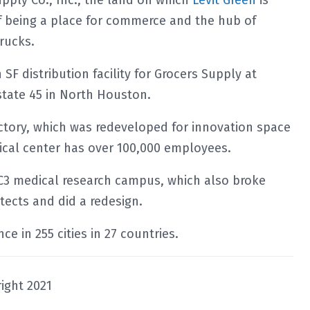
pply Co., Inc., the land on which
Levit Green
is
f being a place for commerce and the hub of
trucks.
SF distribution facility for Grocers Supply at
state 45 in North Houston.
actory, which was redeveloped for innovation space
ical center has over 100,000 employees.
MC3 medical research campus, which also broke
tects and did a redesign.
e in 255 cities in 27 countries.
ight 2021