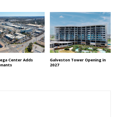
ega Center Adds
Galveston Tower Opening in
enants
2027