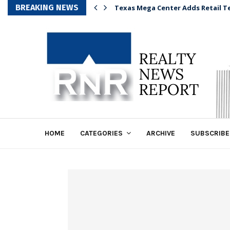
BREAKING NEWS
Texas Mega Center Adds Retail T
HOME
CATEGORIES
ARCHIVE
SUBSCRIBE