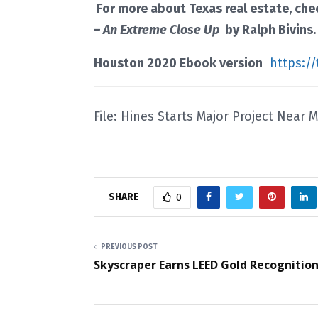
For more about Texas real estate, ch
– An Extreme Close Up
by Ralph Bivins
Houston 2020 Ebook version
https:/
File: Hines Starts Major Project Near 
SHARE
0
PREVIOUS POST
Skyscraper Earns LEED Gold Recognitio