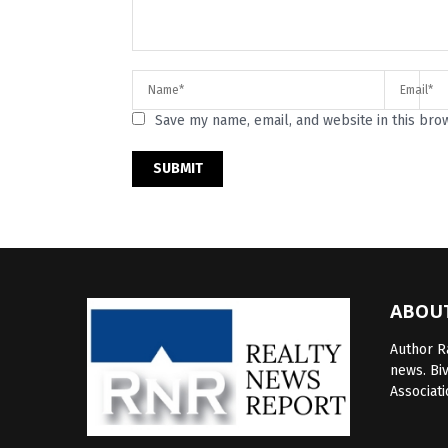
Save my name, email, and website in this bro
ABOU
Author Ra
news. Bi
Associati