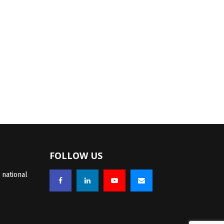
FOLLOW US
 national