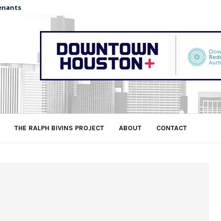
enants
THE RALPH BIVINS PROJECT
ABOUT
CONTACT