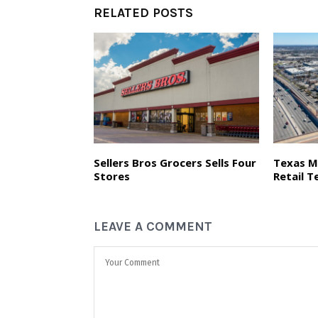
RELATED POSTS
Sellers Bros Grocers Sells Four
Texas M
Stores
Retail T
LEAVE A COMMENT