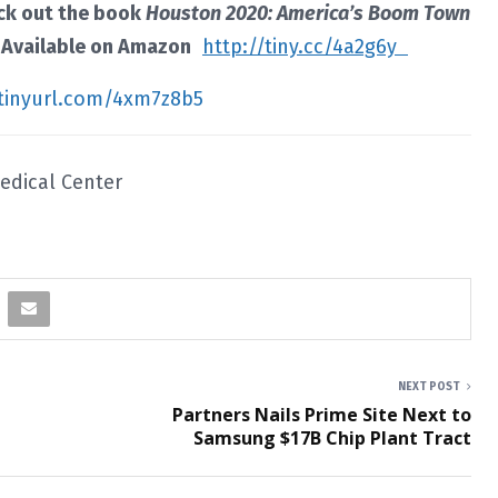
eck out the book
Houston 2020: America’s Boom Town
. Available on Amazon
http://tiny.cc/4a2g6y
/tinyurl.com/4xm7z8b5
Medical Center
NEXT POST
n
Partners Nails Prime Site Next to
Samsung $17B Chip Plant Tract