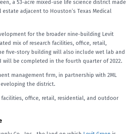
reen, a 53-acre mixed-use life science district made
l estate adjacent to Houston’s Texas Medical
evelopment for the broader nine-building Levit
ed mix of research facilities, office, retail,
e five-story building will also include wet lab and
I will be completed in the fourth quarter of 2022.
ment management firm, in partnership with 2ML
eveloping the district.
acilities, office, retail, residential, and outdoor
e