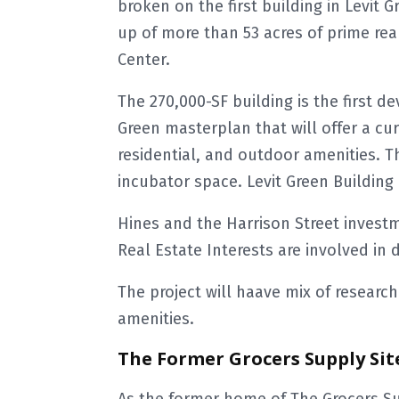
broken on the first building in Levit G
up of more than 53 acres of prime rea
Center.
The 270,000-SF building is the first d
Green masterplan that will offer a curat
residential, and outdoor amenities. Th
incubator space. Levit Green Building 
Hines and the Harrison Street invest
Real Estate Interests are involved in d
The project will haave mix of research f
amenities.
The Former Grocers Supply Sit