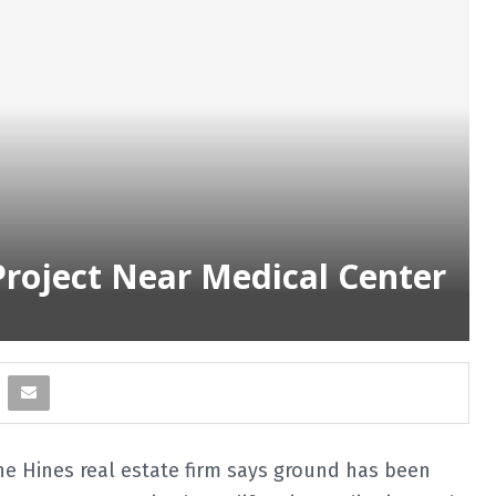
Project Near Medical Center
e Hines real estate firm says ground has been