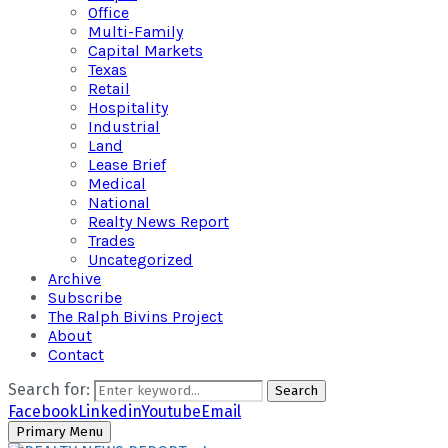
Office
Multi-Family
Capital Markets
Texas
Retail
Hospitality
Industrial
Land
Lease Brief
Medical
National
Realty News Report
Trades
Uncategorized
Archive
Subscribe
The Ralph Bivins Project
About
Contact
Search for:
Search
Facebook
Linkedin
Youtube
Email
Primary Menu