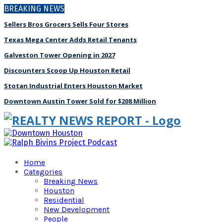
BREAKING NEWS
Sellers Bros Grocers Sells Four Stores
Texas Mega Center Adds Retail Tenants
Galveston Tower Opening in 2027
Discounters Scoop Up Houston Retail
Stotan Industrial Enters Houston Market
Downtown Austin Tower Sold for $208 Million
Home
Categories
Breaking News
Houston
Residential
New Development
People