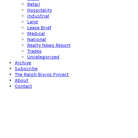
Retail
Hospitality
Industrial
Land
Lease Brief
Medical
National
Realty News Report
Trades
Uncategorized
Archive
Subscribe
The Ralph Bivins Project
About
Contact