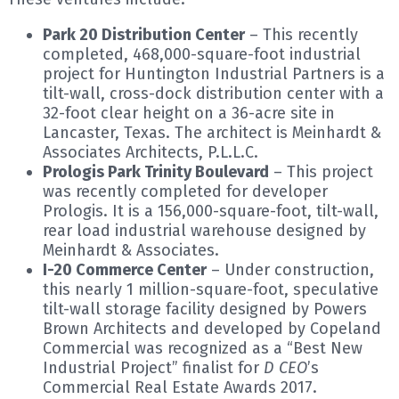
Park 20 Distribution Center
– This recently
completed, 468,000-square-foot industrial
project for Huntington Industrial Partners is a
tilt-wall, cross-dock distribution center with a
32-foot clear height on a 36-acre site in
Lancaster, Texas. The architect is Meinhardt &
Associates Architects, P.L.L.C.
Prologis Park Trinity Boulevard
– This project
was recently completed for developer
Prologis. It is a 156,000-square-foot, tilt-wall,
rear load industrial warehouse designed by
Meinhardt & Associates.
I-20 Commerce Center
– Under construction,
this nearly 1 million-square-foot, speculative
tilt-wall storage facility designed by Powers
Brown Architects and developed by Copeland
Commercial was recognized as a “Best New
Industrial Project” finalist for
D CEO
’s
Commercial Real Estate Awards 2017.