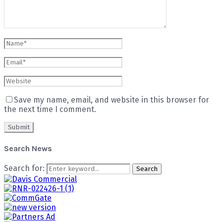
Save my name, email, and website in this browser for
the next time I comment.
Search News
Search for:
Search