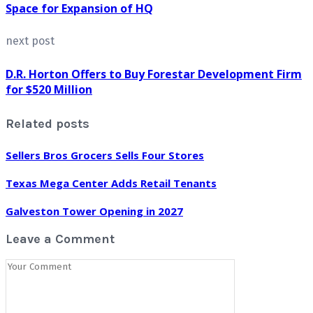
Space for Expansion of HQ
next post
D.R. Horton Offers to Buy Forestar Development Firm
for $520 Million
Related posts
Sellers Bros Grocers Sells Four Stores
Texas Mega Center Adds Retail Tenants
Galveston Tower Opening in 2027
Leave a Comment