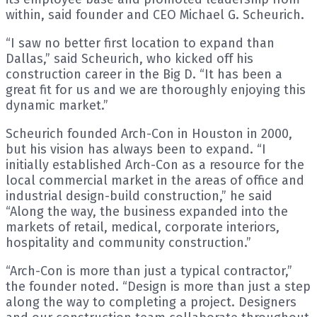
within, said founder and CEO Michael G. Scheurich.
“I saw no better first location to expand than
Dallas,” said Scheurich, who kicked off his
construction career in the Big D. “It has been a
great fit for us and we are thoroughly enjoying this
dynamic market.”
Scheurich founded Arch-Con in Houston in 2000,
but his vision has always been to expand. “I
initially established Arch-Con as a resource for the
local commercial market in the areas of office and
industrial design-build construction,” he said
“Along the way, the business expanded into the
markets of retail, medical, corporate interiors,
hospitality and community construction.”
“Arch-Con is more than just a typical contractor,”
the founder noted. “Design is more than just a step
along the way to completing a project. Designers