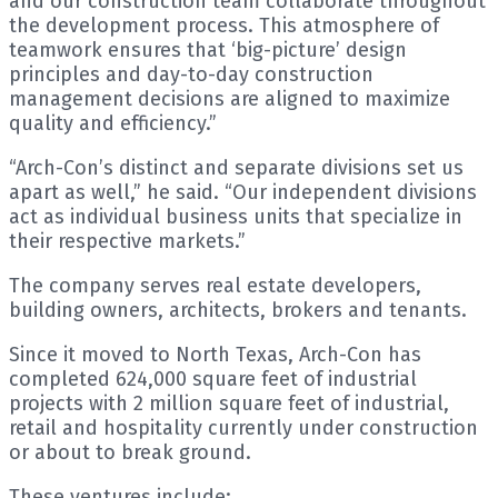
and our construction team collaborate throughout
the development process. This atmosphere of
teamwork ensures that ‘big-picture’ design
principles and day-to-day construction
management decisions are aligned to maximize
quality and efficiency.”
“Arch-Con’s distinct and separate divisions set us
apart as well,” he said. “Our independent divisions
act as individual business units that specialize in
their respective markets.”
The company serves real estate developers,
building owners, architects, brokers and tenants.
Since it moved to North Texas, Arch-Con has
completed 624,000 square feet of industrial
projects with 2 million square feet of industrial,
retail and hospitality currently under construction
or about to break ground.
These ventures include: