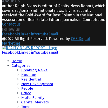
About US
Author Ralph Bivins is editor of Realty News Report, which
covers regional and national news. Bivins recently
received the Gold Award for Best Column in the National
Association of Real Estate Editors Journalism Competition.
Contact us
Follow us
Facebook
Linkedin
Youtube
Email
@2022 All Right Reserved. Powered by
CGS Digital
Marketing
Facebook
Linkedin
Youtube
Email
Home
Categories
Breaking News
Houston
Residential
New Development
People
Office
Multi-Family
Capital Markets
Texas