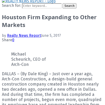
Search for:
Search
Houston Firm Expanding to Other
Markets
by
Realty News Report
June 5, 2017
Share
0
Michael
Scheurich, CEO of
Arch-Con
DALLAS – (By Dale King) – Just over a year ago,
Arch-Con Construction, a design-build general
construction company created in Houston nearly
two decades ago, opened a new office in Dallas.
And during that time, the firm has completed a
number of projects, begun even more, quadrupled
its employee base and promoted leadership from