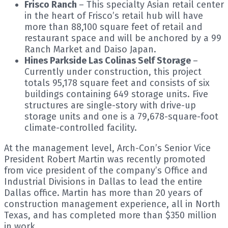
Frisco Ranch
– This specialty Asian retail center
in the heart of Frisco’s retail hub will have
more than 88,100 square feet of retail and
restaurant space and will be anchored by a 99
Ranch Market and Daiso Japan.
Hines Parkside Las Colinas Self Storage
–
Currently under construction, this project
totals 95,178 square feet and consists of six
buildings containing 649 storage units. Five
structures are single-story with drive-up
storage units and one is a 79,678-square-foot
climate-controlled facility.
At the management level, Arch-Con’s Senior Vice
President Robert Martin was recently promoted
from vice president of the company’s Office and
Industrial Divisions in Dallas to lead the entire
Dallas office. Martin has more than 20 years of
construction management experience, all in North
Texas, and has completed more than $350 million
in work.