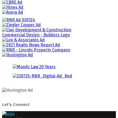
Let's Connect