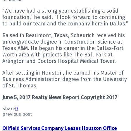
“We have had a strong year establishing a solid
foundation,” he said. “I look forward to continuing
to build our team and the company here in Dallas.”
Raised in Beaumont, Texas, Scheurich received his
undergraduate degree in Construction Science at
Texas A&M. He began his career in the Dallas-Fort
Worth area with projects like The Ball Park at
Arlington and Doctors Hospital Medical Tower.
After settling in Houston, he earned his Master of
Business Administration degree from the University
of St. Thomas.
June 5, 2017 Realty News Report Copyright 2017
Share
0
previous post
Oilfield Services Company Leases Houston Office