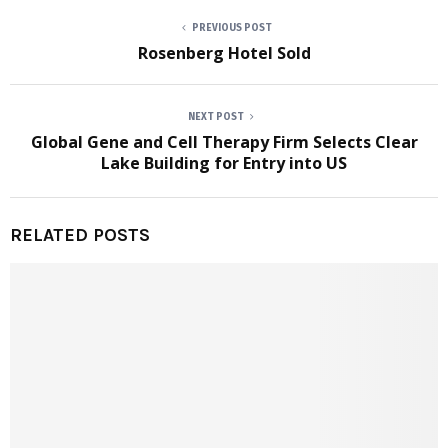
PREVIOUS POST
Rosenberg Hotel Sold
NEXT POST
Global Gene and Cell Therapy Firm Selects Clear
Lake Building for Entry into US
RELATED POSTS