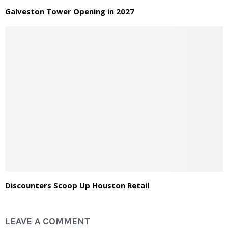
Galveston Tower Opening in 2027
Discounters Scoop Up Houston Retail
LEAVE A COMMENT