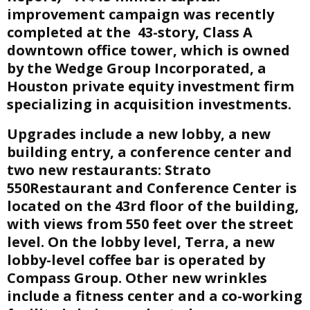
improvement campaign was recently
E
completed at the 43-story, Class A
downtown office tower, which is owned
N
by the Wedge Group Incorporated, a
Houston private equity investment firm
U
specializing in acquisition investments.
Upgrades include a new lobby, a new
building entry, a conference center and
two new restaurants: Strato
550Restaurant and Conference Center is
located on the 43rd floor of the building,
with views from 550 feet over the street
level. On the lobby level, Terra, a new
lobby-level coffee bar is operated by
Compass Group. Other new wrinkles
include a fitness center and a co-working