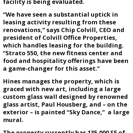
facility is being evaluated.
“We have seen a substantial uptick in
leasing activity resulting from these
renovations,” says Chip Colvill, CEO and
president of Colvill Office Properties,
which handles leasing for the building.
“Strato 550, the new fitness center and
food and hospitality offerings have been
a game-changer for this asset.”
Hines manages the property, which is
graced with new art, including a large
custom glass wall designed by renowned
glass artist, Paul Housberg, and – on the
exterior – is painted “Sky Dance,” a large
mural.
The property currently has 135,000 SF of