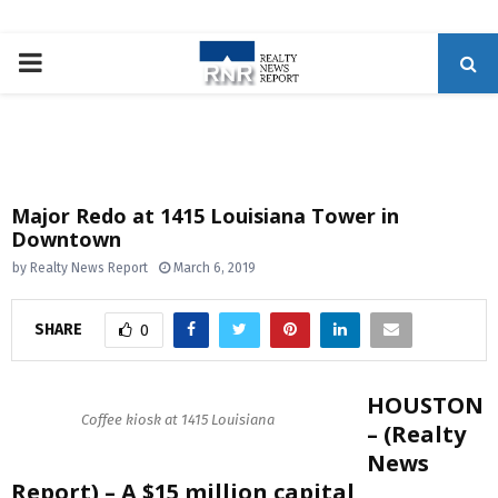
P
R
I
Major Redo at 1415 Louisiana Tower in
Downtown
M
by
Realty News Report
March 6, 2019
A
SHARE
0
R
HOUSTON
Y
Coffee kiosk at 1415 Louisiana
– (Realty
News
M
Report) – A $15 million capital