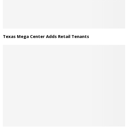
Texas Mega Center Adds Retail Tenants