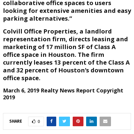
collaborative office spaces to users
looking for extensive amenities and easy
parking alternatives.”
Colvill Office Properties, a landlord
representation firm, directs leasing and
marketing of 17 million SF of Class A
office space in Houston. The firm
currently leases 13 percent of the Class A
and 32 percent of Houston’s downtown
office space.
March 6, 2019 Realty News Report Copyright
2019
SHARE
0