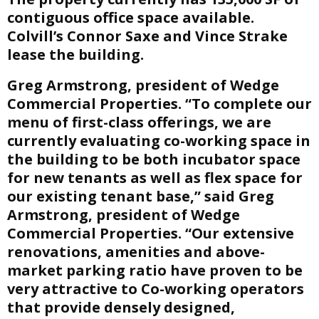
contiguous office space available.
Colvill’s Connor Saxe and Vince Strake
lease the building.
Greg Armstrong, president of Wedge
Commercial Properties. “To complete our
menu of first-class offerings, we are
currently evaluating co-working space in
the building to be both incubator space
for new tenants as well as flex space for
our existing tenant base,” said Greg
Armstrong, president of Wedge
Commercial Properties. “Our extensive
renovations, amenities and above-
market parking ratio have proven to be
very attractive to Co-working operators
that provide densely designed,