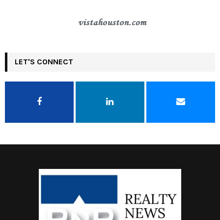
LET'S CONNECT