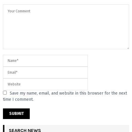
Save my name, email, and website in this browser for the next
time I comment.
SEARCH NEWS