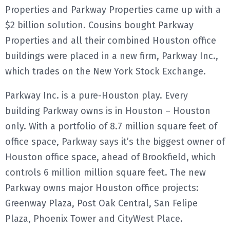
Properties and Parkway Properties came up with a
$2 billion solution. Cousins bought Parkway
Properties and all their combined Houston office
buildings were placed in a new firm, Parkway Inc.,
which trades on the New York Stock Exchange.
Parkway Inc. is a pure-Houston play. Every
building Parkway owns is in Houston – Houston
only. With a portfolio of 8.7 million square feet of
office space, Parkway says it’s the biggest owner of
Houston office space, ahead of Brookfield, which
controls 6 million million square feet. The new
Parkway owns major Houston office projects:
Greenway Plaza, Post Oak Central, San Felipe
Plaza, Phoenix Tower and CityWest Place.