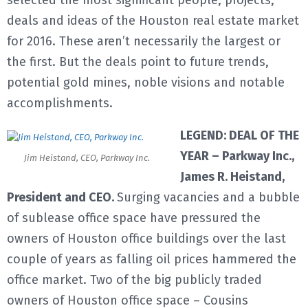
selected the most significant people, projects,
deals and ideas of the Houston real estate market
E
for 2016. These aren’t necessarily the largest or
the first. But the deals point to future trends,
N
potential gold mines, noble visions and notable
U
accomplishments.
LEGEND: DEAL OF THE
YEAR – Parkway Inc.,
Jim Heistand, CEO, Parkway Inc.
James R. Heistand,
President and CEO.
Surging vacancies and a bubble
of sublease office space have pressured the
owners of Houston office buildings over the last
couple of years as falling oil prices hammered the
office market. Two of the big publicly traded
owners of Houston office space – Cousins