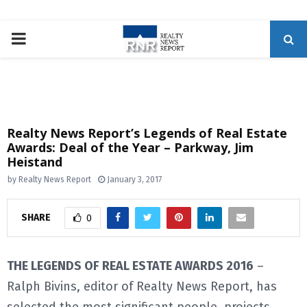
P
R
I
Realty News Report’s Legends of Real Estate
Awards: Deal of the Year – Parkway, Jim
M
Heistand
by
Realty News Report
January 3, 2017
A
SHARE
0
R
Y
THE LEGENDS OF REAL ESTATE AWARDS 2016
–
Ralph Bivins, editor of Realty News Report, has
M