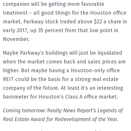
companies will be getting more favorable
treatment – all good things for the Houston office
market. Parkway stock traded above $22 a share in
early 2017, up 35 percent from that low point in
November.
Maybe Parkway’s buildings will just be liquidated
when the market comes back and sales prices are
higher. But maybe having a Houston-only office
REIT could be the basis for a strong real estate
company of the future. At least it’s an interesting
barometer for Houston’s Class A office market.
Coming tomorrow: Realty News Report’s Legends of
Real Estate Award for Redevelopment of the Year.