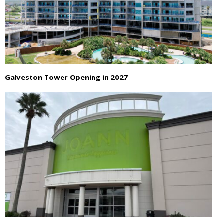
Galveston Tower Opening in 2027