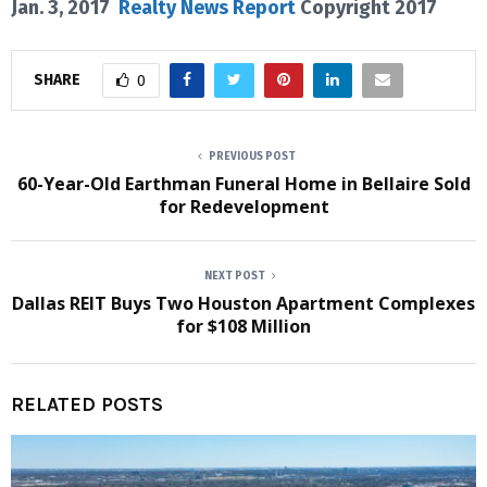
Jan. 3, 2017
Realty News Report
Copyright 2017
SHARE
0
PREVIOUS POST
60-Year-Old Earthman Funeral Home in Bellaire Sold
for Redevelopment
NEXT POST
Dallas REIT Buys Two Houston Apartment Complexes
for $108 Million
RELATED POSTS