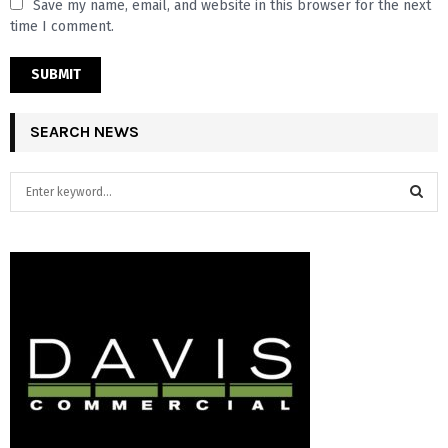
Save my name, email, and website in this browser for the next
time I comment.
SEARCH NEWS
S
e
a
S
r
c
E
h
f
A
o
r
R
:
C
H