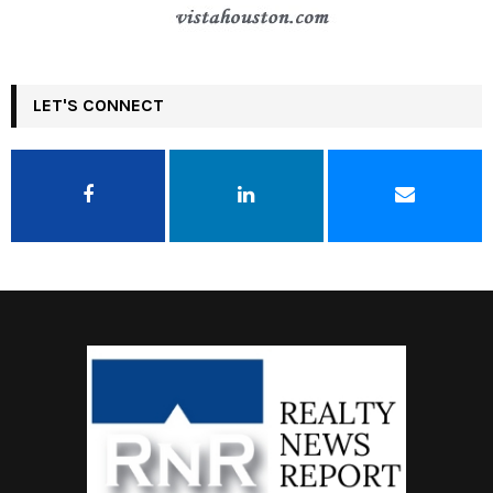
LET'S CONNECT