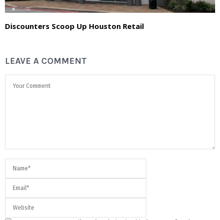
Discounters Scoop Up Houston Retail
LEAVE A COMMENT