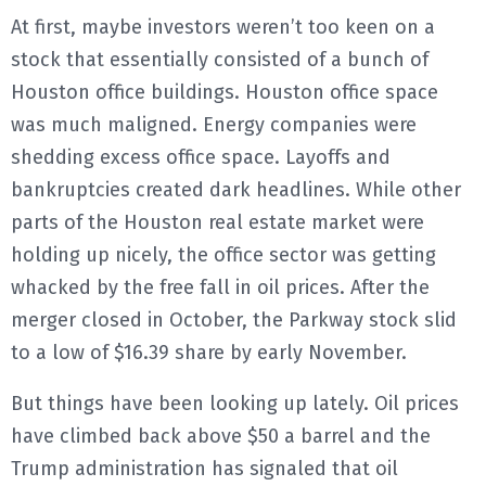
At first, maybe investors weren’t too keen on a
stock that essentially consisted of a bunch of
Houston office buildings. Houston office space
was much maligned. Energy companies were
shedding excess office space. Layoffs and
bankruptcies created dark headlines. While other
parts of the Houston real estate market were
holding up nicely, the office sector was getting
whacked by the free fall in oil prices. After the
merger closed in October, the Parkway stock slid
to a low of $16.39 share by early November.
But things have been looking up lately. Oil prices
have climbed back above $50 a barrel and the
Trump administration has signaled that oil