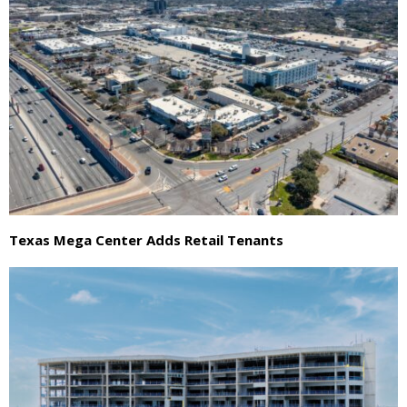
Texas Mega Center Adds Retail Tenants