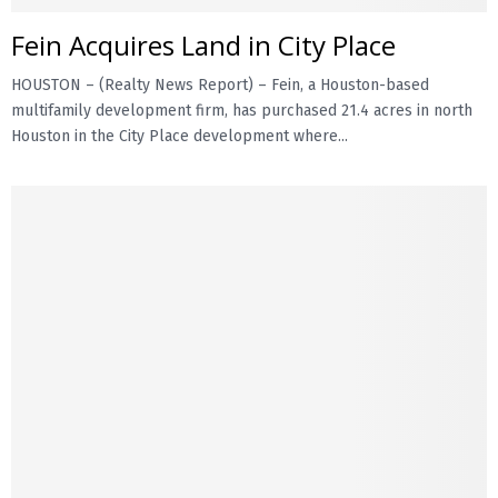
Fein Acquires Land in City Place
E
HOUSTON – (Realty News Report) – Fein, a Houston-based
N
multifamily development firm, has purchased 21.4 acres in north
Houston in the City Place development where...
U