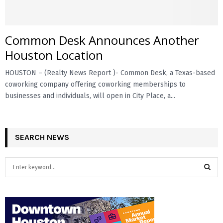
Common Desk Announces Another
Houston Location
HOUSTON – (Realty News Report )- Common Desk, a Texas-based
coworking company offering coworking memberships to
businesses and individuals, will open in City Place, a...
SEARCH NEWS
S
e
a
S
r
c
E
h