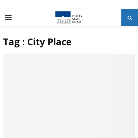
P
R
Tag : City Place
I
M
A
R
Y
M