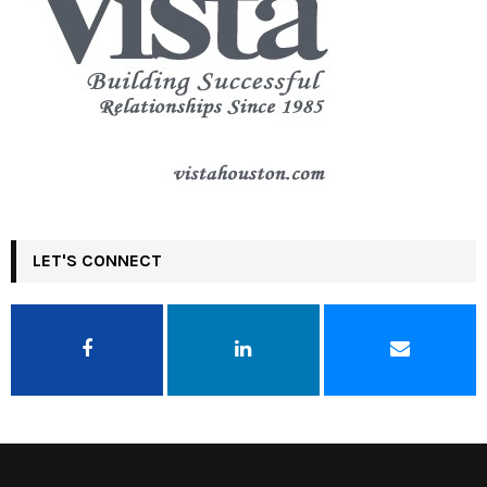
LET'S CONNECT