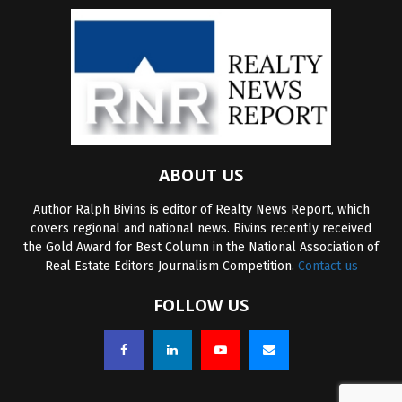
ABOUT US
Author Ralph Bivins is editor of Realty News Report, which
covers regional and national news. Bivins recently received
the Gold Award for Best Column in the National Association of
Real Estate Editors Journalism Competition.
Contact us
FOLLOW US