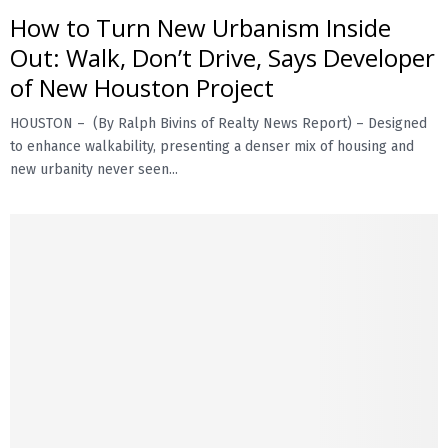
How to Turn New Urbanism Inside
Out: Walk, Don’t Drive, Says Developer
of New Houston Project
HOUSTON – (By Ralph Bivins of Realty News Report) – Designed
to enhance walkability, presenting a denser mix of housing and
new urbanity never seen...