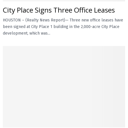
City Place Signs Three Office Leases
HOUSTON – (Realty News Report)— Three new office leases have
been signed at City Place 1 building in the 2,000-acre City Place
development, which was...