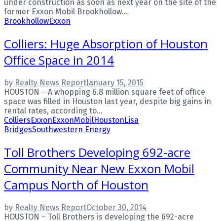
under construction as soon as next year on the site of the
former Exxon Mobil Brookhollow...
Brookhollow
Exxon
Colliers: Huge Absorption of Houston
Office Space in 2014
by
Realty News Report
January 15, 2015
HOUSTON – A whopping 6.8 million square feet of office
space was filled in Houston last year, despite big gains in
rental rates, according to...
Colliers
Exxon
ExxonMobil
Houston
Lisa
Bridges
Southwestern Energy
Toll Brothers Developing 692-acre
Community Near New Exxon Mobil
Campus North of Houston
by
Realty News Report
October 30, 2014
HOUSTON – Toll Brothers is developing the 692-acre