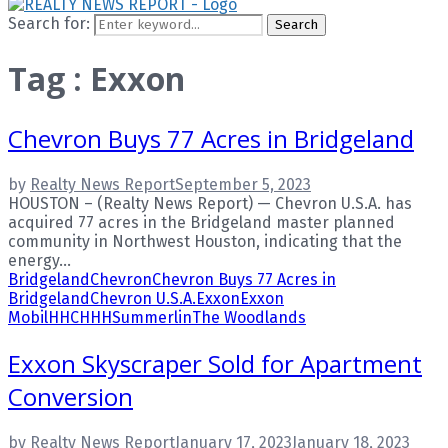
Search for:
Search
Tag : Exxon
Chevron Buys 77 Acres in Bridgeland
by
Realty News Report
September 5, 2023
HOUSTON – (Realty News Report) — Chevron U.S.A. has
acquired 77 acres in the Bridgeland master planned
community in Northwest Houston, indicating that the
energy...
Bridgeland
Chevron
Chevron Buys 77 Acres in
Bridgeland
Chevron U.S.A.
Exxon
Exxon
Mobil
HHC
HHH
Summerlin
The Woodlands
Exxon Skyscraper Sold for Apartment
Conversion
by
Realty News Report
January 17, 2023
January 18, 2023