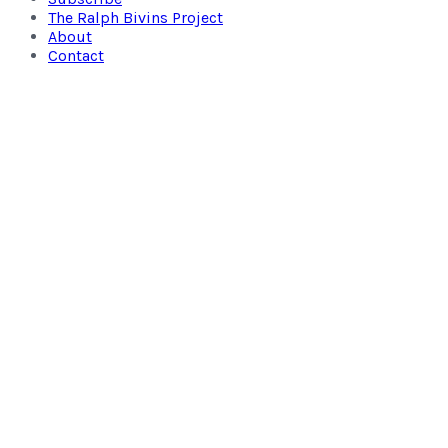
The Ralph Bivins Project
About
Contact