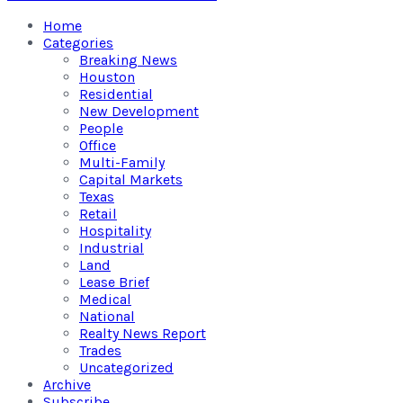
Home
Categories
Breaking News
Houston
Residential
New Development
People
Office
Multi-Family
Capital Markets
Texas
Retail
Hospitality
Industrial
Land
Lease Brief
Medical
National
Realty News Report
Trades
Uncategorized
Archive
Subscribe