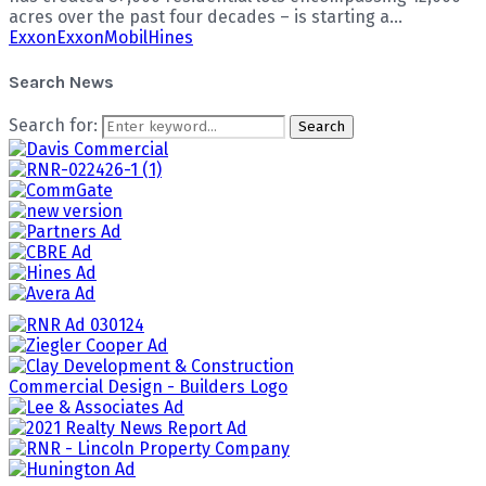
acres over the past four decades – is starting a...
Exxon
ExxonMobil
Hines
Search News
Search for:
Search