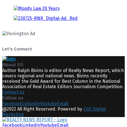
Let's Connect
About US
Author Ralph Bivins is editor of Realty News Report, which
covers regional and national news. Bivins recently
received the Gold Award for Best Column in the National
Association of Real Estate Editors Journalism Competition.
Contact us
Follow us
Facebook
Linkedin
Youtube
Email
@2022 All Right Reserved. Powered by
CGS Digital
Marketing
Facebook
Linkedin
Youtube
Email