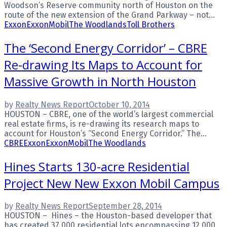
Woodson’s Reserve community north of Houston on the
route of the new extension of the Grand Parkway – not...
Exxon
ExxonMobil
The Woodlands
Toll Brothers
The ‘Second Energy Corridor’ – CBRE
Re-drawing Its Maps to Account for
Massive Growth in North Houston
by
Realty News Report
October 10, 2014
HOUSTON – CBRE, one of the world’s largest commercial
real estate firms, is re-drawing its research maps to
account for Houston’s “Second Energy Corridor.” The...
CBRE
Exxon
ExxonMobil
The Woodlands
Hines Starts 130-acre Residential
Project New New Exxon Mobil Campus
by
Realty News Report
September 28, 2014
HOUSTON – Hines – the Houston-based developer that
has created 37,000 residential lots encompassing 12,000