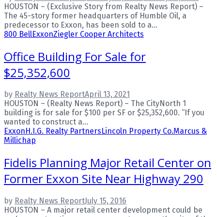
HOUSTON – (Exclusive Story from Realty News Report) –
The 45-story former headquarters of Humble Oil, a
predecessor to Exxon, has been sold to a...
800 Bell
Exxon
Ziegler Cooper Architects
Office Building For Sale for
$25,352,600
by
Realty News Report
April 13, 2021
HOUSTON – (Realty News Report) – The CityNorth 1
building is for sale for $100 per SF or $25,352,600. “If you
wanted to construct a...
Exxon
H.I.G. Realty Partners
Lincoln Property Co.
Marcus &
Millichap
Fidelis Planning Major Retail Center on
Former Exxon Site Near Highway 290
by
Realty News Report
July 15, 2016
HOUSTON – A major retail center development could be