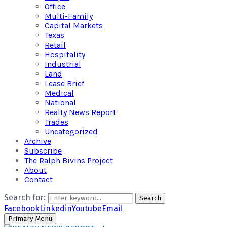
Office
Multi-Family
Capital Markets
Texas
Retail
Hospitality
Industrial
Land
Lease Brief
Medical
National
Realty News Report
Trades
Uncategorized
Archive
Subscribe
The Ralph Bivins Project
About
Contact
Search for:
Search
Facebook
Linkedin
Youtube
Email
Primary Menu