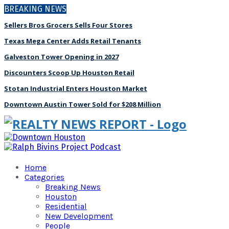
BREAKING NEWS
Sellers Bros Grocers Sells Four Stores
Texas Mega Center Adds Retail Tenants
Galveston Tower Opening in 2027
Discounters Scoop Up Houston Retail
Stotan Industrial Enters Houston Market
Downtown Austin Tower Sold for $208 Million
Home
Categories
Breaking News
Houston
Residential
New Development
People