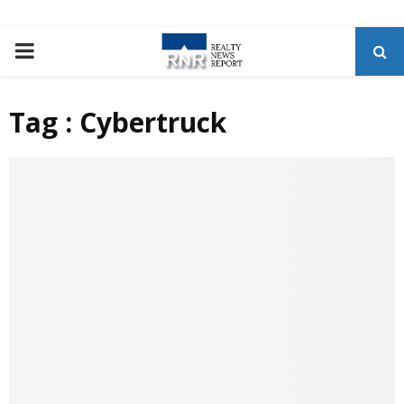
P
R
Tag : Cybertruck
I
M
A
R
Y
M