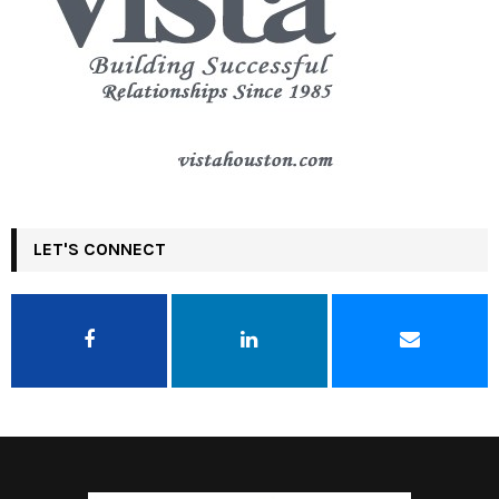
LET'S CONNECT