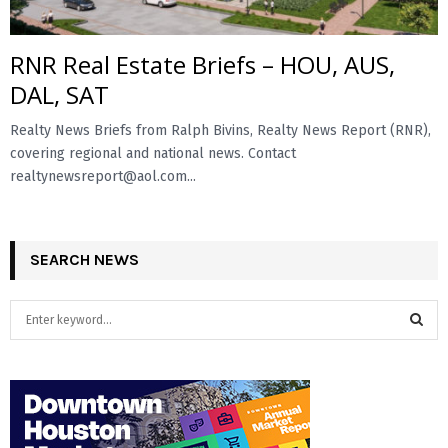
RNR Real Estate Briefs – HOU, AUS,
DAL, SAT
Realty News Briefs from Ralph Bivins, Realty News Report (RNR),
covering regional and national news. Contact
realtynewsreport@aol.com...
SEARCH NEWS
S
e
a
S
r
c
E
h
f
A