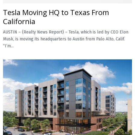
Tesla Moving HQ to Texas From
E
California
N
AUSTIN – (Realty News Report) – Tesla, which is led by CEO Elon
Musk, is moving its headquarters to Austin from Palo Alto, Calif.
U
“I’m...