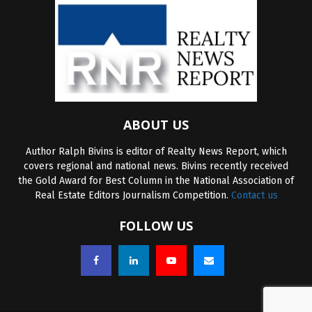
ABOUT US
Author Ralph Bivins is editor of Realty News Report, which
covers regional and national news. Bivins recently received
the Gold Award for Best Column in the National Association of
Real Estate Editors Journalism Competition.
Contact us
FOLLOW US